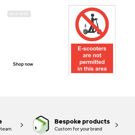
IN-STOCK
E-
SCOOTER
PROHIBITION
SIGNS
Shop now
e
Bespoke products
 team.
Custom for your brand