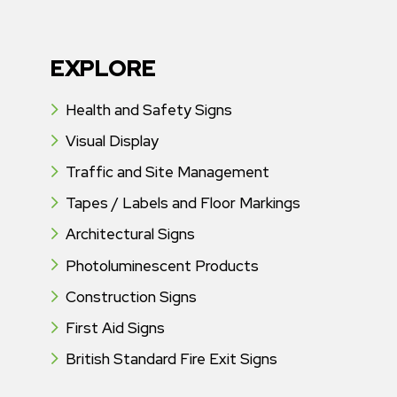
EXPLORE
Health and Safety Signs
Visual Display
Traffic and Site Management
Tapes / Labels and Floor Markings
Architectural Signs
Photoluminescent Products
Construction Signs
First Aid Signs
British Standard Fire Exit Signs