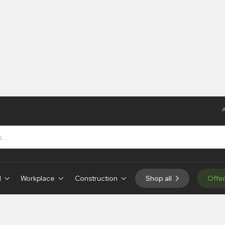
A
igns
 Hanging Signs
d
Workplace
Construction
Shop all
Offe