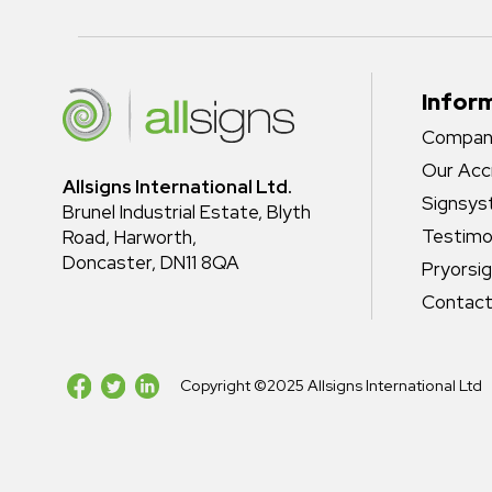
Infor
Company
Our Acc
Allsigns International Ltd.
Signsy
Brunel Industrial Estate, Blyth
Testimo
Road, Harworth,
Doncaster, DN11 8QA
Pryorsi
Contact
Copyright ©2025 Allsigns International Ltd