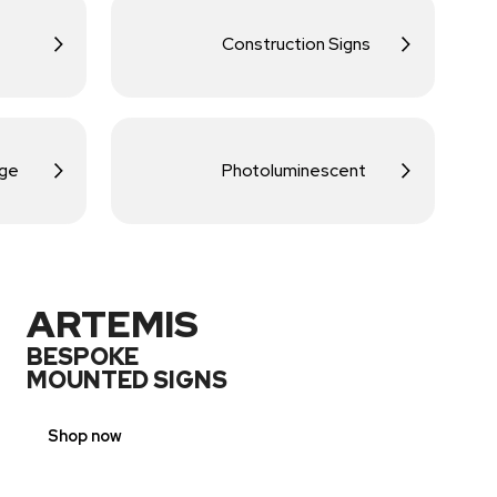
Construction Signs
age
Photoluminescent
ARTEMIS
BESPOKE
MOUNTED SIGNS
Shop now