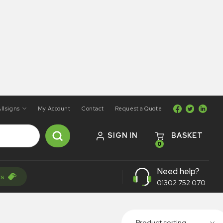
llsigns
My Account
Contact
Request a Quote
SIGN IN
BASKET
0
Need help?
rs
01302 752 070
Product sorting...