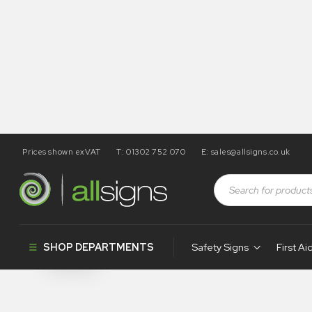
Prices shown exVAT
T: 01302 752 070
E:
sales@allsigns.co.uk
Shop
Health and Safety Signs
Double Sided Hanging S
Double Sided
SHOP DEPARTMENTS
Safety Signs
First Ai