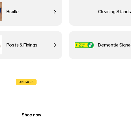
Braille
Cleaning Stands
Posts & Fixings
Dementia Sign
ON SALE
TRAFFIC
SIGNS
Shop now