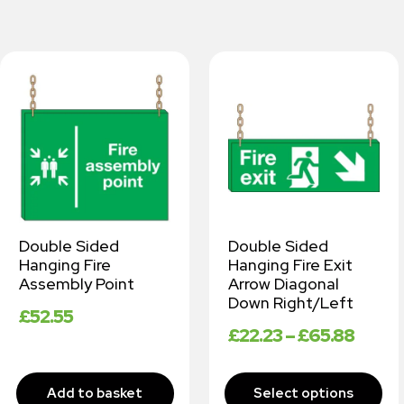
Double Sided
Double Sided
Hanging Fire
Hanging Fire Exit
Assembly Point
Arrow Diagonal
Down Right/Left
£
52.55
£
22.23
–
£
65.88