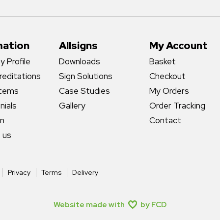
mation
Allsigns
My Account
 Profile
Downloads
Basket
reditations
Sign Solutions
Checkout
stems
Case Studies
My Orders
nials
Gallery
Order Tracking
gn
Contact
 us
Privacy
Terms
Delivery
Website made with
by FCD