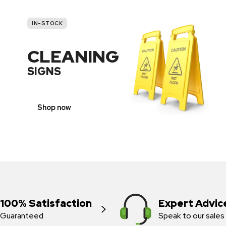
IN-STOCK
CLEANING
SIGNS
Shop now
100% Satisfaction
Expert Advic
Guaranteed
Speak to our sales