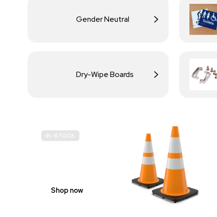
Gender Neutral
Dry-Wipe Boards
IN-STOCK
BUDGET
SITE SAFETY
Shop now