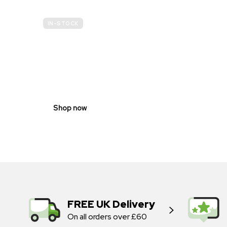
IN-STOCK
GENDER
NEUTRAL
Shop now
FREE UK Delivery
On all orders over £60