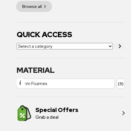
Browse all
QUICK ACCESS
MATERIAL
3mm Foamex
(5)
Special Offers
Grab a deal