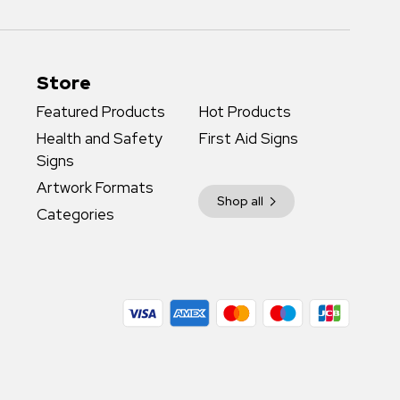
Store
Featured Products
Hot Products
Health and Safety
First Aid Signs
Signs
Artwork Formats
Shop all
Categories