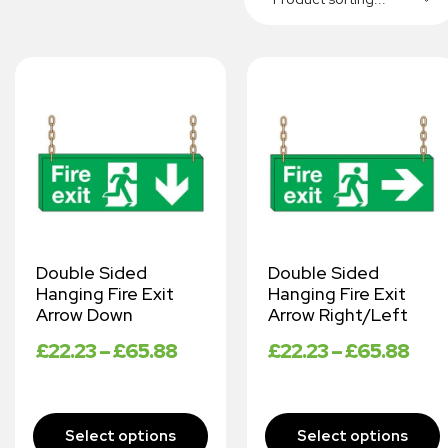
Double Sided
Double Sided
Hanging Fire Exit
Hanging Fire Exit
Arrow Down
Arrow Right/Left
£
22.23
–
£
65.88
£
22.23
–
£
65.88