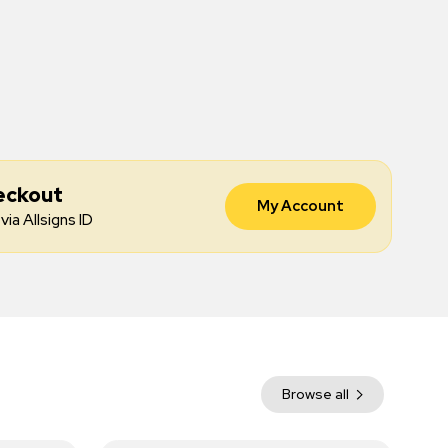
eckout
My Account
via Allsigns ID
Browse all