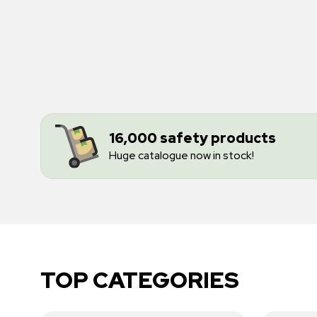
16,000 safety products
Huge catalogue now in stock!
TOP CATEGORIES