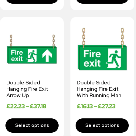
Double Sided
Double Sided
Hanging Fire Exit
Hanging Fire Exit
Arrow Up
With Running Man
£
22.23
–
£
37.18
£
16.13
–
£
27.23