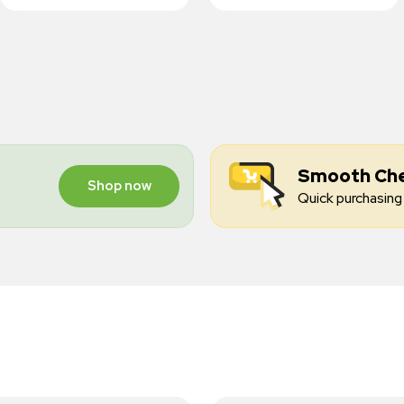
Smooth Ch
Shop now
Quick purchasing 