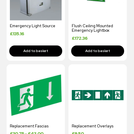
Emergency Light Source
Flush Ceiling Mounted
Emergency Lightbox
£
135.16
£
172.36
Replacement Fascias
Replacement Overlays
£
30.75
–
£
43.00
£
9.50