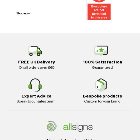
PROHIBITION SIGNS
Shop now
FREE UK Delivery
100% Satisfaction
On all orders over £60
Guaranteed
Expert Advice
Bespoke products
Speak to our sales team.
Custom for your brand