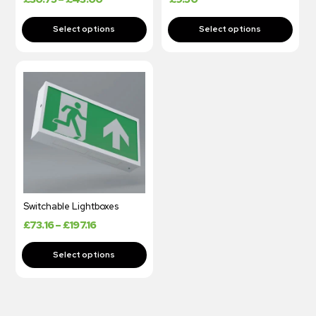
Switchable Lightboxes
£
73.16
–
£
197.16