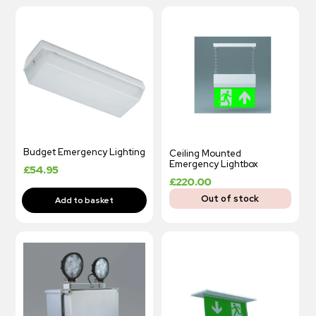
Budget Emergency Lighting
Ceiling Mounted
Emergency Lightbox
£
54.95
£
220.00
Out of stock