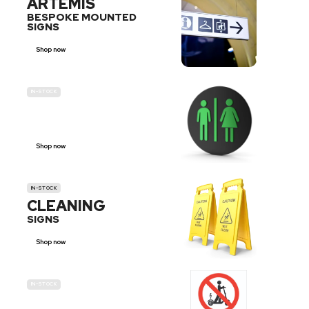
ARTEMIS
BESPOKE MOUNTED
SIGNS
Shop now
IN-STOCK
GENDER
NEUTRAL
Shop now
IN-STOCK
CLEANING
SIGNS
Shop now
IN-STOCK
E-SCOOTER