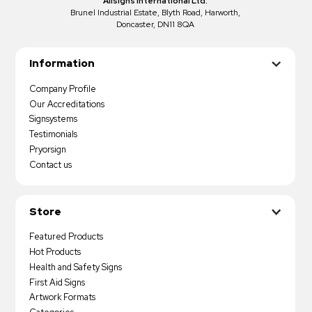
Allsigns International Ltd.
Brunel Industrial Estate, Blyth Road, Harworth,
Doncaster, DN11 8QA
Information
Company Profile
Our Accreditations
Signsystems
Testimonials
Pryorsign
Contact us
Store
Featured Products
Hot Products
Health and Safety Signs
First Aid Signs
Artwork Formats