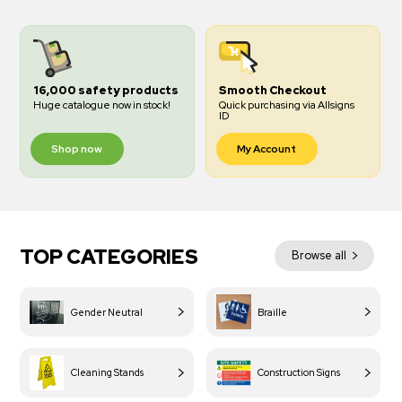
16,000 safety products
Smooth Checkout
Huge catalogue now in stock!
Quick purchasing via Allsigns
ID
Shop now
My Account
TOP CATEGORIES
Browse all
Gender Neutral
Braille
Cleaning Stands
Construction Signs