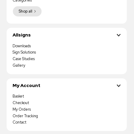
Categories
Shop all
Allsigns
Downloads
Sign Solutions
Case Studies
Gallery
My Account
Basket
Checkout
My Orders
Order Tracking
Contact