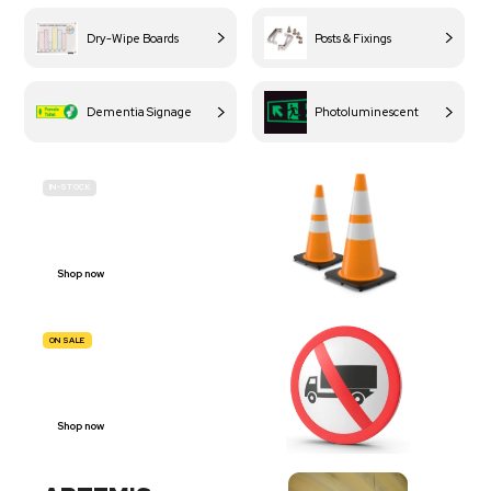
Dry-Wipe Boards
Posts & Fixings
Dementia Signage
Photoluminescent
IN-STOCK
BUDGET
SITE SAFETY
Shop now
ON SALE
TRAFFIC
SIGNS
Shop now