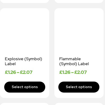
Explosive (Symbol)
Flammable
Label
(Symbol) Label
£
1.26
–
£
2.07
£
1.26
–
£
2.07