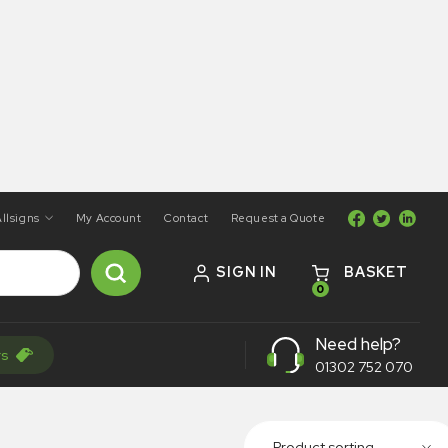
llsigns
My Account
Contact
Request a Quote
SIGN IN
BASKET
0
Need help?
rs
01302 752 070
Product sorting...