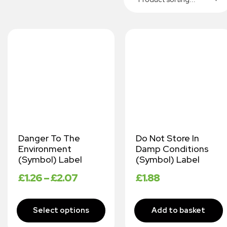
Danger To The
Do Not Store In
Environment
Damp Conditions
(Symbol) Label
(Symbol) Label
£
1.26
–
£
2.07
£
1.88