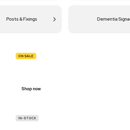
Posts & Fixings
Dementia Sign
ON SALE
TRAFFIC
SIGNS
Shop now
IN-STOCK