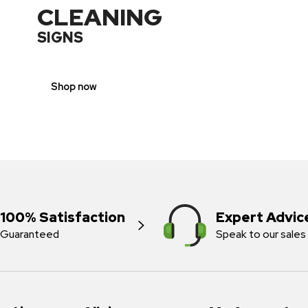
CLEANING
SIGNS
Shop now
100% Satisfaction
Expert Advic
Guaranteed
Speak to our sales