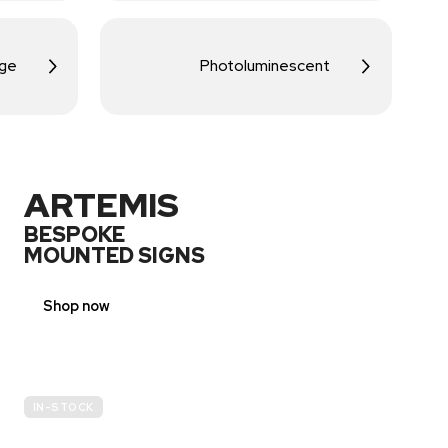
age
Photoluminescent
ARTEMIS
BESPOKE
MOUNTED SIGNS
Shop now
IN-STOCK
E-