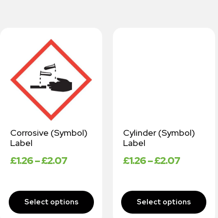
Corrosive (Symbol)
Cylinder (Symbol)
Label
Label
£
1.26
–
£
2.07
£
1.26
–
£
2.07