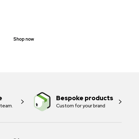
SCOOTER
PROHIBITION
SIGNS
Shop now
e
Bespoke products
 team.
Custom for your brand