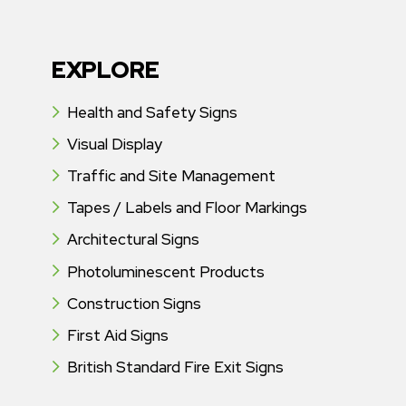
EXPLORE
Health and Safety Signs
Visual Display
Traffic and Site Management
Tapes / Labels and Floor Markings
Architectural Signs
Photoluminescent Products
Construction Signs
First Aid Signs
British Standard Fire Exit Signs