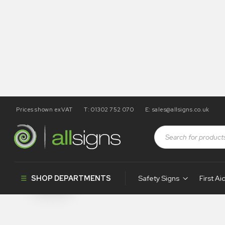
Prices shown exVAT
T: 01302 752 070
E:
sales@allsigns.co.uk
Shop
Tapes / Labels and Floor Markings
Hazard Label
Hazard Label
SHOP DEPARTMENTS
Safety Signs
First Ai