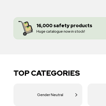
16,000 safety products
Huge catalogue now in stock!
TOP CATEGORIES
Gender Neutral