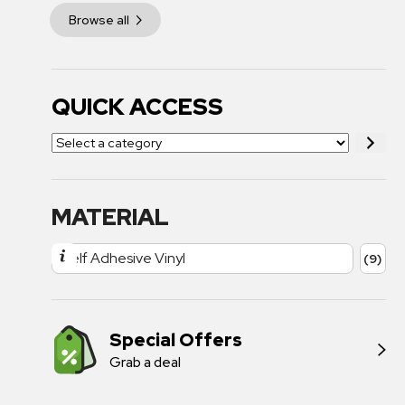
Browse all
QUICK ACCESS
MATERIAL
Self Adhesive Vinyl
(9)
Special Offers
Grab a deal