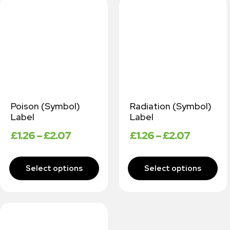
Poison (Symbol)
Radiation (Symbol)
Label
Label
£
1.26
–
£
2.07
£
1.26
–
£
2.07