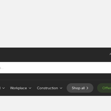
A
s
s
d
Workplace
Construction
Shop all
Offe