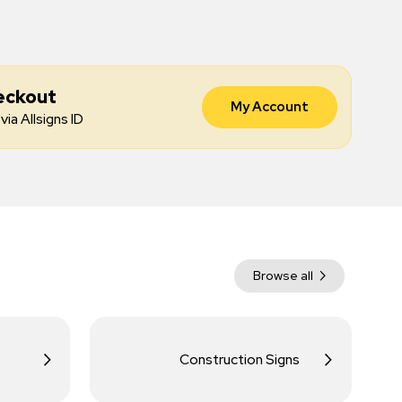
eckout
My Account
via Allsigns ID
Browse all
Construction Signs