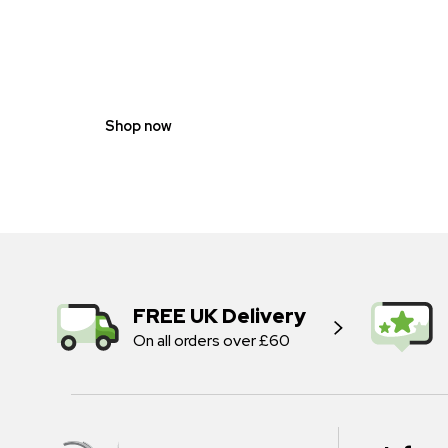
GENDER
NEUTRAL
Shop now
FREE UK Delivery
On all orders over £60