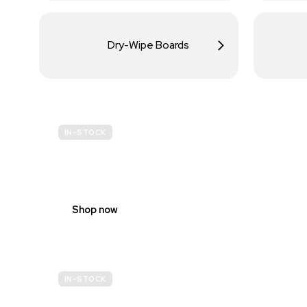
Dry-Wipe Boards
IN-STOCK
BUDGET
SITE SAFETY
Shop now
IN-STOCK