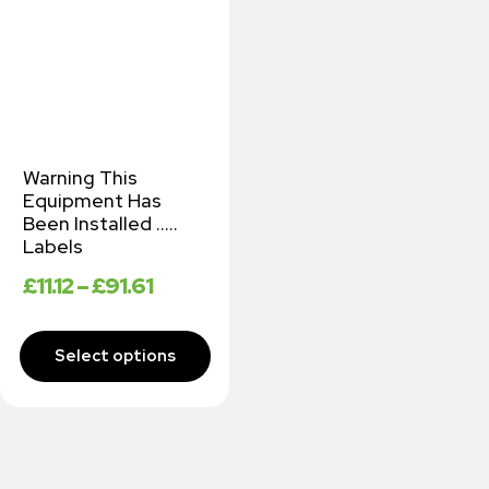
Warning This
Equipment Has
Been Installed …..
Labels
£
11.12
–
£
91.61