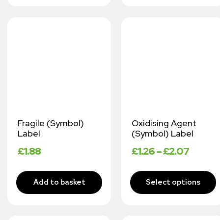
Fragile (Symbol)
Oxidising Agent
Label
(Symbol) Label
£
1.88
£
1.26
–
£
2.07