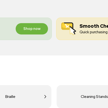
Smooth Ch
Shop now
Quick purchasing 
Braille
Cleaning Stands