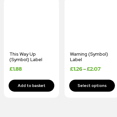
This Way Up
Warning (Symbol)
(Symbol) Label
Label
£
1.88
£
1.26
–
£
2.07