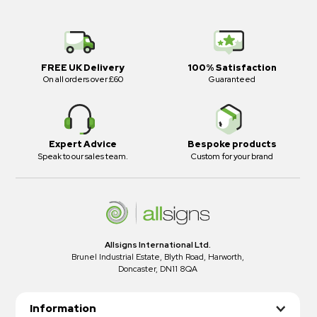
FREE UK Delivery
100% Satisfaction
On all orders over £60
Guaranteed
Expert Advice
Bespoke products
Speak to our sales team.
Custom for your brand
Allsigns International Ltd.
Brunel Industrial Estate, Blyth Road, Harworth,
Doncaster, DN11 8QA
Information