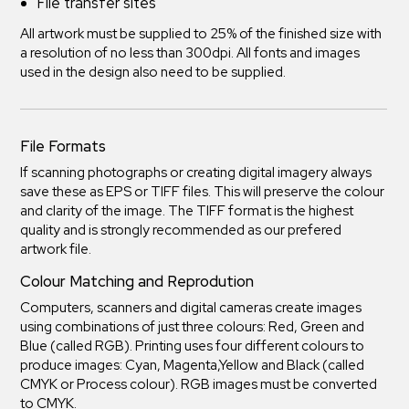
File transfer sites
All artwork must be supplied to 25% of the finished size with
a resolution of no less than 300dpi. All fonts and images
used in the design also need to be supplied.
File Formats
If scanning photographs or creating digital imagery always
save these as EPS or TIFF files. This will preserve the colour
and clarity of the image. The TIFF format is the highest
quality and is strongly recommended as our prefered
artwork file.
Colour Matching and Reprodution
Computers, scanners and digital cameras create images
using combinations of just three colours: Red, Green and
Blue (called RGB). Printing uses four different colours to
produce images: Cyan, Magenta,Yellow and Black (called
CMYK or Process colour). RGB images must be converted
to CMYK.