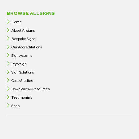
BROWSE ALLSIGNS
Home
About Allsigns
Bespoke Signs
Our Accreditations
Signsystems
Pryorsign
Sign Solutions
Case Studies
Downloads & Resources
Testimonials
Shop