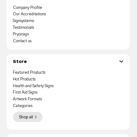
Company Profile
Our Accreditations
Signsystems
Testimonials
Pryorsign
Contact us
Store
Featured Products
Hot Products
Health and Safety Signs
First Aid Signs
Artwork Formats
Categories
Shop all