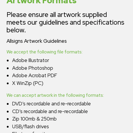
Artwork Formats
Please ensure all artwork supplied
meets our guidelines and specifications
below.
Allsigns Artwork Guidelines
We accept the following file formats:
Adobe Illustrator
Adobe Photoshop
Adobe Acrobat PDF
X WinZip (PC)
We can accept artwork in the following formats:
DVD’s recordable and re-recordable
CD’s recordable and re-recordable
Zip 100mb & 250mb
USB/flash drives