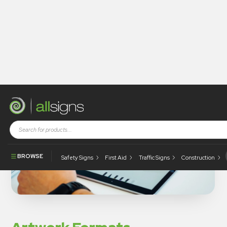
BROWSE
Safety Signs
First Aid
Traffic Signs
Construction