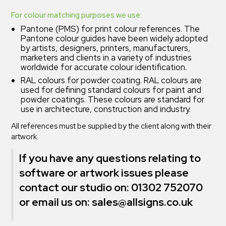
For colour matching purposes we use:
Pantone (PMS) for print colour references. The
Pantone colour guides have been widely adopted
by artists, designers, printers, manufacturers,
marketers and clients in a variety of industries
worldwide for accurate colour identification.
RAL colours for powder coating. RAL colours are
used for defining standard colours for paint and
powder coatings. These colours are standard for
use in architecture, construction and industry.
All references must be supplied by the client along with their
artwork.
If you have any questions relating to
software or artwork issues please
contact our studio on: 01302 752070
or email us on:
sales@allsigns.co.uk