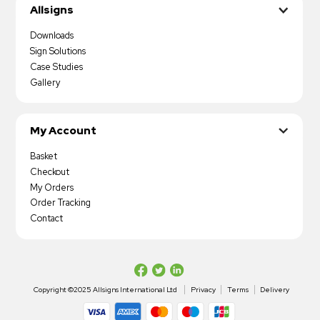
Allsigns
Downloads
Sign Solutions
Case Studies
Gallery
My Account
Basket
Checkout
My Orders
Order Tracking
Contact
Copyright ©2025 Allsigns International Ltd
Privacy
Terms
Delivery