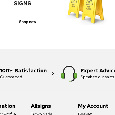
SIGNS
Shop now
100% Satisfaction
Expert Advic
Guaranteed
Speak to our sales
mation
Allsigns
My Account
 Profile
Downloads
Basket