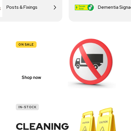
Posts & Fixings
Dementia Sign
ON SALE
TRAFFIC
SIGNS
Shop now
IN-STOCK
CLEANING