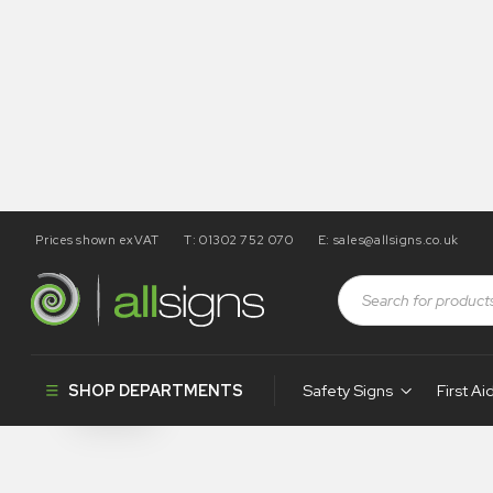
Prices shown exVAT
T: 01302 752 070
E:
sales@allsigns.co.uk
Shop
Health and Safety Signs
Prohibition Tye Tags
Prohibition 
SHOP DEPARTMENTS
Safety Signs
First Ai