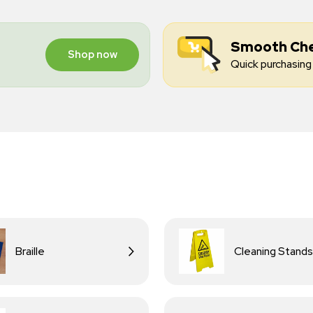
Smooth Ch
Shop now
Quick purchasing 
Braille
Cleaning Stands