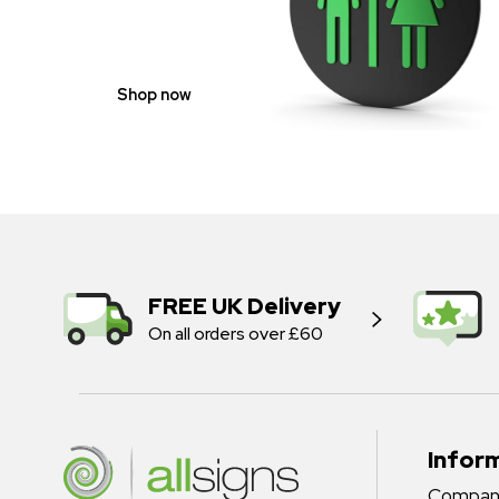
NEUTRAL
Shop now
FREE UK Delivery
On all orders over £60
Infor
Company