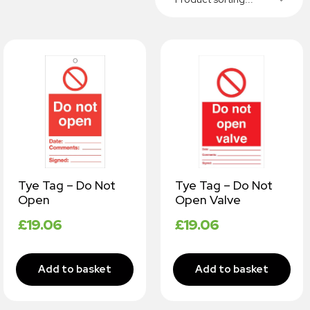
Tye Tag – Do Not
Tye Tag – Do Not
Open
Open Valve
£
19.06
£
19.06