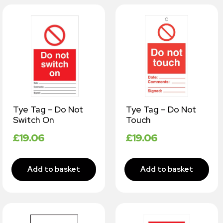
Tye Tag – Do Not
Tye Tag – Do Not
Switch On
Touch
£
19.06
£
19.06