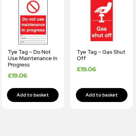
Tye Tag – Do Not
Tye Tag – Gas Shut
Use Maintenance In
Off
Progress
£
19.06
£
19.06