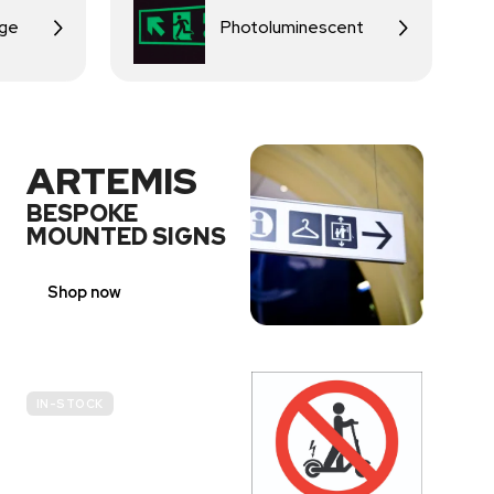
age
Photoluminescent
ARTEMIS
BESPOKE
MOUNTED SIGNS
Shop now
IN-STOCK
E-
SCOOTER