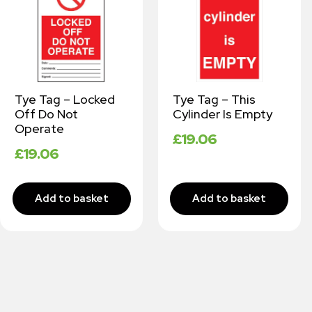
Tye Tag – Locked
Tye Tag – This
Off Do Not
Cylinder Is Empty
Operate
£
19.06
£
19.06