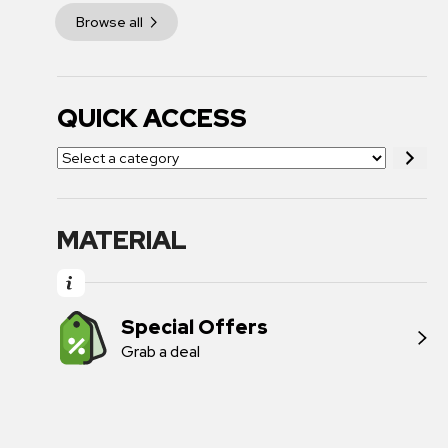
Browse all
QUICK ACCESS
MATERIAL
Special Offers
Grab a deal