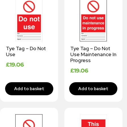
Tye Tag – Do Not
Tye Tag – Do Not
Use
Use Maintenance In
Progress
£
19.06
£
19.06