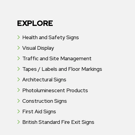
EXPLORE
Health and Safety Signs
Visual Display
Traffic and Site Management
Tapes / Labels and Floor Markings
Architectural Signs
Photoluminescent Products
Construction Signs
First Aid Signs
British Standard Fire Exit Signs