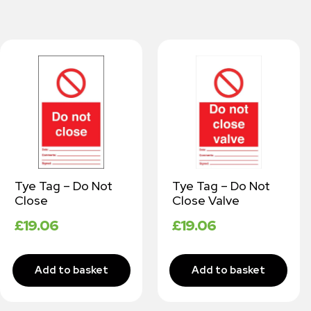
Tye Tag – Do Not
Tye Tag – Do Not
Close
Close Valve
£
19.06
£
19.06