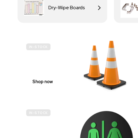
Dry-Wipe Boards
IN-STOCK
BUDGET
SITE SAFETY
Shop now
IN-STOCK
GENDER