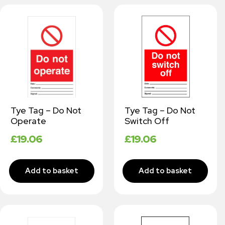
Tye Tag – Do Not
Tye Tag – Do Not
Operate
Switch Off
£
19.06
£
19.06