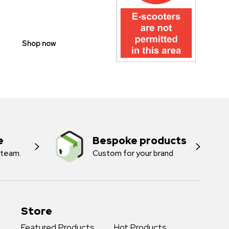
PROHIBITION
SIGNS
Shop now
e
Bespoke products
 team.
Custom for your brand
Store
Featured Products
Hot Products