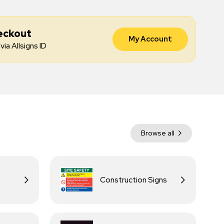
eckout
My Account
via Allsigns ID
Browse all
Construction Signs