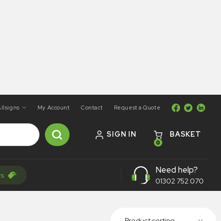
llsigns
My Account
Contact
Request a Quote
SIGN IN
BASKET
0
Need help?
rs
01302 752 070
Product sorting...