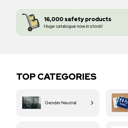
16,000 safety products
Huge catalogue now in stock!
TOP CATEGORIES
Gender Neutral