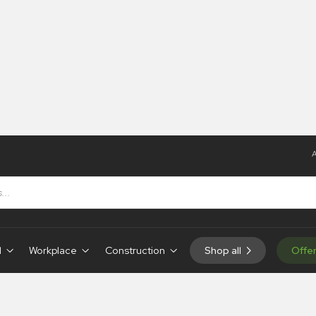
A
Tye Tags
d
Workplace
Construction
Shop all
Offe