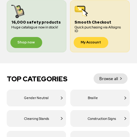
16,000 safety products
Smooth Checkout
Huge catalogue now in stock!
Quick purchasing via Allsigns
ID
Shop now
My Account
TOP CATEGORIES
Browse all
Gender Neutral
Braille
Cleaning Stands
Construction Signs