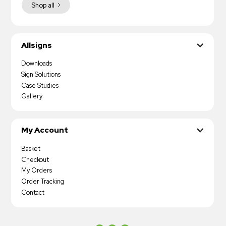
Shop all
Allsigns
Downloads
Sign Solutions
Case Studies
Gallery
My Account
Basket
Checkout
My Orders
Order Tracking
Contact