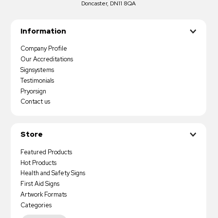
Doncaster, DN11 8QA
Information
Company Profile
Our Accreditations
Signsystems
Testimonials
Pryorsign
Contact us
Store
Featured Products
Hot Products
Health and Safety Signs
First Aid Signs
Artwork Formats
Categories