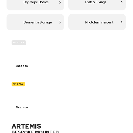
Dry-Wipe Boards
Posts & Fixings
Dementia Signage
Photoluminescent
IN-STOCK
BUDGET
SITE SAFETY
Shop now
ON SALE
TRAFFIC
SIGNS
Shop now
ARTEMIS
BESPOKE MOUNTED