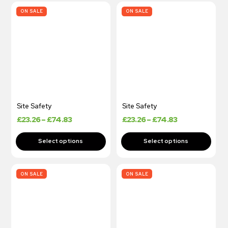
ON SALE
ON SALE
Site Safety
Site Safety
£
23.26
–
£
74.83
£
23.26
–
£
74.83
ON SALE
ON SALE