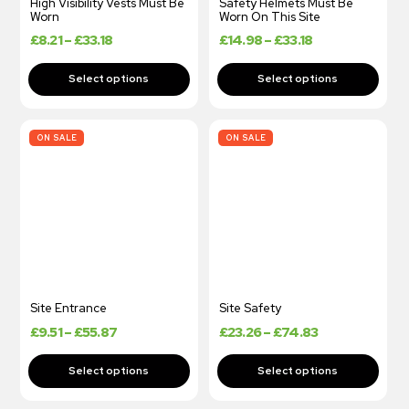
High Visibility Vests Must Be
Safety Helmets Must Be
Worn
Worn On This Site
£
8.21
–
£
33.18
£
14.98
–
£
33.18
ON SALE
ON SALE
Site Entrance
Site Safety
£
9.51
–
£
55.87
£
23.26
–
£
74.83