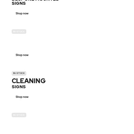
SIGNS
Shop now
IN-STOCK
GENDER
NEUTRAL
Shop now
IN-STOCK
CLEANING
SIGNS
Shop now
IN-STOCK
E-SCOOTER
PROHIBITION SIGNS