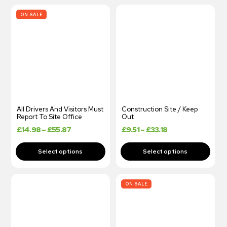
ON SALE
All Drivers And Visitors Must
Construction Site / Keep
Report To Site Office
Out
£
14.98
–
£
55.87
£
9.51
–
£
33.18
ON SALE