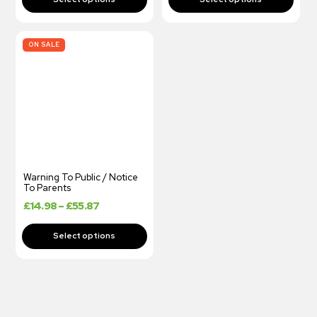
ON SALE
Warning To Public / Notice
To Parents
£
14.98
–
£
55.87