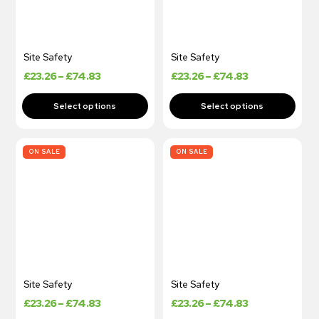
Site Safety
Site Safety
£
23.26
–
£
74.83
£
23.26
–
£
74.83
ON SALE
ON SALE
Site Safety
Site Safety
£
23.26
–
£
74.83
£
23.26
–
£
74.83