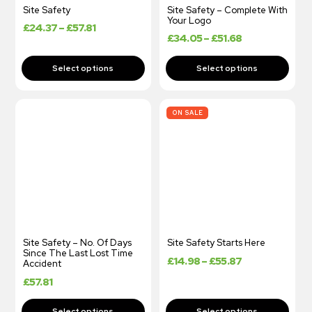
Site Safety
Site Safety – Complete With
Your Logo
£
24.37
–
£
57.81
£
34.05
–
£
51.68
ON SALE
Site Safety – No. Of Days
Site Safety Starts Here
Since The Last Lost Time
£
14.98
–
£
55.87
Accident
£
57.81