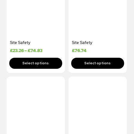
Site Safety
Site Safety
£
23.26
–
£
74.83
£
76.74