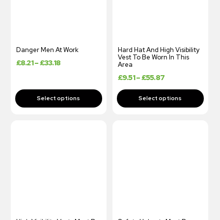
Danger Men At Work
Hard Hat And High Visibility
Vest To Be Worn In This
£
8.21
–
£
33.18
Area
£
9.51
–
£
55.87