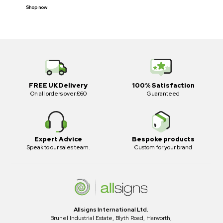
Shop now
FREE UK Delivery
100% Satisfaction
On all orders over £60
Guaranteed
Expert Advice
Bespoke products
Speak to our sales team.
Custom for your brand
Allsigns International Ltd.
Brunel Industrial Estate, Blyth Road, Harworth,