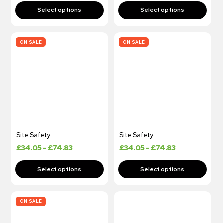
ON SALE
ON SALE
Site Safety
Site Safety
£
34.05
–
£
74.83
£
34.05
–
£
74.83
ON SALE