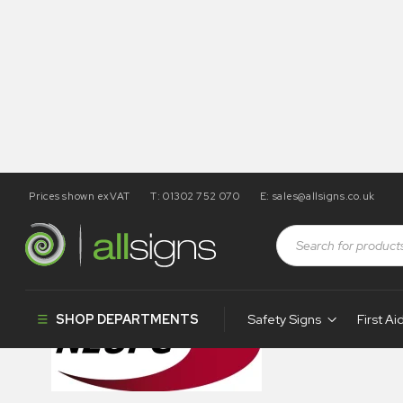
Prices shown exVAT
T: 01302 752 070
E:
sales@allsigns.co.uk
003-neupc
SHOP DEPARTMENTS
Safety Signs
First Ai