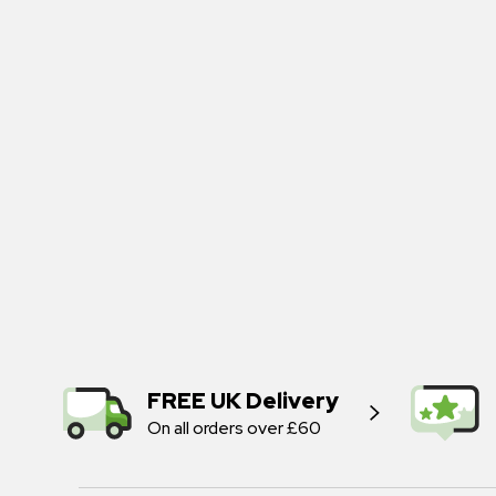
FREE UK Delivery
On all orders over £60