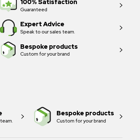
100% Satisfaction
Guaranteed
Expert Advice
Speak to our sales team.
Bespoke products
Custom for your brand
e
Bespoke products
 team.
Custom for your brand