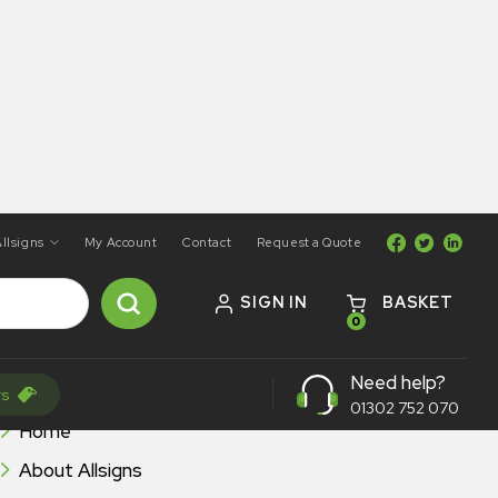
llsigns
My Account
Contact
Request a Quote
SIGN IN
BASKET
0
Need help?
BROWSE ALLSIGNS
rs
01302 752 070
Home
About Allsigns