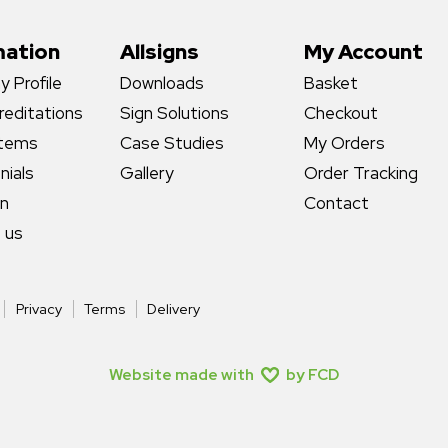
mation
Allsigns
My Account
 Profile
Downloads
Basket
reditations
Sign Solutions
Checkout
stems
Case Studies
My Orders
nials
Gallery
Order Tracking
gn
Contact
 us
Privacy
Terms
Delivery
Website made with
by FCD