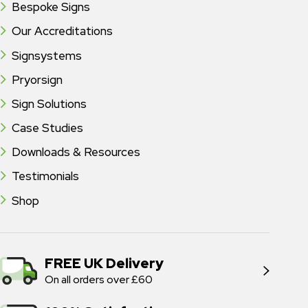
Bespoke Signs
Our Accreditations
Signsystems
Pryorsign
Sign Solutions
Case Studies
Downloads & Resources
Testimonials
Shop
FREE UK Delivery
On all orders over £60