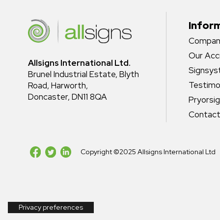
Infor
Company
Our Acc
Allsigns International Ltd.
Signsy
Brunel Industrial Estate, Blyth
Testimo
Road, Harworth,
Doncaster, DN11 8QA
Pryorsi
Contact
Copyright ©2025 Allsigns International Ltd