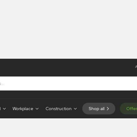
A
d
Workplace
Construction
Shop all
Offe