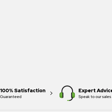
100% Satisfaction
Expert Advic
Guaranteed
Speak to our sales