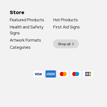
Store
Featured Products
Hot Products
Health and Safety
First Aid Signs
Signs
Artwork Formats
Shop all
Categories