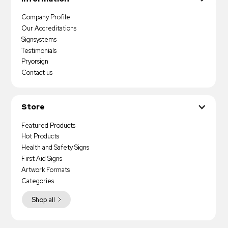
Company Profile
Our Accreditations
Signsystems
Testimonials
Pryorsign
Contact us
Store
Featured Products
Hot Products
Health and Safety Signs
First Aid Signs
Artwork Formats
Categories
Shop all