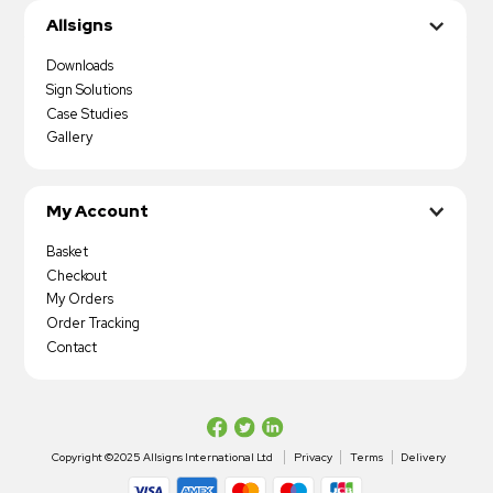
Allsigns
Downloads
Sign Solutions
Case Studies
Gallery
My Account
Basket
Checkout
My Orders
Order Tracking
Contact
Copyright ©2025 Allsigns International Ltd
Privacy
Terms
Delivery