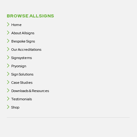
BROWSE ALLSIGNS
Home
About Allsigns
Bespoke Signs
Our Accreditations
Signsystems
Pryorsign
Sign Solutions
Case Studies
Downloads & Resources
Testimonials
Shop