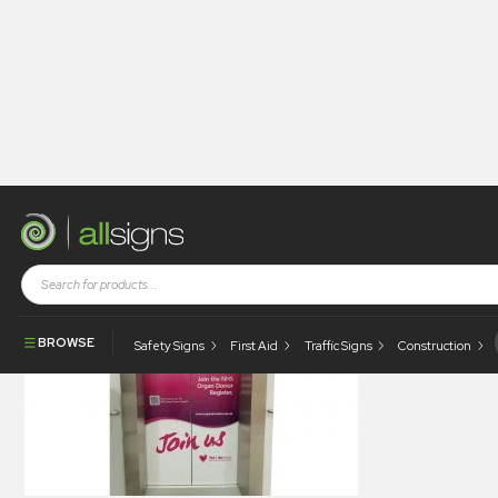
allsigns-legacy-gallery-0024
BROWSE
Safety Signs
First Aid
Traffic Signs
Construction