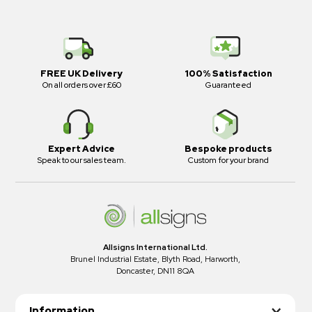
FREE UK Delivery
100% Satisfaction
On all orders over £60
Guaranteed
Expert Advice
Bespoke products
Speak to our sales team.
Custom for your brand
Allsigns International Ltd.
Brunel Industrial Estate, Blyth Road, Harworth,
Doncaster, DN11 8QA
Information