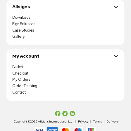
Allsigns
Downloads
Sign Solutions
Case Studies
Gallery
My Account
Basket
Checkout
My Orders
Order Tracking
Contact
Copyright ©2025 Allsigns International Ltd
Privacy
Terms
Delivery