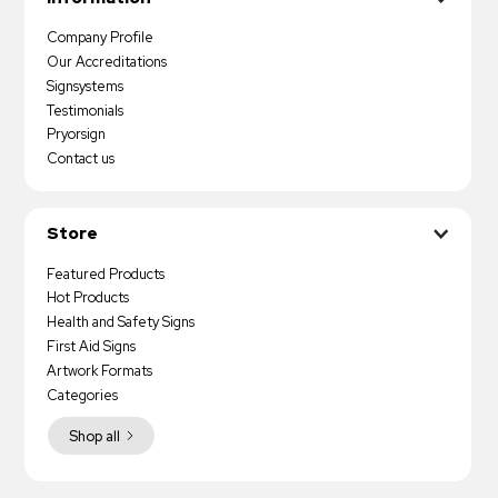
Company Profile
Our Accreditations
Signsystems
Testimonials
Pryorsign
Contact us
Store
Featured Products
Hot Products
Health and Safety Signs
First Aid Signs
Artwork Formats
Categories
Shop all