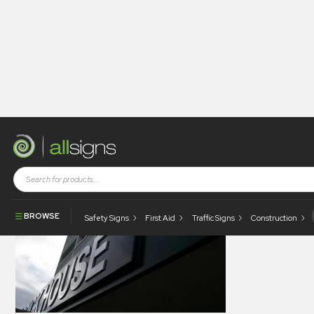
allsigns-legacy-gallery-0052
BROWSE
Safety Signs
First Aid
Traffic Signs
Construction