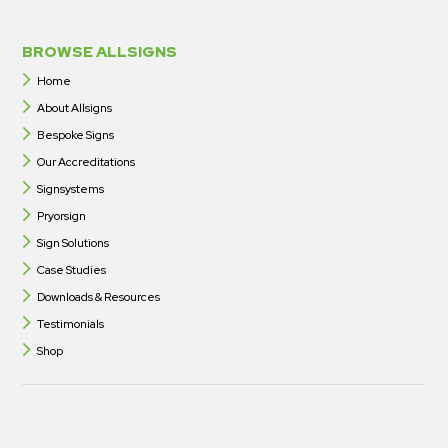
BROWSE ALLSIGNS
Home
About Allsigns
Bespoke Signs
Our Accreditations
Signsystems
Pryorsign
Sign Solutions
Case Studies
Downloads & Resources
Testimonials
Shop