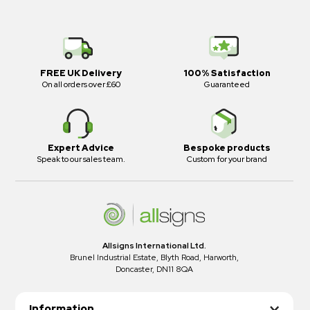
FREE UK Delivery
100% Satisfaction
On all orders over £60
Guaranteed
Expert Advice
Bespoke products
Speak to our sales team.
Custom for your brand
Allsigns International Ltd.
Brunel Industrial Estate, Blyth Road, Harworth,
Doncaster, DN11 8QA
Information