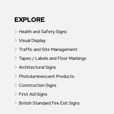
EXPLORE
Health and Safety Signs
Visual Display
Traffic and Site Management
Tapes / Labels and Floor Markings
Architectural Signs
Photoluminescent Products
Construction Signs
First Aid Signs
British Standard Fire Exit Signs