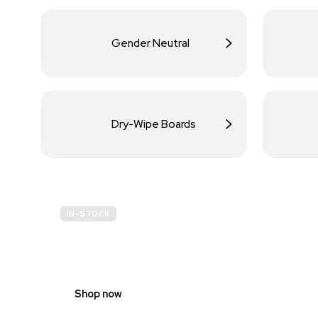
Gender Neutral
Dry-Wipe Boards
IN-STOCK
BUDGET
SITE SAFETY
Shop now