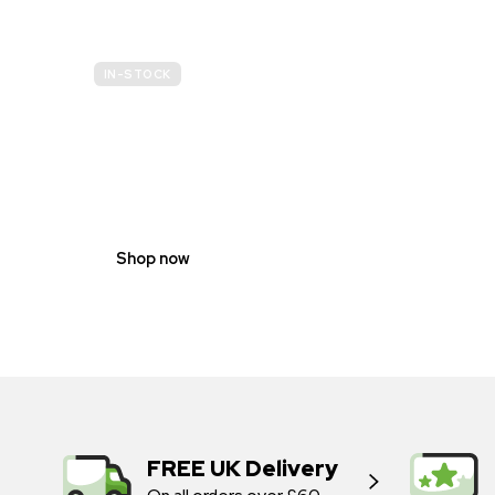
IN-STOCK
GENDER
NEUTRAL
Shop now
FREE UK Delivery