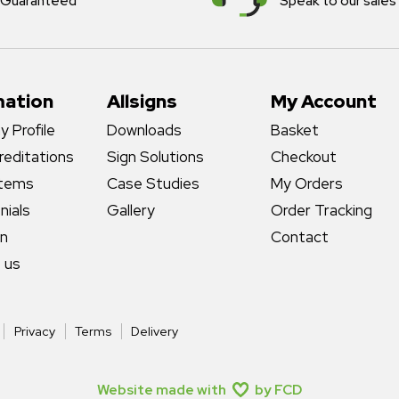
Guaranteed
Speak to our sales
mation
Allsigns
My Account
 Profile
Downloads
Basket
reditations
Sign Solutions
Checkout
stems
Case Studies
My Orders
nials
Gallery
Order Tracking
gn
Contact
 us
Privacy
Terms
Delivery
Website made with
by FCD