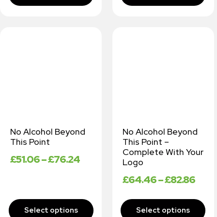
No Alcohol Beyond
No Alcohol Beyond
This Point
This Point –
Complete With Your
£
51.06
–
£
76.24
Logo
£
64.46
–
£
82.86