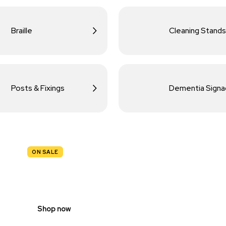
Braille
Cleaning Stands
Posts & Fixings
Dementia Sign
ON SALE
TRAFFIC
SIGNS
Shop now