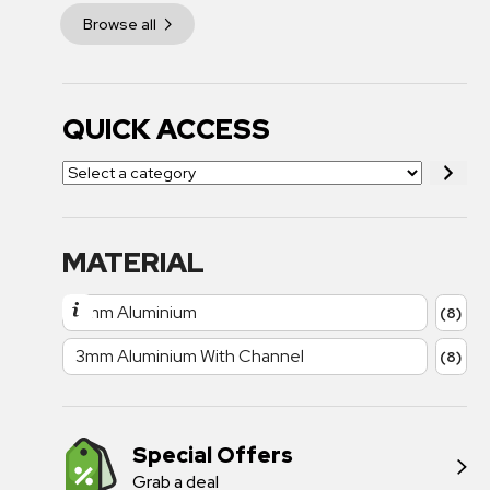
Browse all
QUICK ACCESS
MATERIAL
3mm Aluminium
(8)
3mm Aluminium With Channel
(8)
Special Offers
Grab a deal