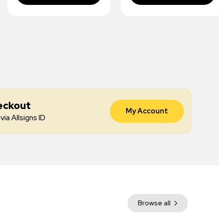
eckout
My Account
via Allsigns ID
Browse all