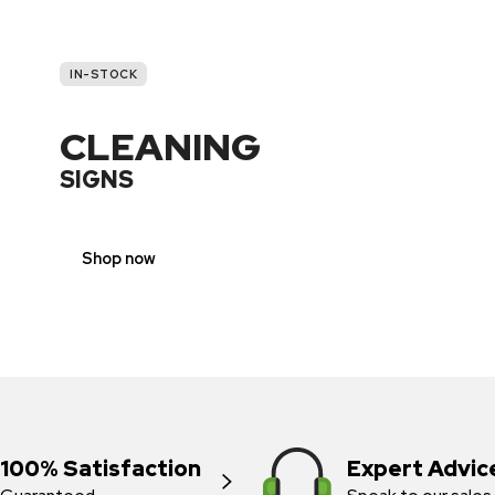
IN-STOCK
CLEANING
SIGNS
Shop now
100% Satisfaction
Expert Advic