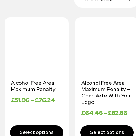
Alcohol Free Area –
Alcohol Free Area –
Maximum Penalty
Maximum Penalty –
Complete With Your
£
51.06
–
£
76.24
Logo
£
64.46
–
£
82.86