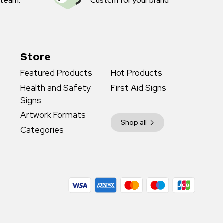
 team.
Custom for your brand
Store
Featured Products
Hot Products
Health and Safety
First Aid Signs
Signs
Artwork Formats
Shop all
Categories