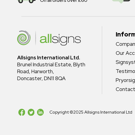
On all orders over £60
Infor
Company
Our Acc
Allsigns International Ltd.
Signsy
Brunel Industrial Estate, Blyth
Testimo
Road, Harworth,
Doncaster, DN11 8QA
Pryorsi
Contact
Copyright ©2025 Allsigns International Ltd