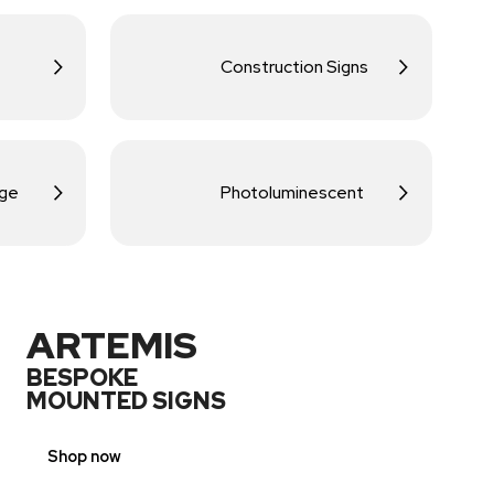
Construction Signs
age
Photoluminescent
ARTEMIS
BESPOKE
MOUNTED SIGNS
Shop now