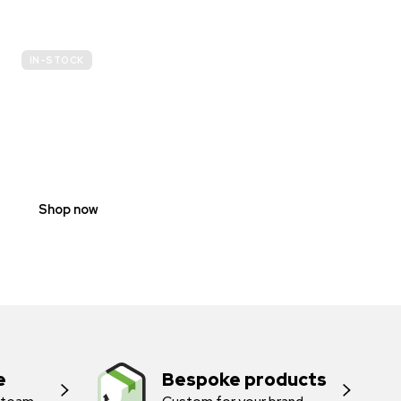
IN-STOCK
E-
SCOOTER
PROHIBITION
SIGNS
Shop now
e
Bespoke products