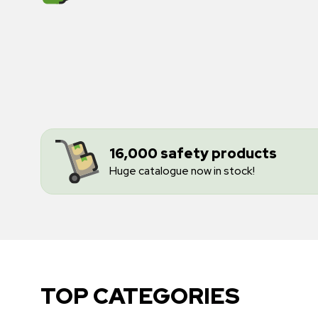
16,000 safety products
Huge catalogue now in stock!
TOP CATEGORIES