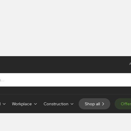
A
igns
d
Workplace
Construction
Shop all
Offe