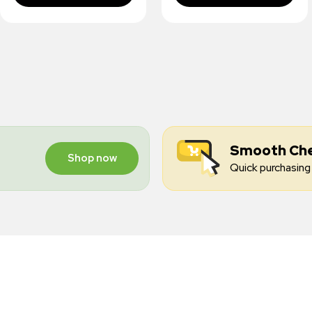
Smooth Ch
Shop now
Quick purchasing 