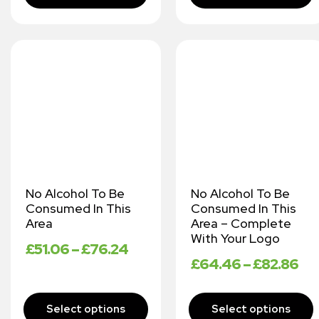
No Alcohol To Be
No Alcohol To Be
Consumed In This
Consumed In This
Area
Area – Complete
With Your Logo
£
51.06
–
£
76.24
£
64.46
–
£
82.86