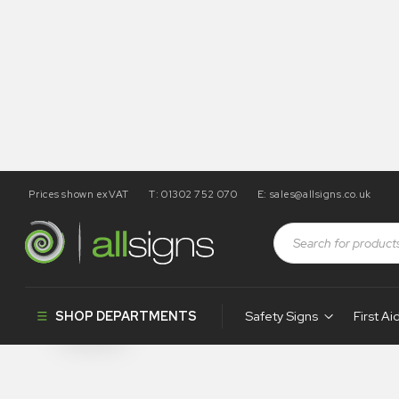
Prices shown exVAT
T: 01302 752 070
E:
sales@allsigns.co.uk
Shop
Health and Safety Signs
No Alcohol Signs
No Alcohol S
SHOP DEPARTMENTS
Safety Signs
First Ai