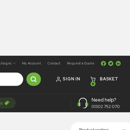
llsigns
My Account
Contact
Request a Quote
SIGN IN
BASKET
0
Need help?
rs
01302 752 070
Product sorting...