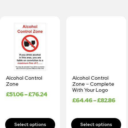
Alcohol Control
Alcohol Control
Zone
Zone – Complete
With Your Logo
£
51.06
–
£
76.24
£
64.46
–
£
82.86