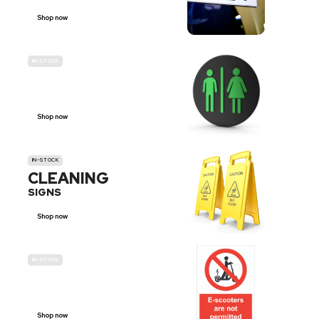
Shop now
IN-STOCK
GENDER
NEUTRAL
Shop now
IN-STOCK
CLEANING
SIGNS
Shop now
IN-STOCK
E-SCOOTER
PROHIBITION SIGNS
Shop now