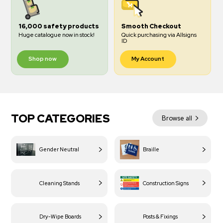
16,000 safety products
Smooth Checkout
Huge catalogue now in stock!
Quick purchasing via Allsigns
ID
Shop now
My Account
TOP CATEGORIES
Browse all
Gender Neutral
Braille
Cleaning Stands
Construction Signs
Dry-Wipe Boards
Posts & Fixings