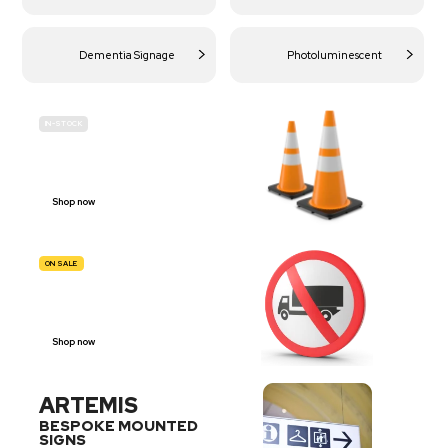
Dementia Signage
Photoluminescent
IN-STOCK
BUDGET
SITE SAFETY
Shop now
ON SALE
TRAFFIC
SIGNS
Shop now
ARTEMIS
BESPOKE MOUNTED
SIGNS