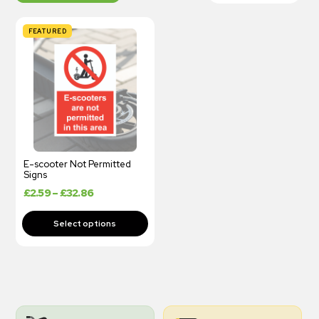
FEATURED
E-scooter Not Permitted
Signs
£
2.59
–
£
32.86