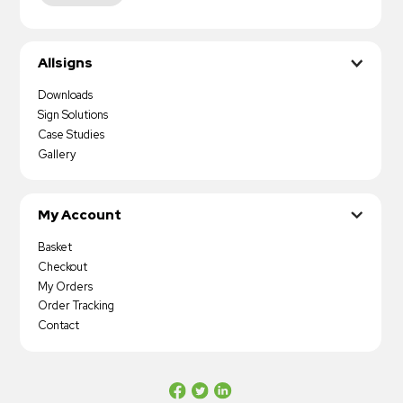
Allsigns
Downloads
Sign Solutions
Case Studies
Gallery
My Account
Basket
Checkout
My Orders
Order Tracking
Contact