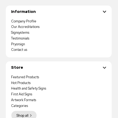
Information
Company Profile
Our Accreditations
Signsystems
Testimonials
Pryorsign
Contact us
Store
Featured Products
Hot Products
Health and Safety Signs
First Aid Signs
Artwork Formats
Categories
Shop all