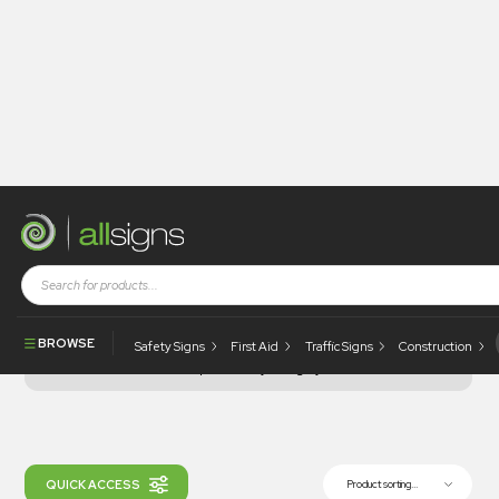
Shop
Health and Safety
Prohibition
E-Scooter
Signs
Signs
Signs
E-Scooter Signs
BROWSE
Safety Signs
First Aid
Traffic Signs
Construction
Filter products by category...
QUICK ACCESS
Product sorting...