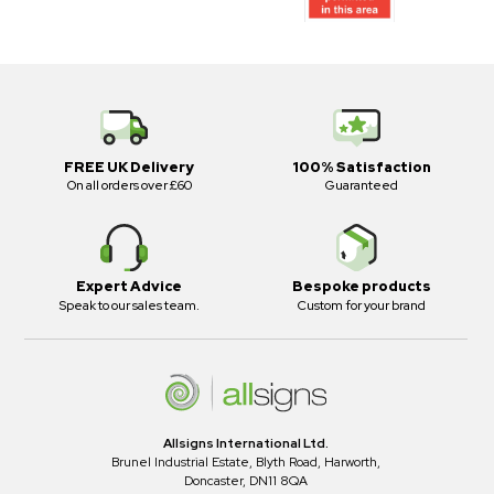
FREE UK Delivery
100% Satisfaction
On all orders over £60
Guaranteed
Expert Advice
Bespoke products
Speak to our sales team.
Custom for your brand
Allsigns International Ltd.
Brunel Industrial Estate, Blyth Road, Harworth,
Doncaster, DN11 8QA