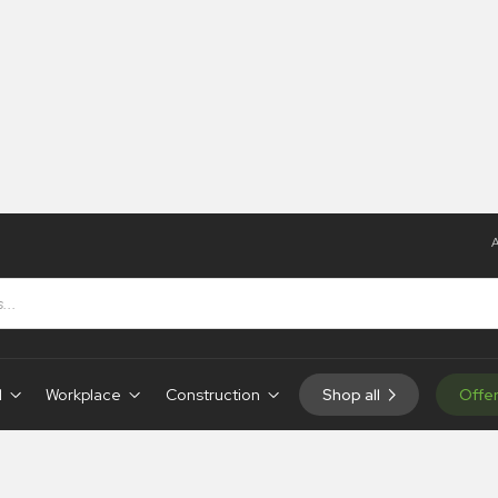
A
g
ng
d
Workplace
Construction
Shop all
Offe