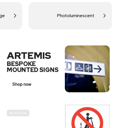
age
Photoluminescent
ARTEMIS
BESPOKE
MOUNTED SIGNS
Shop now
IN-STOCK
E-