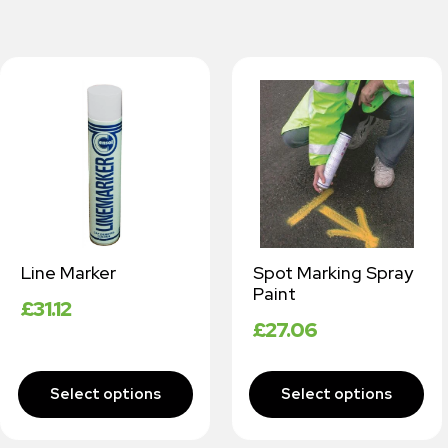
Line Marker
Spot Marking Spray
Paint
£
31.12
£
27.06