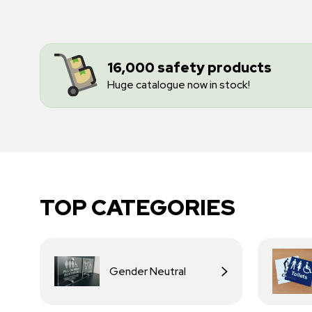
16,000 safety products
Huge catalogue now in stock!
TOP CATEGORIES
Gender Neutral