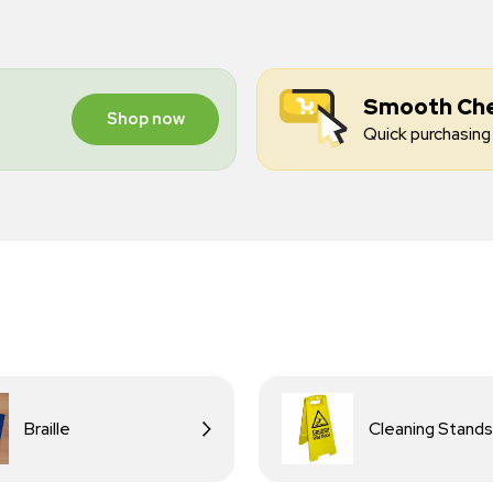
Smooth Ch
Shop now
Quick purchasing 
Braille
Cleaning Stands