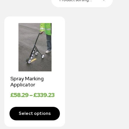
Spray Marking
Applicator
£
58.29
–
£
339.23