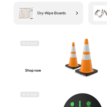
Dry-Wipe Boards
IN-STOCK
BUDGET
SITE SAFETY
Shop now
IN-STOCK