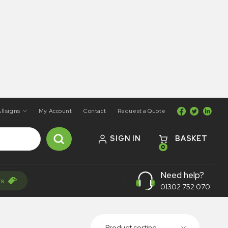
llsigns
My Account
Contact
Request a Quote
SIGN IN
BASKET
0
Need help?
rs
01302 752 070
Product sorting...