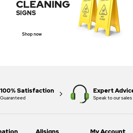
CLEANING
SIGNS
Shop now
100% Satisfaction
Expert Advic
Guaranteed
Speak to our sales
mation
Allsigns
My Account