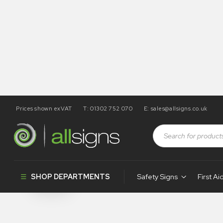
Prices shown exVAT
T: 01302 752 070
E:
sales@allsigns.co.uk
Shop
Tapes / Labels and Floor Markings
Spray Markin
Spray Marki
SHOP DEPARTMENTS
Safety Signs
First Ai