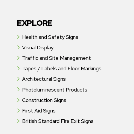
EXPLORE
Health and Safety Signs
Visual Display
Traffic and Site Management
Tapes / Labels and Floor Markings
Architectural Signs
Photoluminescent Products
Construction Signs
First Aid Signs
British Standard Fire Exit Signs