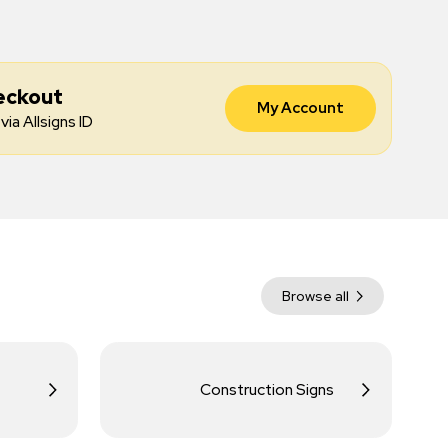
eckout
My Account
via Allsigns ID
Browse all
Construction Signs