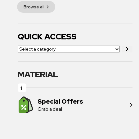
Browse all
QUICK ACCESS
MATERIAL
Special Offers
Grab a deal