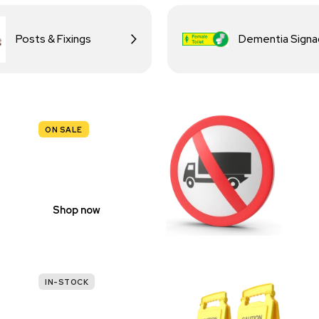
Posts & Fixings
Dementia Sign
ON SALE
TRAFFIC
SIGNS
Shop now
IN-STOCK