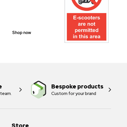
SCOOTER
PROHIBITION
SIGNS
Shop now
e
Bespoke products
 team.
Custom for your brand
Store