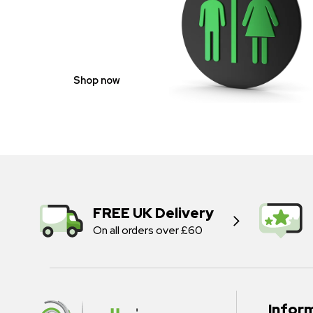
GENDER
NEUTRAL
Shop now
FREE UK Delivery
On all orders over £60
Infor