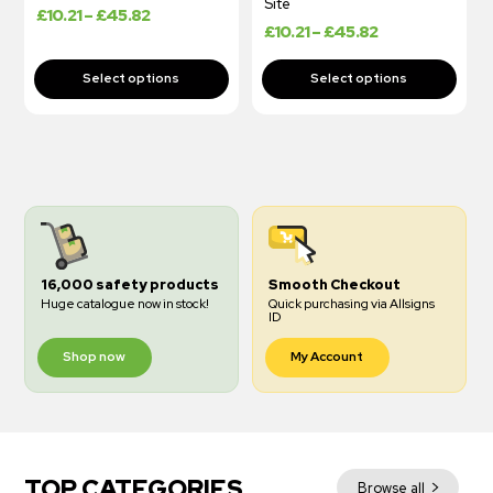
Site
£
10.21
–
£
45.82
£
10.21
–
£
45.82
16,000 safety products
Smooth Checkout
Huge catalogue now in stock!
Quick purchasing via Allsigns
ID
Shop now
My Account
TOP CATEGORIES
Browse all