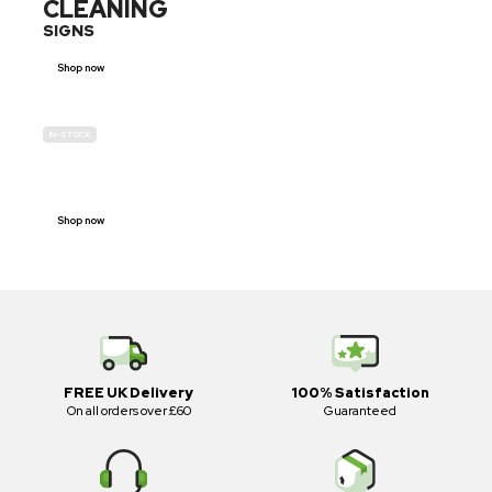
CLEANING
SIGNS
Shop now
IN-STOCK
E-SCOOTER
PROHIBITION SIGNS
Shop now
FREE UK Delivery
100% Satisfaction
On all orders over £60
Guaranteed