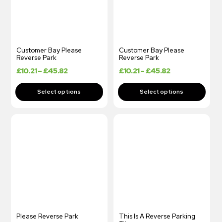
Customer Bay Please
Customer Bay Please
Reverse Park
Reverse Park
£
10.21
–
£
45.82
£
10.21
–
£
45.82
Please Reverse Park
This Is A Reverse Parking