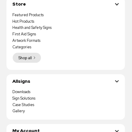
Store
Featured Products
Hot Products
Health and Safety Signs
First Aid Signs
Artwork Formats
Categories
Shop all
Allsigns
Downloads
Sign Solutions
Case Studies
Gallery
My Account