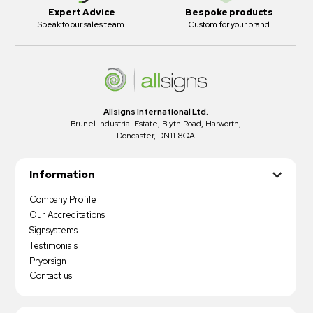
Expert Advice
Bespoke products
Speak to our sales team.
Custom for your brand
Allsigns International Ltd.
Brunel Industrial Estate, Blyth Road, Harworth,
Doncaster, DN11 8QA
Information
Company Profile
Our Accreditations
Signsystems
Testimonials
Pryorsign
Contact us