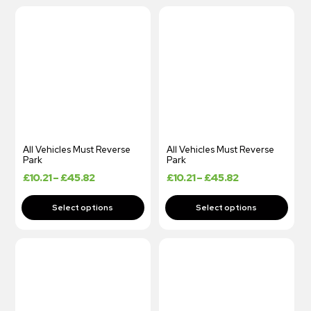
All Vehicles Must Reverse
All Vehicles Must Reverse
Park
Park
£
10.21
–
£
45.82
£
10.21
–
£
45.82