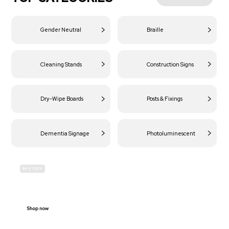
Gender Neutral
Braille
Cleaning Stands
Construction Signs
Dry-Wipe Boards
Posts & Fixings
Dementia Signage
Photoluminescent
IN-STOCK
BUDGET
SITE SAFETY
Shop now