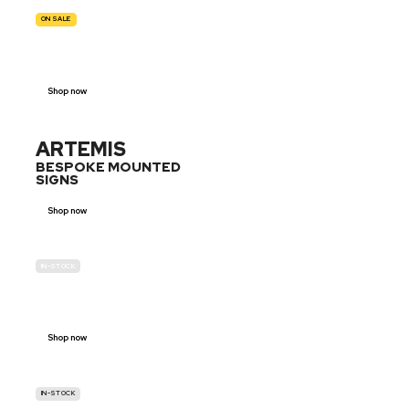
ON SALE
TRAFFIC
SIGNS
Shop now
ARTEMIS
BESPOKE MOUNTED
SIGNS
Shop now
IN-STOCK
GENDER
NEUTRAL
Shop now
IN-STOCK