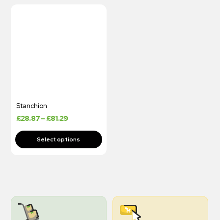
Stanchion
£
28.87
–
£
81.29