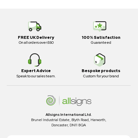
FREE UK Delivery
100% Satisfaction
On all orders over £60
Guaranteed
Expert Advice
Bespoke products
Speak to our sales team.
Custom for your brand
Allsigns International Ltd.
Brunel Industrial Estate, Blyth Road, Harworth,
Doncaster, DN11 8QA