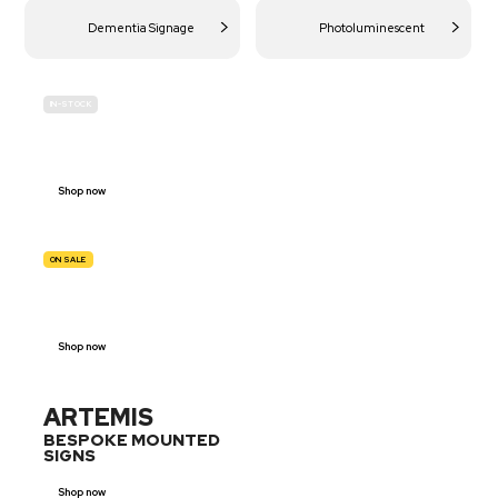
Dementia Signage
Photoluminescent
IN-STOCK
BUDGET
SITE SAFETY
Shop now
ON SALE
TRAFFIC
SIGNS
Shop now
ARTEMIS
BESPOKE MOUNTED
SIGNS
Shop now