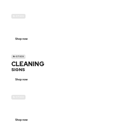
IN-STOCK
GENDER
NEUTRAL
Shop now
IN-STOCK
CLEANING
SIGNS
Shop now
IN-STOCK
E-SCOOTER
PROHIBITION SIGNS
Shop now