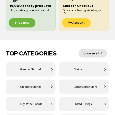
16,000 safety products
Smooth Checkout
Huge catalogue now in stock!
Quick purchasing via Allsigns
ID
Shop now
My Account
TOP CATEGORIES
Browse all
Gender Neutral
Braille
Cleaning Stands
Construction Signs
Dry-Wipe Boards
Posts & Fixings