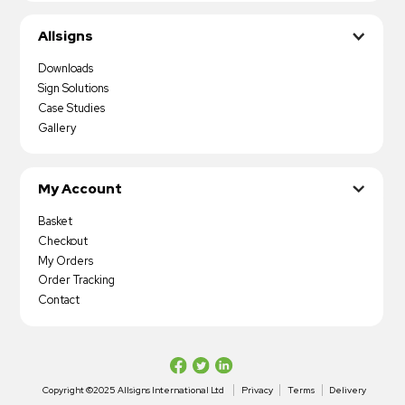
Allsigns
Downloads
Sign Solutions
Case Studies
Gallery
My Account
Basket
Checkout
My Orders
Order Tracking
Contact
Copyright ©2025 Allsigns International Ltd
Privacy
Terms
Delivery