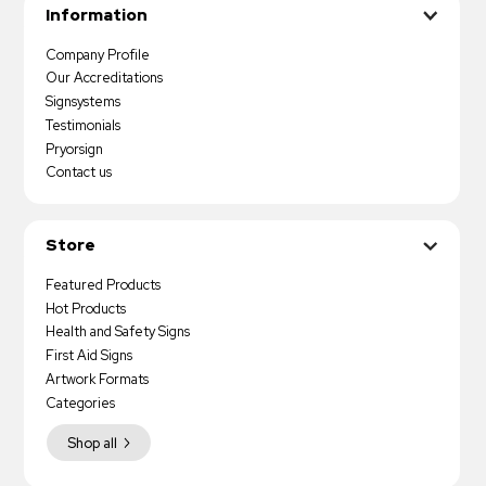
Information
Company Profile
Our Accreditations
Signsystems
Testimonials
Pryorsign
Contact us
Store
Featured Products
Hot Products
Health and Safety Signs
First Aid Signs
Artwork Formats
Categories
Shop all