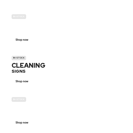
IN-STOCK
GENDER
NEUTRAL
Shop now
IN-STOCK
CLEANING
SIGNS
Shop now
IN-STOCK
E-SCOOTER
PROHIBITION SIGNS
Shop now