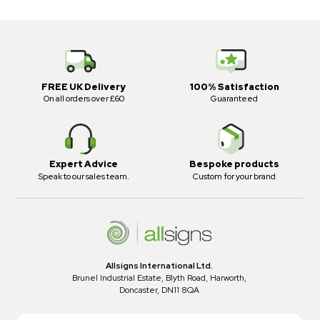
FREE UK Delivery
100% Satisfaction
On all orders over £60
Guaranteed
Expert Advice
Bespoke products
Speak to our sales team.
Custom for your brand
Allsigns International Ltd.
Brunel Industrial Estate, Blyth Road, Harworth,
Doncaster, DN11 8QA