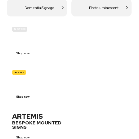
Dementia Signage
Photoluminescent
IN-STOCK
BUDGET
SITE SAFETY
Shop now
ON SALE
TRAFFIC
SIGNS
Shop now
ARTEMIS
BESPOKE MOUNTED
SIGNS
Shop now