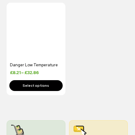
Danger Low Temperature
£
8.21
–
£
32.86