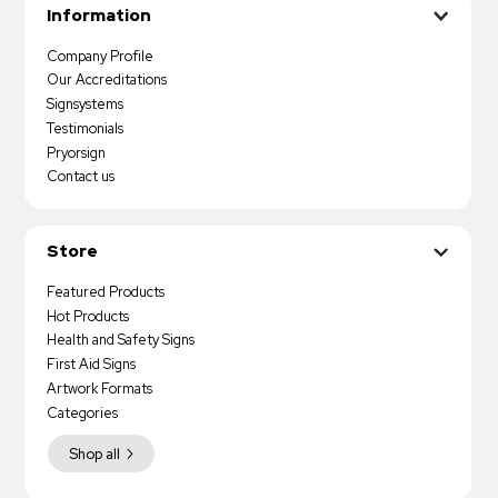
Information
Company Profile
Our Accreditations
Signsystems
Testimonials
Pryorsign
Contact us
Store
Featured Products
Hot Products
Health and Safety Signs
First Aid Signs
Artwork Formats
Categories
Shop all