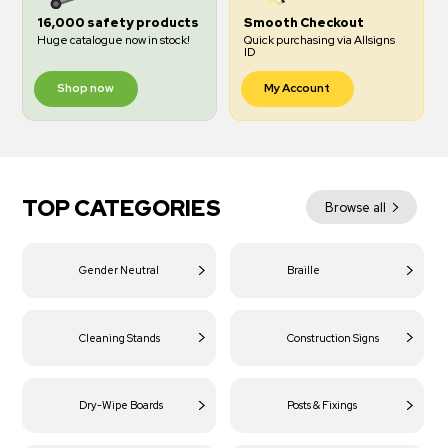
16,000 safety products
Smooth Checkout
Huge catalogue now in stock!
Quick purchasing via Allsigns
ID
Shop now
My Account
TOP CATEGORIES
Browse all
Gender Neutral
Braille
Cleaning Stands
Construction Signs
Dry-Wipe Boards
Posts & Fixings