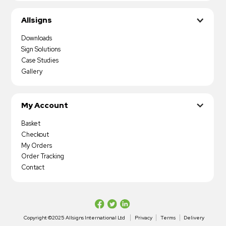
Allsigns
Downloads
Sign Solutions
Case Studies
Gallery
My Account
Basket
Checkout
My Orders
Order Tracking
Contact
Copyright ©2025 Allsigns International Ltd
Privacy
Terms
Delivery