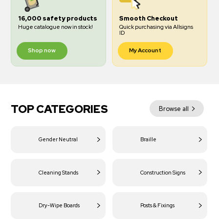
16,000 safety products
Smooth Checkout
Huge catalogue now in stock!
Quick purchasing via Allsigns
ID
Shop now
My Account
TOP CATEGORIES
Browse all
Gender Neutral
Braille
Cleaning Stands
Construction Signs
Dry-Wipe Boards
Posts & Fixings