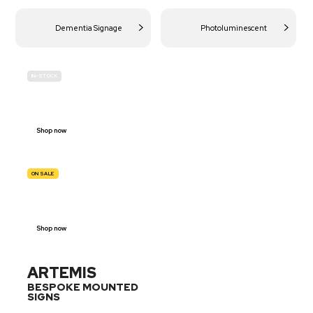
Dementia Signage
Photoluminescent
IN-STOCK
BUDGET
SITE SAFETY
Shop now
ON SALE
TRAFFIC
SIGNS
Shop now
ARTEMIS
BESPOKE MOUNTED
SIGNS