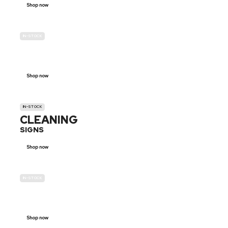
Shop now
IN-STOCK
GENDER
NEUTRAL
Shop now
IN-STOCK
CLEANING
SIGNS
Shop now
IN-STOCK
E-SCOOTER
PROHIBITION SIGNS
Shop now