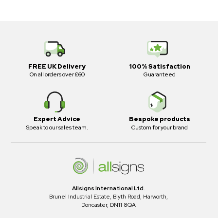
FREE UK Delivery
100% Satisfaction
On all orders over £60
Guaranteed
Expert Advice
Bespoke products
Speak to our sales team.
Custom for your brand
Allsigns International Ltd.
Brunel Industrial Estate, Blyth Road, Harworth,
Doncaster, DN11 8QA