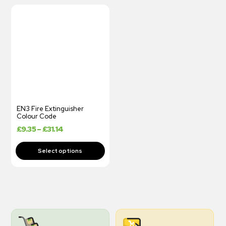
EN3 Fire Extinguisher
Colour Code
£
9.35
–
£
31.14