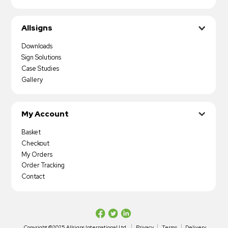
Allsigns
Downloads
Sign Solutions
Case Studies
Gallery
My Account
Basket
Checkout
My Orders
Order Tracking
Contact
Copyright ©2025 Allsigns International Ltd
Privacy
Terms
Delivery