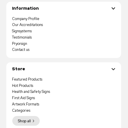
Information
Company Profile
Our Accreditations
Signsystems
Testimonials
Pryorsign
Contact us
Store
Featured Products
Hot Products
Health and Safety Signs
First Aid Signs
Artwork Formats
Categories
Shop all