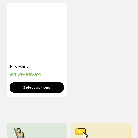
Fire Point
£
4.51
–
£
65.84