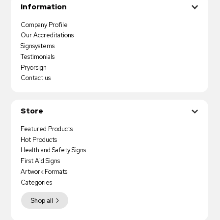
Information
Company Profile
Our Accreditations
Signsystems
Testimonials
Pryorsign
Contact us
Store
Featured Products
Hot Products
Health and Safety Signs
First Aid Signs
Artwork Formats
Categories
Shop all