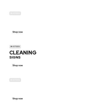
IN-STOCK
GENDER
NEUTRAL
Shop now
IN-STOCK
CLEANING
SIGNS
Shop now
IN-STOCK
E-SCOOTER
PROHIBITION SIGNS
Shop now