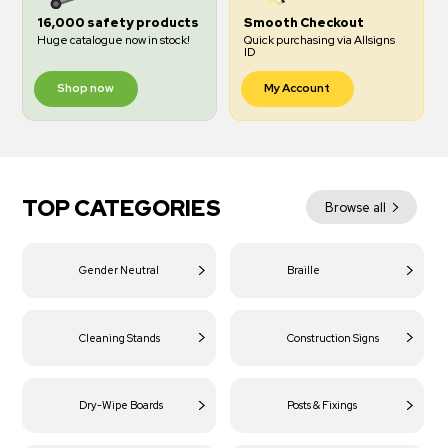
16,000 safety products
Smooth Checkout
Huge catalogue now in stock!
Quick purchasing via Allsigns
ID
Shop now
My Account
TOP CATEGORIES
Browse all
Gender Neutral
Braille
Cleaning Stands
Construction Signs
Dry-Wipe Boards
Posts & Fixings