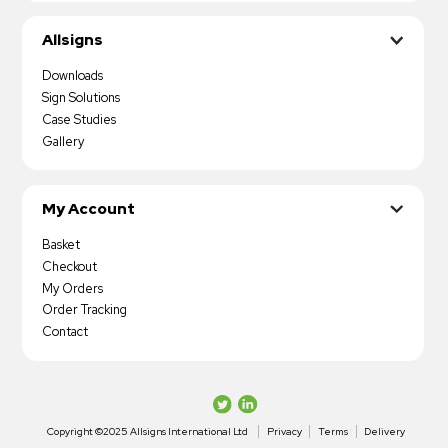
Allsigns
Downloads
Sign Solutions
Case Studies
Gallery
My Account
Basket
Checkout
My Orders
Order Tracking
Contact
Copyright ©2025 Allsigns International Ltd
Privacy
Terms
Delivery