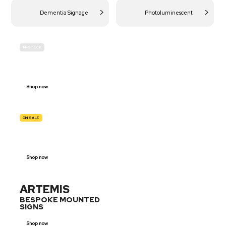
Dementia Signage
Photoluminescent
IN-STOCK
BUDGET
SITE SAFETY
Shop now
ON SALE
TRAFFIC
SIGNS
Shop now
ARTEMIS
BESPOKE MOUNTED
SIGNS
Shop now