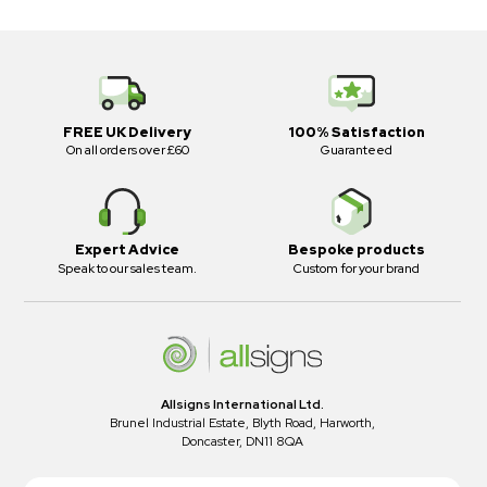
FREE UK Delivery
100% Satisfaction
On all orders over £60
Guaranteed
Expert Advice
Bespoke products
Speak to our sales team.
Custom for your brand
Allsigns International Ltd.
Brunel Industrial Estate, Blyth Road, Harworth,
Doncaster, DN11 8QA