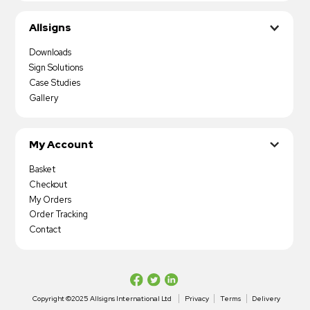
Allsigns
Downloads
Sign Solutions
Case Studies
Gallery
My Account
Basket
Checkout
My Orders
Order Tracking
Contact
Copyright ©2025 Allsigns International Ltd
Privacy
Terms
Delivery