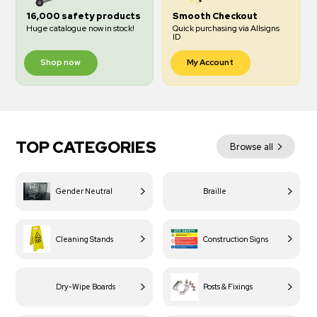
16,000 safety products
Smooth Checkout
Huge catalogue now in stock!
Quick purchasing via Allsigns
ID
Shop now
My Account
TOP CATEGORIES
Browse all
Gender Neutral
Braille
Cleaning Stands
Construction Signs
Dry-Wipe Boards
Posts & Fixings