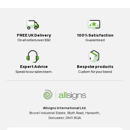
FREE UK Delivery
100% Satisfaction
On all orders over £60
Guaranteed
Expert Advice
Bespoke products
Speak to our sales team.
Custom for your brand
Allsigns International Ltd.
Brunel Industrial Estate, Blyth Road, Harworth,
Doncaster, DN11 8QA