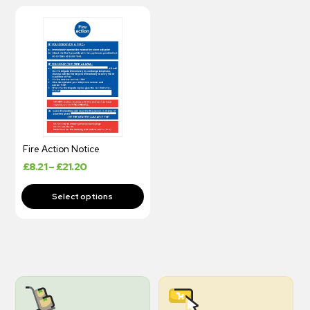
Fire Action Notice
£
8.21
–
£
21.20