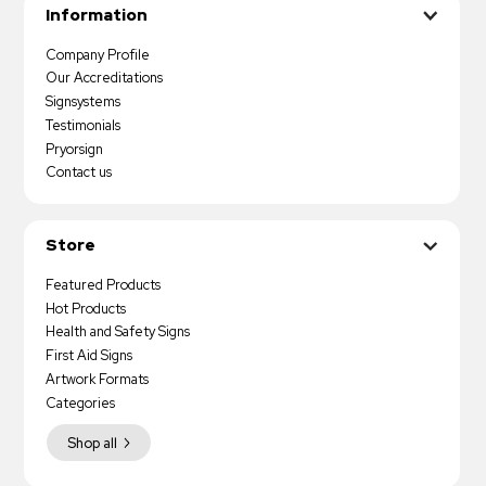
Information
Company Profile
Our Accreditations
Signsystems
Testimonials
Pryorsign
Contact us
Store
Featured Products
Hot Products
Health and Safety Signs
First Aid Signs
Artwork Formats
Categories
Shop all