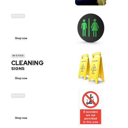
IN-STOCK
GENDER
NEUTRAL
Shop now
IN-STOCK
CLEANING
SIGNS
Shop now
IN-STOCK
E-SCOOTER
PROHIBITION SIGNS
Shop now