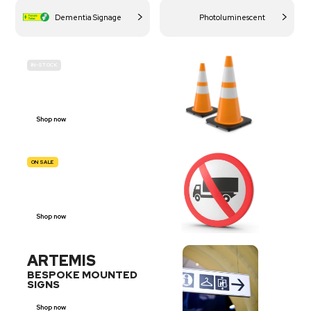
Dementia Signage
Photoluminescent
IN-STOCK
BUDGET
SITE SAFETY
Shop now
ON SALE
TRAFFIC
SIGNS
Shop now
ARTEMIS
BESPOKE MOUNTED
SIGNS
Shop now