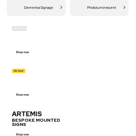
Dementia Signage
Photoluminescent
IN-STOCK
BUDGET
SITE SAFETY
Shop now
ON SALE
TRAFFIC
SIGNS
Shop now
ARTEMIS
BESPOKE MOUNTED
SIGNS
Shop now