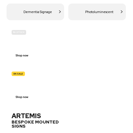
Dementia Signage
Photoluminescent
IN-STOCK
BUDGET
SITE SAFETY
Shop now
ON SALE
TRAFFIC
SIGNS
Shop now
ARTEMIS
BESPOKE MOUNTED
SIGNS