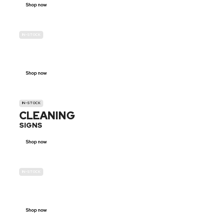
Shop now
IN-STOCK
GENDER
NEUTRAL
Shop now
IN-STOCK
CLEANING
SIGNS
Shop now
IN-STOCK
E-SCOOTER
PROHIBITION SIGNS
Shop now