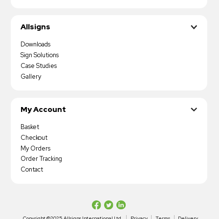
Allsigns
Downloads
Sign Solutions
Case Studies
Gallery
My Account
Basket
Checkout
My Orders
Order Tracking
Contact
Copyright ©2025 Allsigns International Ltd
Privacy
Terms
Delivery