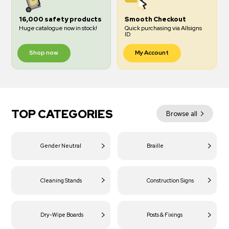
16,000 safety products
Smooth Checkout
Huge catalogue now in stock!
Quick purchasing via Allsigns
ID
Shop now
My Account
TOP CATEGORIES
Browse all
Gender Neutral
Braille
Cleaning Stands
Construction Signs
Dry-Wipe Boards
Posts & Fixings