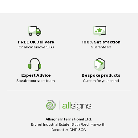
FREE UK Delivery
100% Satisfaction
On all orders over £60
Guaranteed
Expert Advice
Bespoke products
Speak to our sales team.
Custom for your brand
Allsigns International Ltd.
Brunel Industrial Estate, Blyth Road, Harworth,
Doncaster, DN11 8QA