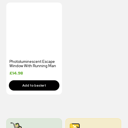
Photoluminescent Escape
Window With Running Man
£
14.98