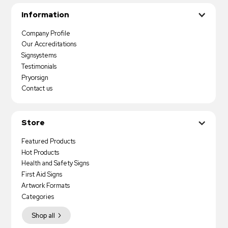
Information
Company Profile
Our Accreditations
Signsystems
Testimonials
Pryorsign
Contact us
Store
Featured Products
Hot Products
Health and Safety Signs
First Aid Signs
Artwork Formats
Categories
Shop all