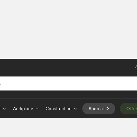
A
d
Workplace
Construction
Shop all
Offe