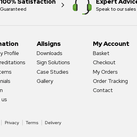
100% Satisfaction
Expert Advic
Guaranteed
Speak to our sales
mation
Allsigns
My Account
 Profile
Downloads
Basket
reditations
Sign Solutions
Checkout
stems
Case Studies
My Orders
nials
Gallery
Order Tracking
gn
Contact
 us
Privacy
Terms
Delivery