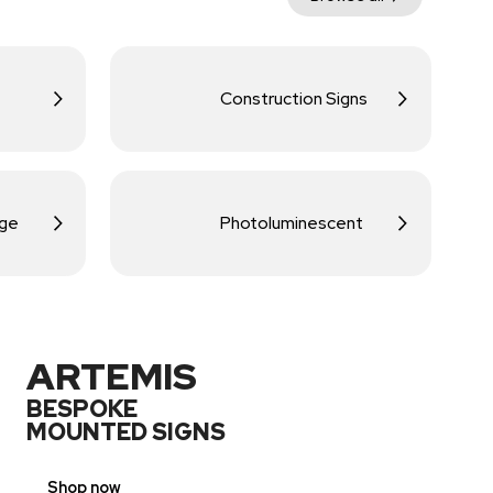
Construction Signs
age
Photoluminescent
ARTEMIS
BESPOKE
MOUNTED SIGNS
Shop now