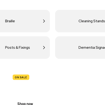
Braille
Cleaning Stands
Posts & Fixings
Dementia Sign
ON SALE
TRAFFIC
SIGNS
Shop now