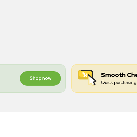
Smooth Ch
Shop now
Quick purchasing 