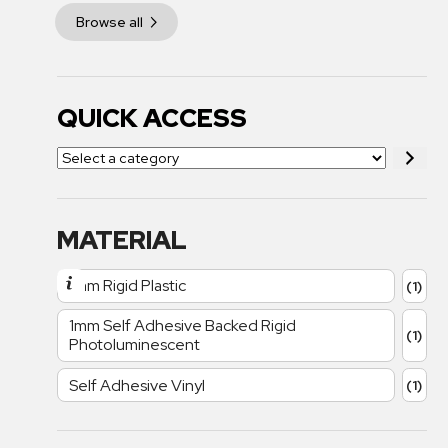
Browse all
QUICK ACCESS
MATERIAL
1mm Rigid Plastic
(1)
1mm Self Adhesive Backed Rigid
(1)
Photoluminescent
Self Adhesive Vinyl
(1)