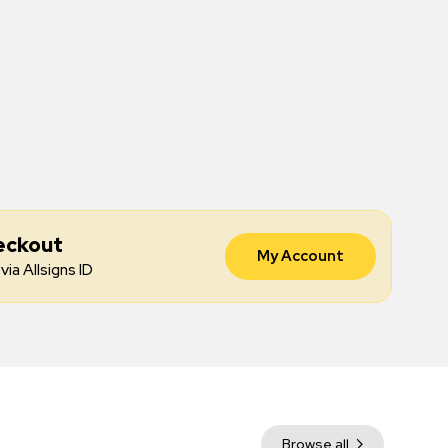
eckout
My Account
via Allsigns ID
Browse all