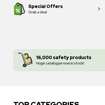
Special Offers
Grab a deal
16,000 safety products
Huge catalogue now in stock!
TOP CATEGORIES