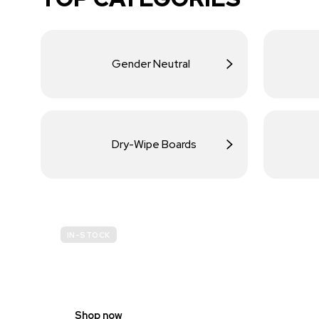
Gender Neutral
Dry-Wipe Boards
IN-STOCK
BUDGET
SITE SAFETY
Shop now