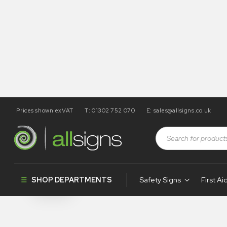
Prices shown exVAT
T: 01302 752 070
E:
sales@allsigns.co.uk
Shop
Products tagged “PH305”
PH305
SHOP DEPARTMENTS
Safety Signs
First Ai