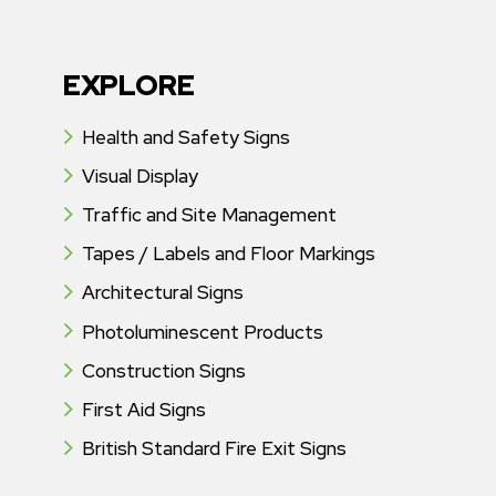
EXPLORE
Health and Safety Signs
Visual Display
Traffic and Site Management
Tapes / Labels and Floor Markings
Architectural Signs
Photoluminescent Products
Construction Signs
First Aid Signs
British Standard Fire Exit Signs