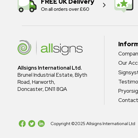
FREE UK Delivery
On all orders over £60
Infor
Company
Our Acc
Allsigns International Ltd.
Signsy
Brunel Industrial Estate, Blyth
Testimo
Road, Harworth,
Doncaster, DN11 8QA
Pryorsi
Contact
Copyright ©2025 Allsigns International Ltd