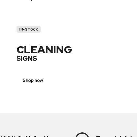
IN-STOCK
CLEANING
SIGNS
Shop now