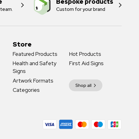
e
Bespoke products
 team.
Custom for your brand
Store
Featured Products
Hot Products
Health and Safety
First Aid Signs
Signs
Artwork Formats
Shop all
Categories