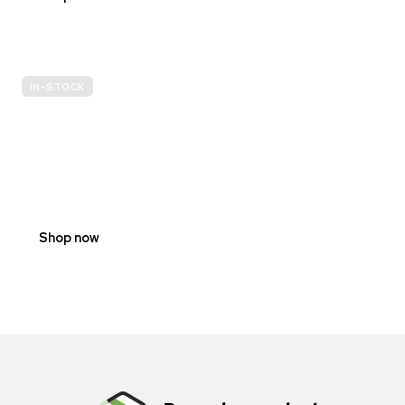
IN-STOCK
E-
SCOOTER
PROHIBITION
SIGNS
Shop now