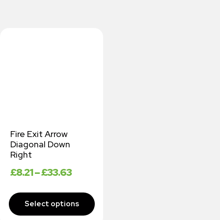
Fire Exit Arrow
Diagonal Down
Right
£
8.21
–
£
33.63