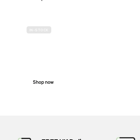
IN-STOCK
GENDER
NEUTRAL
Shop now