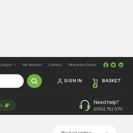
llsigns
My Account
Contact
Request a Quote
SIGN IN
BASKET
0
Need help?
rs
01302 752 070
Product sorting...