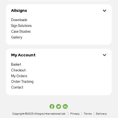
Allsigns
Downloads
Sign Solutions
Case Studies
Gallery
My Account
Basket
Checkout
My Orders
Order Tracking
Contact
Copyright ©2025 Allsigns International Ltd
Privacy
Terms
Delivery