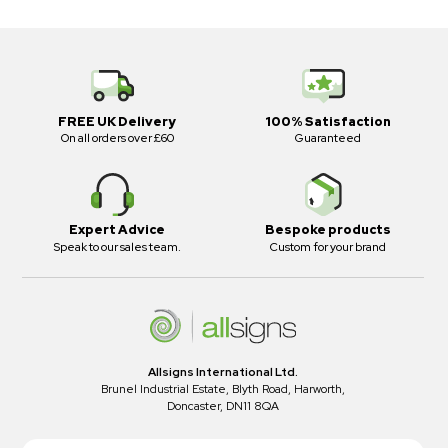
FREE UK Delivery
100% Satisfaction
On all orders over £60
Guaranteed
Expert Advice
Bespoke products
Speak to our sales team.
Custom for your brand
Allsigns International Ltd.
Brunel Industrial Estate, Blyth Road, Harworth,
Doncaster, DN11 8QA