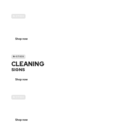
IN-STOCK
GENDER
NEUTRAL
Shop now
IN-STOCK
CLEANING
SIGNS
Shop now
IN-STOCK
E-SCOOTER
PROHIBITION SIGNS
Shop now