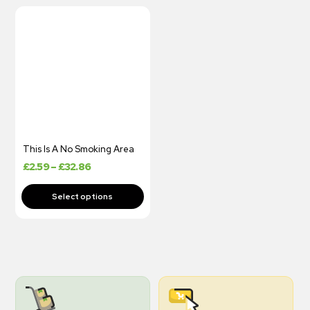
This Is A No Smoking Area
£
2.59
–
£
32.86