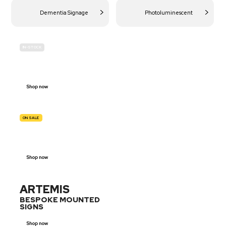
Dementia Signage
Photoluminescent
IN-STOCK
BUDGET
SITE SAFETY
Shop now
ON SALE
TRAFFIC
SIGNS
Shop now
ARTEMIS
BESPOKE MOUNTED
SIGNS
Shop now