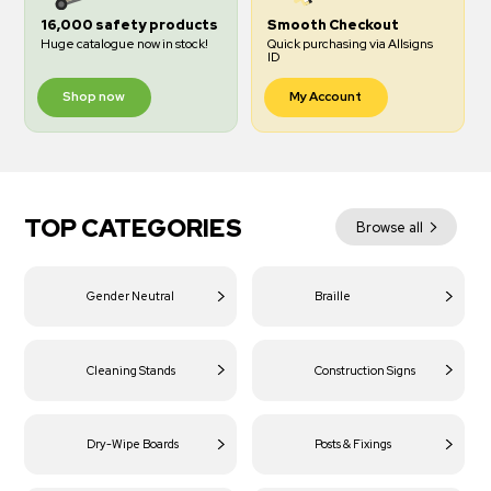
16,000 safety products
Smooth Checkout
Huge catalogue now in stock!
Quick purchasing via Allsigns
ID
Shop now
My Account
TOP CATEGORIES
Browse all
Gender Neutral
Braille
Cleaning Stands
Construction Signs
Dry-Wipe Boards
Posts & Fixings