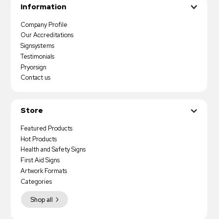
Information
Company Profile
Our Accreditations
Signsystems
Testimonials
Pryorsign
Contact us
Store
Featured Products
Hot Products
Health and Safety Signs
First Aid Signs
Artwork Formats
Categories
Shop all