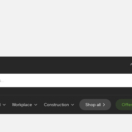
A
d
Workplace
Construction
Shop all
Offe