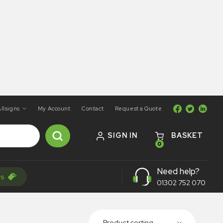
llsigns
My Account
Contact
Request a Quote
SIGN IN
BASKET
0
Need help?
rs
01302 752 070
Product sorting...