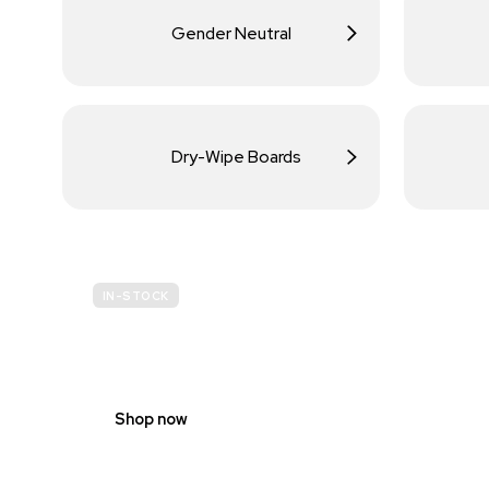
Gender Neutral
Dry-Wipe Boards
IN-STOCK
BUDGET
SITE SAFETY
Shop now