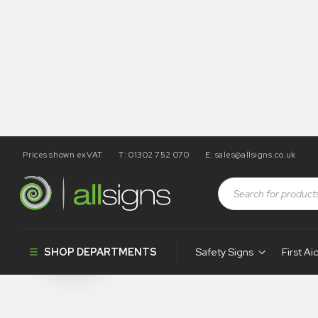
Prices shown exVAT
T: 01302 752 070
E:
sales@allsigns.co.uk
Shop
Products tagged “PR165”
PR165
SHOP DEPARTMENTS
Safety Signs
First Ai