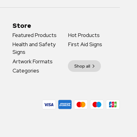
Store
Featured Products
Hot Products
Health and Safety
First Aid Signs
Signs
Artwork Formats
Shop all
Categories