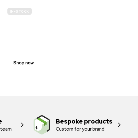
IN-STOCK
E-
SCOOTER
PROHIBITION
SIGNS
Shop now
e
Bespoke products
 team.
Custom for your brand