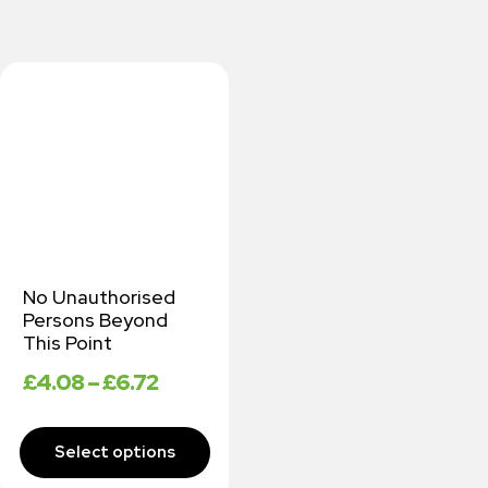
No Unauthorised
Persons Beyond
This Point
£
4.08
–
£
6.72