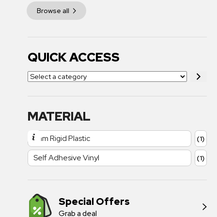
Browse all
QUICK ACCESS
MATERIAL
1mm Rigid Plastic
(1)
Self Adhesive Vinyl
(1)
Special Offers
Grab a deal