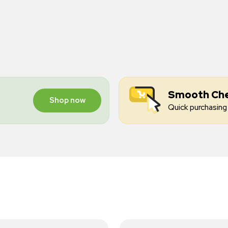
Smooth Ch
Shop now
Quick purchasing 