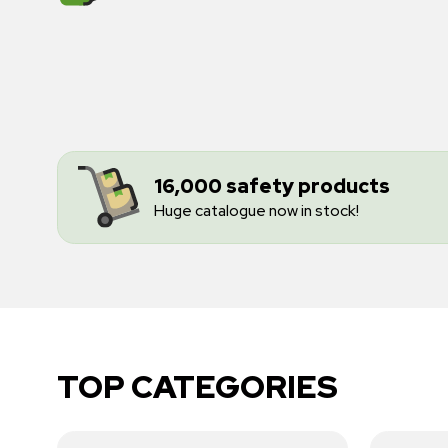
16,000 safety products
Huge catalogue now in stock!
TOP CATEGORIES