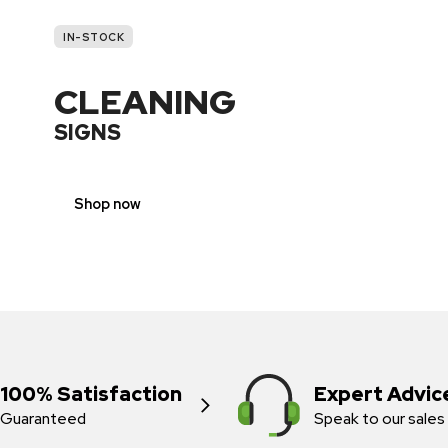
IN-STOCK
CLEANING
SIGNS
Shop now
100% Satisfaction
Expert Advic
Guaranteed
Speak to our sales