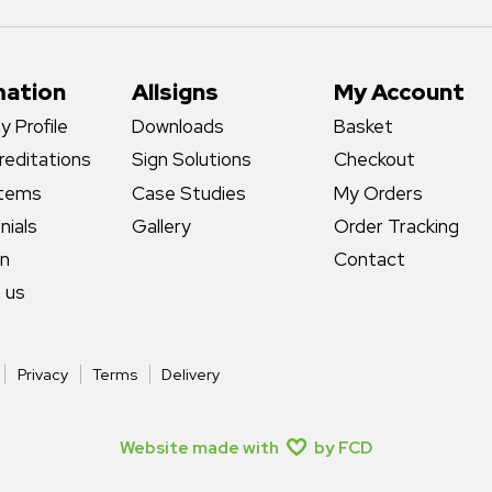
mation
Allsigns
My Account
 Profile
Downloads
Basket
reditations
Sign Solutions
Checkout
stems
Case Studies
My Orders
nials
Gallery
Order Tracking
gn
Contact
 us
Privacy
Terms
Delivery
Website made with
by FCD