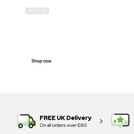
IN-STOCK
GENDER
NEUTRAL
Shop now
FREE UK Delivery
On all orders over £60