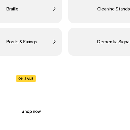
Braille
Cleaning Stands
Posts & Fixings
Dementia Sign
ON SALE
TRAFFIC
SIGNS
Shop now