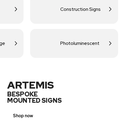
Construction Signs
age
Photoluminescent
ARTEMIS
BESPOKE
MOUNTED SIGNS
Shop now