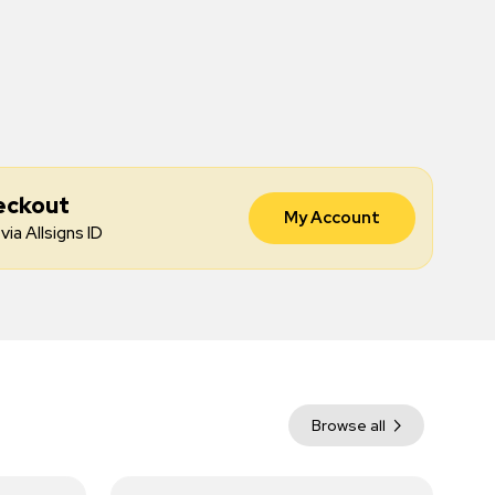
eckout
My Account
via Allsigns ID
Browse all