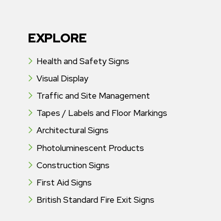
EXPLORE
Health and Safety Signs
Visual Display
Traffic and Site Management
Tapes / Labels and Floor Markings
Architectural Signs
Photoluminescent Products
Construction Signs
First Aid Signs
British Standard Fire Exit Signs