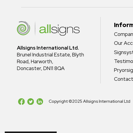
Infor
Company
Our Acc
Allsigns International Ltd.
Signsy
Brunel Industrial Estate, Blyth
Testimo
Road, Harworth,
Doncaster, DN11 8QA
Pryorsi
Contact
Copyright ©2025 Allsigns International Ltd