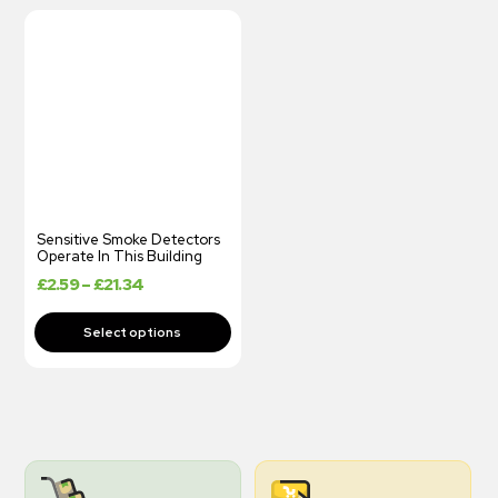
Sensitive Smoke Detectors
Operate In This Building
£
2.59
–
£
21.34