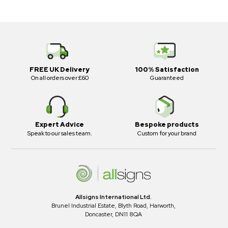
FREE UK Delivery
100% Satisfaction
On all orders over £60
Guaranteed
Expert Advice
Bespoke products
Speak to our sales team.
Custom for your brand
Allsigns International Ltd.
Brunel Industrial Estate, Blyth Road, Harworth,
Doncaster, DN11 8QA