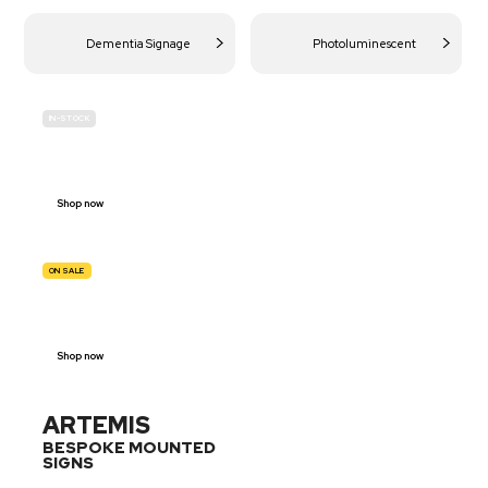
Dementia Signage
Photoluminescent
IN-STOCK
BUDGET
SITE SAFETY
Shop now
ON SALE
TRAFFIC
SIGNS
Shop now
ARTEMIS
BESPOKE MOUNTED
SIGNS