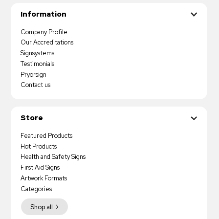
Information
Company Profile
Our Accreditations
Signsystems
Testimonials
Pryorsign
Contact us
Store
Featured Products
Hot Products
Health and Safety Signs
First Aid Signs
Artwork Formats
Categories
Shop all