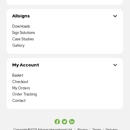
Allsigns
Downloads
Sign Solutions
Case Studies
Gallery
My Account
Basket
Checkout
My Orders
Order Tracking
Contact
Copyright ©2025 Allsigns International Ltd
Privacy
Terms
Delivery