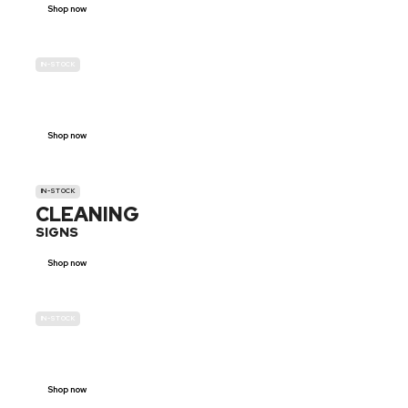
Shop now
IN-STOCK
GENDER
NEUTRAL
Shop now
IN-STOCK
CLEANING
SIGNS
Shop now
IN-STOCK
E-SCOOTER
PROHIBITION SIGNS
Shop now