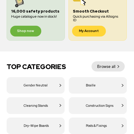
16,000 safety products
Smooth Checkout
Huge catalogue now in stock!
Quick purchasing via Allsigns
ID
Shop now
My Account
TOP CATEGORIES
Browse all
Gender Neutral
Braille
Cleaning Stands
Construction Signs
Dry-Wipe Boards
Posts & Fixings