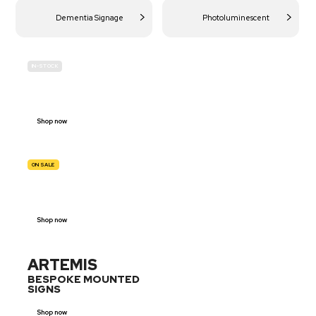
Dementia Signage
Photoluminescent
IN-STOCK
BUDGET
SITE SAFETY
Shop now
ON SALE
TRAFFIC
SIGNS
Shop now
ARTEMIS
BESPOKE MOUNTED
SIGNS
Shop now