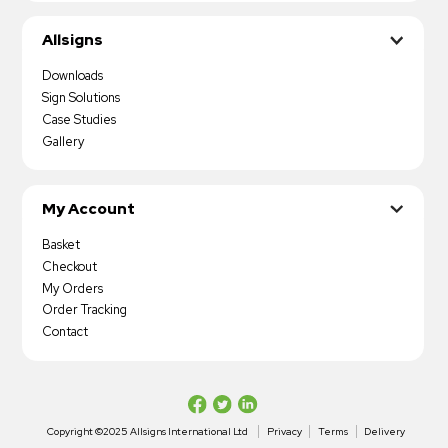
Allsigns
Downloads
Sign Solutions
Case Studies
Gallery
My Account
Basket
Checkout
My Orders
Order Tracking
Contact
Copyright ©2025 Allsigns International Ltd
Privacy
Terms
Delivery