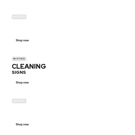
IN-STOCK
GENDER
NEUTRAL
Shop now
IN-STOCK
CLEANING
SIGNS
Shop now
IN-STOCK
E-SCOOTER
PROHIBITION SIGNS
Shop now