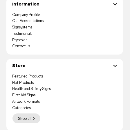
Information
Company Profile
Our Accreditations
Signsystems
Testimonials
Pryorsign
Contact us
Store
Featured Products
Hot Products
Health and Safety Signs
First Aid Signs
Artwork Formats
Categories
Shop all