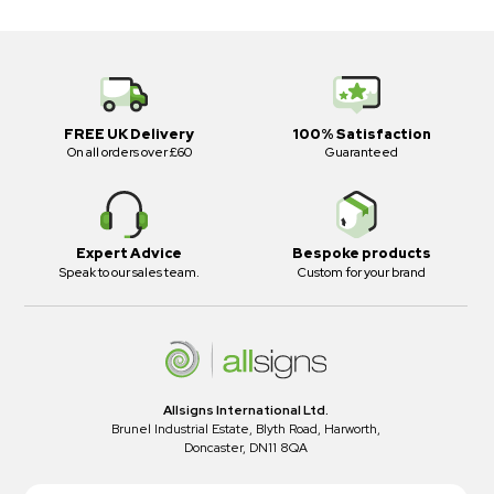
FREE UK Delivery
100% Satisfaction
On all orders over £60
Guaranteed
Expert Advice
Bespoke products
Speak to our sales team.
Custom for your brand
Allsigns International Ltd.
Brunel Industrial Estate, Blyth Road, Harworth,
Doncaster, DN11 8QA