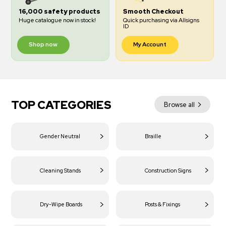
16,000 safety products
Smooth Checkout
Huge catalogue now in stock!
Quick purchasing via Allsigns
ID
Shop now
My Account
TOP CATEGORIES
Browse all
Gender Neutral
Braille
Cleaning Stands
Construction Signs
Dry-Wipe Boards
Posts & Fixings