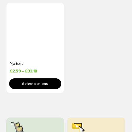
No Exit
£
2.59
–
£
33.18