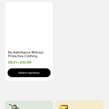
No Admittance Without
Protective Clothing
£
8.21
–
£
32.86