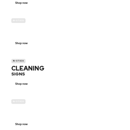
Shop now
IN-STOCK
GENDER
NEUTRAL
Shop now
IN-STOCK
CLEANING
SIGNS
Shop now
IN-STOCK
E-SCOOTER
PROHIBITION SIGNS
Shop now