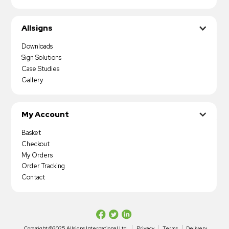
Allsigns
Downloads
Sign Solutions
Case Studies
Gallery
My Account
Basket
Checkout
My Orders
Order Tracking
Contact
Copyright ©2025 Allsigns International Ltd
Privacy
Terms
Delivery