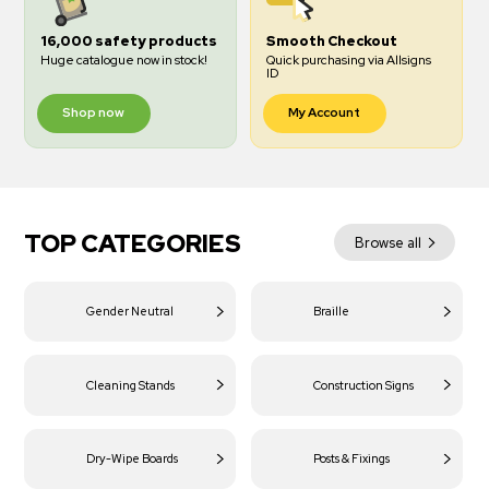
16,000 safety products
Smooth Checkout
Huge catalogue now in stock!
Quick purchasing via Allsigns
ID
Shop now
My Account
TOP CATEGORIES
Browse all
Gender Neutral
Braille
Cleaning Stands
Construction Signs
Dry-Wipe Boards
Posts & Fixings