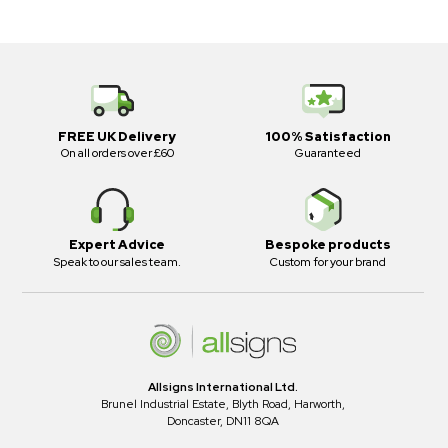
FREE UK Delivery
100% Satisfaction
On all orders over £60
Guaranteed
Expert Advice
Bespoke products
Speak to our sales team.
Custom for your brand
Allsigns International Ltd.
Brunel Industrial Estate, Blyth Road, Harworth,
Doncaster, DN11 8QA