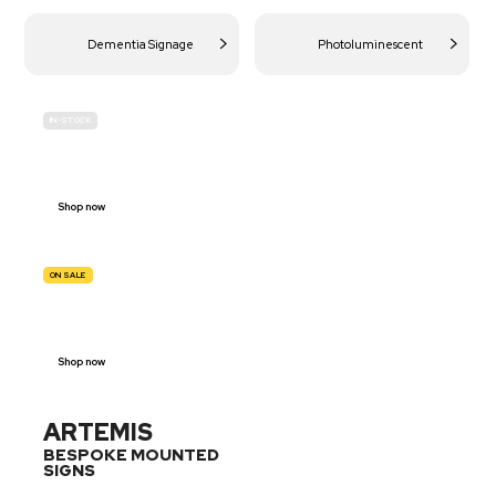
Dementia Signage
Photoluminescent
IN-STOCK
BUDGET
SITE SAFETY
Shop now
ON SALE
TRAFFIC
SIGNS
Shop now
ARTEMIS
BESPOKE MOUNTED
SIGNS