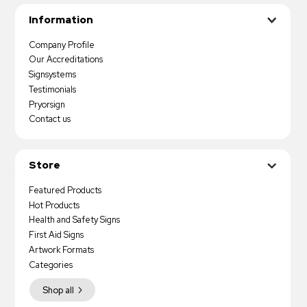
Information
Company Profile
Our Accreditations
Signsystems
Testimonials
Pryorsign
Contact us
Store
Featured Products
Hot Products
Health and Safety Signs
First Aid Signs
Artwork Formats
Categories
Shop all