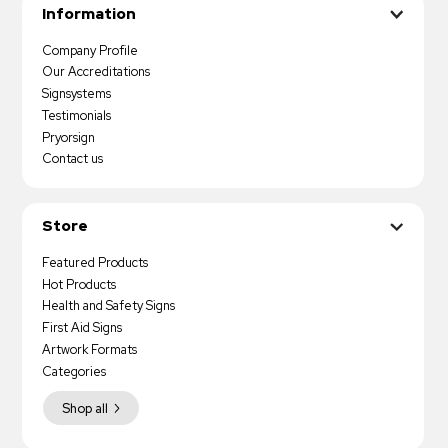
Information
Company Profile
Our Accreditations
Signsystems
Testimonials
Pryorsign
Contact us
Store
Featured Products
Hot Products
Health and Safety Signs
First Aid Signs
Artwork Formats
Categories
Shop all