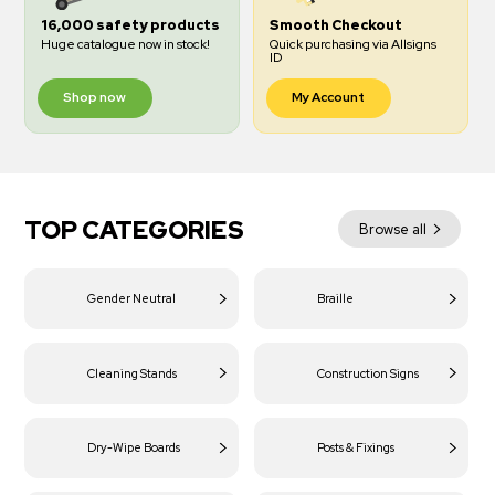
16,000 safety products
Smooth Checkout
Huge catalogue now in stock!
Quick purchasing via Allsigns
ID
Shop now
My Account
TOP CATEGORIES
Browse all
Gender Neutral
Braille
Cleaning Stands
Construction Signs
Dry-Wipe Boards
Posts & Fixings