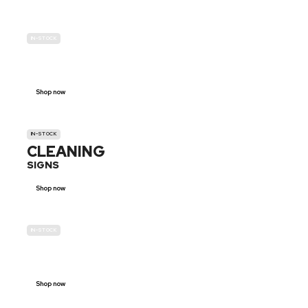
IN-STOCK
GENDER
NEUTRAL
Shop now
IN-STOCK
CLEANING
SIGNS
Shop now
IN-STOCK
E-SCOOTER
PROHIBITION SIGNS
Shop now