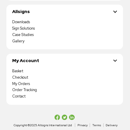
Allsigns
Downloads
Sign Solutions
Case Studies
Gallery
My Account
Basket
Checkout
My Orders
Order Tracking
Contact
Copyright ©2025 Allsigns International Ltd
Privacy
Terms
Delivery