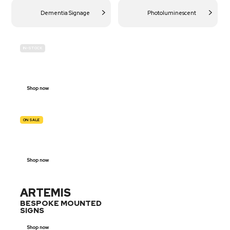
Dementia Signage
Photoluminescent
IN-STOCK
BUDGET
SITE SAFETY
Shop now
ON SALE
TRAFFIC
SIGNS
Shop now
ARTEMIS
BESPOKE MOUNTED
SIGNS
Shop now