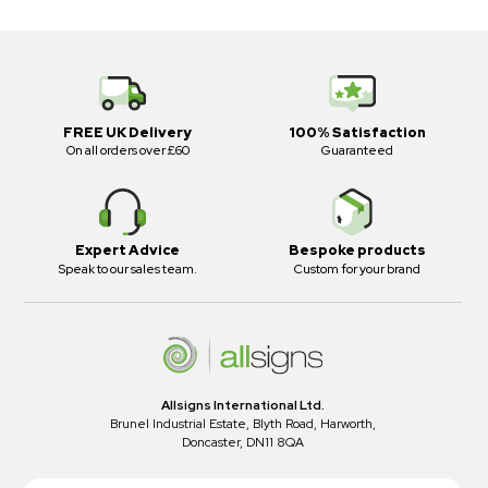
FREE UK Delivery
100% Satisfaction
On all orders over £60
Guaranteed
Expert Advice
Bespoke products
Speak to our sales team.
Custom for your brand
Allsigns International Ltd.
Brunel Industrial Estate, Blyth Road, Harworth,
Doncaster, DN11 8QA