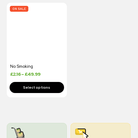
ON SALE
No Smoking
£
2.16
–
£
49.99