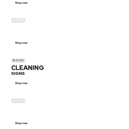
Shop now
IN-STOCK
GENDER
NEUTRAL
Shop now
IN-STOCK
CLEANING
SIGNS
Shop now
IN-STOCK
E-SCOOTER
PROHIBITION SIGNS
Shop now