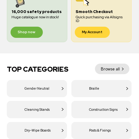
16,000 safety products
Smooth Checkout
Huge catalogue now in stock!
Quick purchasing via Allsigns
ID
Shop now
My Account
TOP CATEGORIES
Browse all
Gender Neutral
Braille
Cleaning Stands
Construction Signs
Dry-Wipe Boards
Posts & Fixings