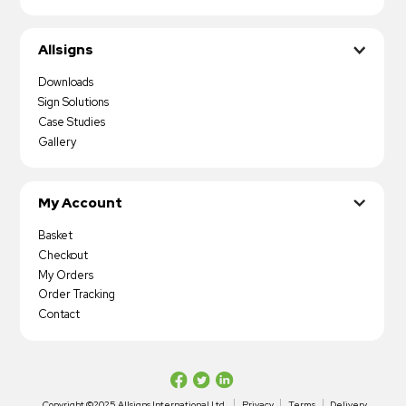
Allsigns
Downloads
Sign Solutions
Case Studies
Gallery
My Account
Basket
Checkout
My Orders
Order Tracking
Contact
Copyright ©2025 Allsigns International Ltd
Privacy
Terms
Delivery