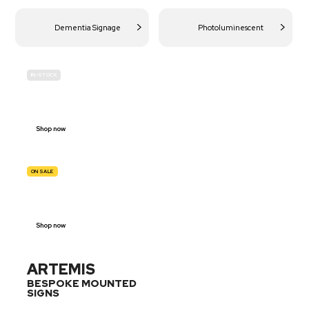
Dementia Signage
Photoluminescent
IN-STOCK
BUDGET
SITE SAFETY
Shop now
ON SALE
TRAFFIC
SIGNS
Shop now
ARTEMIS
BESPOKE MOUNTED
SIGNS