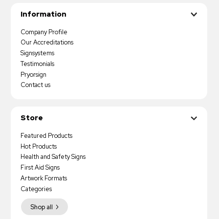
Information
Company Profile
Our Accreditations
Signsystems
Testimonials
Pryorsign
Contact us
Store
Featured Products
Hot Products
Health and Safety Signs
First Aid Signs
Artwork Formats
Categories
Shop all