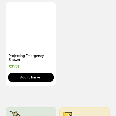
Projecting Emergency
Shower
£
31.51