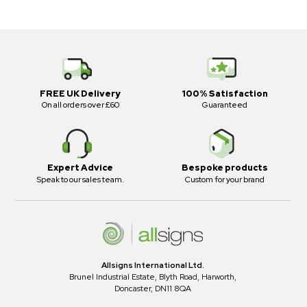
FREE UK Delivery
100% Satisfaction
On all orders over £60
Guaranteed
Expert Advice
Bespoke products
Speak to our sales team.
Custom for your brand
Allsigns International Ltd.
Brunel Industrial Estate, Blyth Road, Harworth,
Doncaster, DN11 8QA