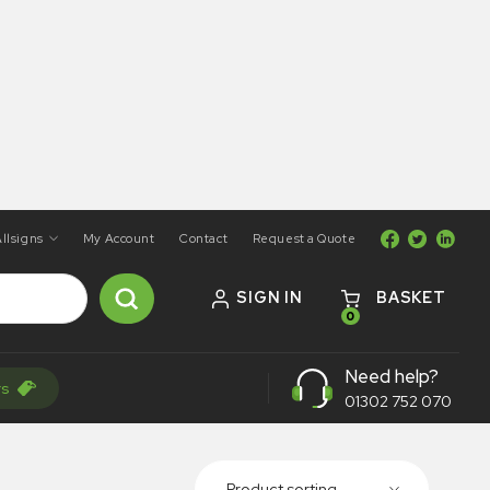
llsigns
My Account
Contact
Request a Quote
SIGN IN
BASKET
0
Need help?
rs
01302 752 070
Product sorting...