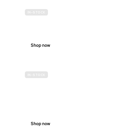
IN-STOCK
BUDGET
SITE SAFETY
Shop now
IN-STOCK
GENDER
NEUTRAL
Shop now