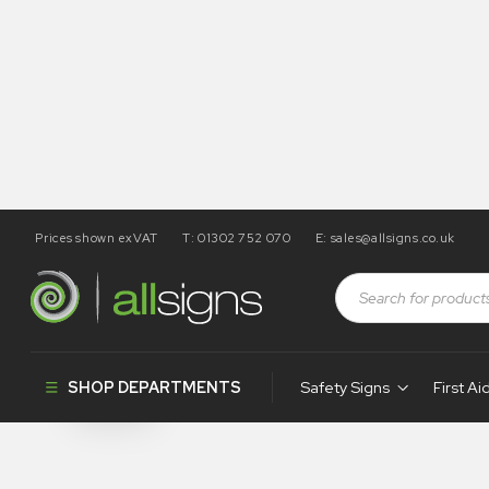
Prices shown exVAT
T: 01302 752 070
E:
sales@allsigns.co.uk
Shop
Products tagged “SA130”
SA130
SHOP DEPARTMENTS
Safety Signs
First Ai