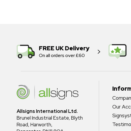
FREE UK Delivery
On all orders over £60
Infor
Company
Our Acc
Allsigns International Ltd.
Signsy
Brunel Industrial Estate, Blyth
Testimo
Road, Harworth,