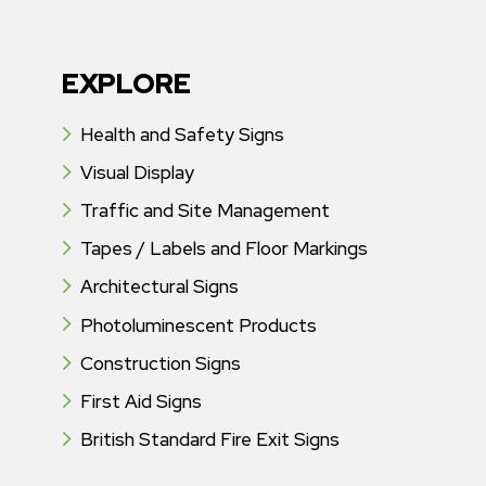
EXPLORE
Health and Safety Signs
Visual Display
Traffic and Site Management
Tapes / Labels and Floor Markings
Architectural Signs
Photoluminescent Products
Construction Signs
First Aid Signs
British Standard Fire Exit Signs