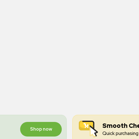
Smooth Ch
Shop now
Quick purchasing 