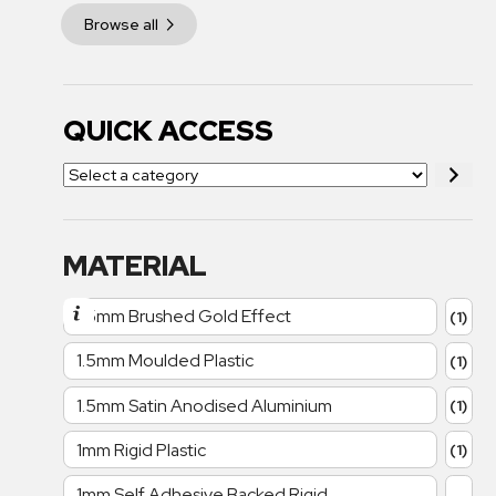
Browse all
QUICK ACCESS
MATERIAL
1.5mm Brushed Gold Effect
(1)
1.5mm Moulded Plastic
(1)
1.5mm Satin Anodised Aluminium
(1)
1mm Rigid Plastic
(1)
1mm Self Adhesive Backed Rigid