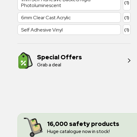
(1)
Photoluminescent
6mm Clear Cast Acrylic
(1)
Self Adhesive Vinyl
(1)
Special Offers
Grab a deal
16,000 safety products
Huge catalogue now in stock!