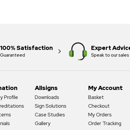
100% Satisfaction
Expert Advic
Guaranteed
Speak to our sales
mation
Allsigns
My Account
 Profile
Downloads
Basket
reditations
Sign Solutions
Checkout
stems
Case Studies
My Orders
nials
Gallery
Order Tracking