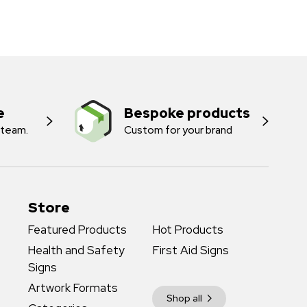
e
Bespoke products
 team.
Custom for your brand
Store
Featured Products
Hot Products
Health and Safety
First Aid Signs
Signs
Artwork Formats
Shop all