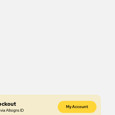
eckout
My Account
via Allsigns ID