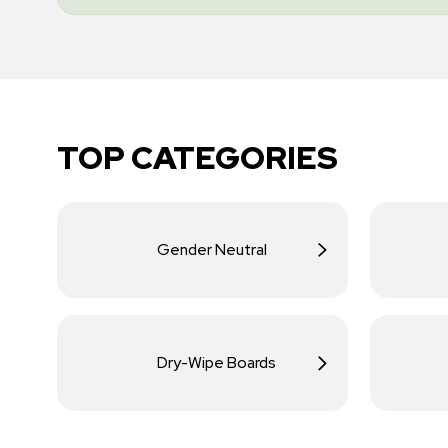
TOP CATEGORIES
Gender Neutral
Dry-Wipe Boards