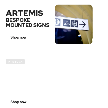
ARTEMIS
BESPOKE
MOUNTED SIGNS
Shop now
IN-STOCK
E-
SCOOTER
PROHIBITION
SIGNS
Shop now