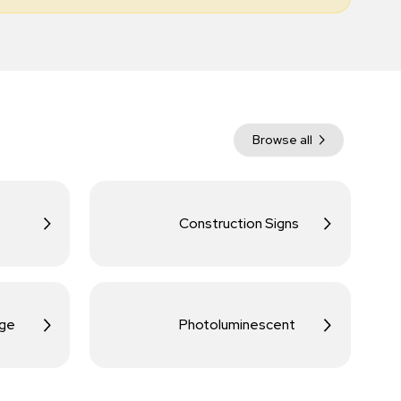
Browse all
Construction Signs
age
Photoluminescent