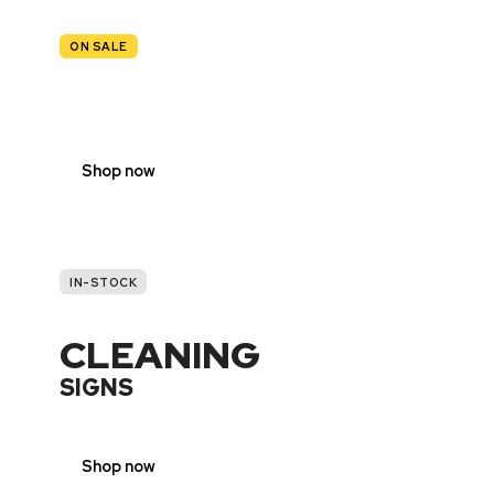
ON SALE
TRAFFIC
SIGNS
Shop now
IN-STOCK
CLEANING
SIGNS
Shop now