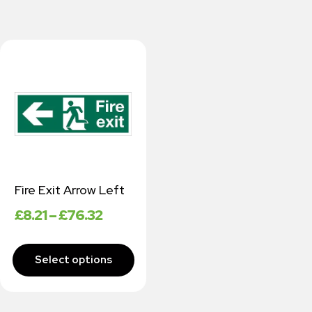
Fire Exit Arrow Left
£
8.21
–
£
76.32