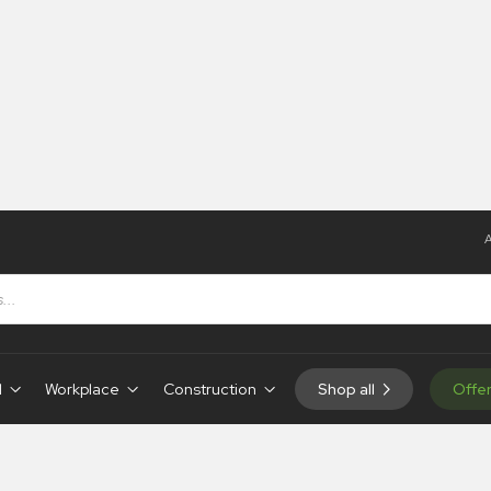
A
d
Workplace
Construction
Shop all
Offe