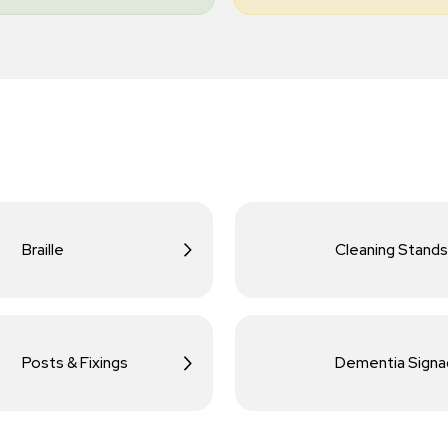
Braille
Cleaning Stands
Posts & Fixings
Dementia Sign