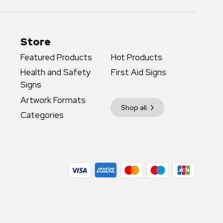
Store
Featured Products
Hot Products
Health and Safety
First Aid Signs
Signs
Artwork Formats
Shop all
Categories