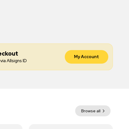
eckout
My Account
via Allsigns ID
Browse all