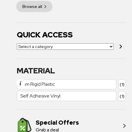
Browse all
QUICK ACCESS
MATERIAL
1mm Rigid Plastic
(1)
Self Adhesive Vinyl
(1)
Special Offers
Grab a deal