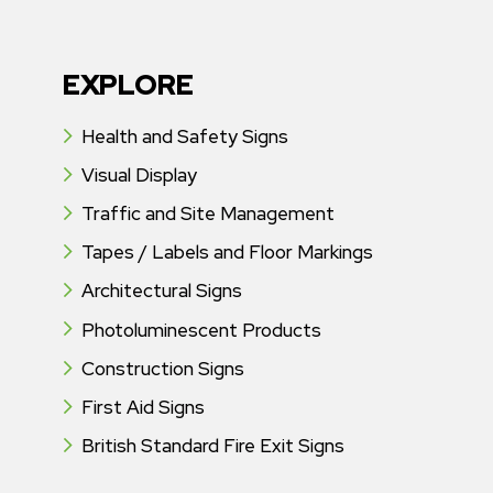
EXPLORE
Health and Safety Signs
Visual Display
Traffic and Site Management
Tapes / Labels and Floor Markings
Architectural Signs
Photoluminescent Products
Construction Signs
First Aid Signs
British Standard Fire Exit Signs