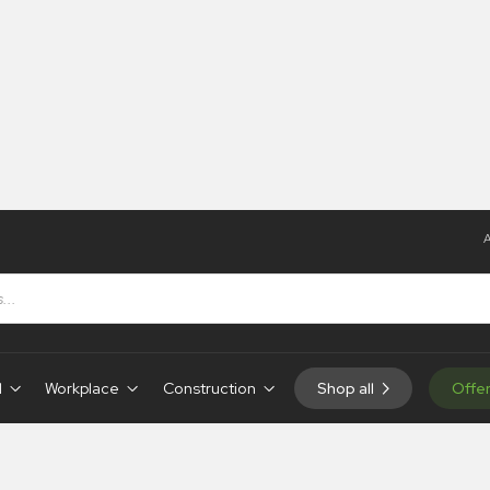
A
d
Workplace
Construction
Shop all
Offe