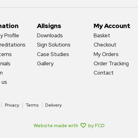
mation
Allsigns
My Account
 Profile
Downloads
Basket
reditations
Sign Solutions
Checkout
stems
Case Studies
My Orders
nials
Gallery
Order Tracking
gn
Contact
 us
Privacy
Terms
Delivery
Website made with
by FCD