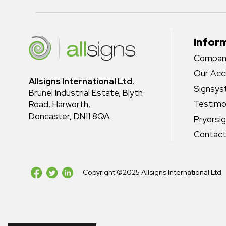
Infor
Company
Our Acc
Allsigns International Ltd.
Signsy
Brunel Industrial Estate, Blyth
Testimo
Road, Harworth,
Doncaster, DN11 8QA
Pryorsi
Contact
Copyright ©2025 Allsigns International Ltd