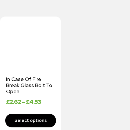
In Case Of Fire
Break Glass Bolt To
Open
£
2.62
–
£
4.53