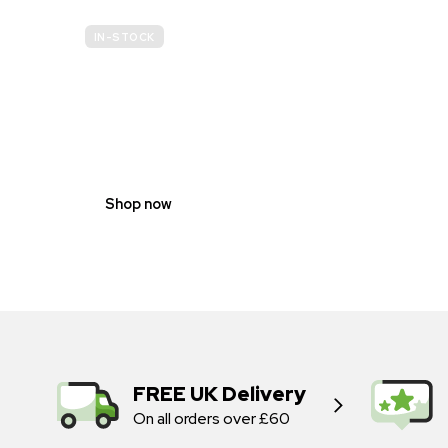
IN-STOCK
GENDER
NEUTRAL
Shop now
FREE UK Delivery
On all orders over £60