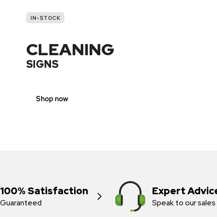
IN-STOCK
CLEANING
SIGNS
Shop now
100% Satisfaction
Expert Advic
Guaranteed
Speak to our sales