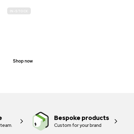
IN-STOCK
E-
SCOOTER
PROHIBITION
SIGNS
Shop now
e
Bespoke products
 team.
Custom for your brand