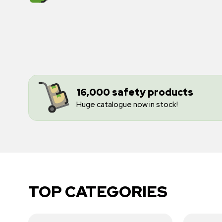
16,000 safety products
Huge catalogue now in stock!
TOP CATEGORIES