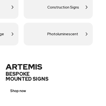
Construction Signs
age
Photoluminescent
ARTEMIS
BESPOKE
MOUNTED SIGNS
Shop now