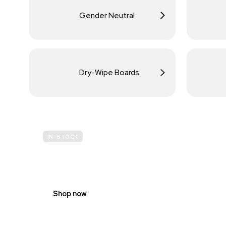
Gender Neutral
Dry-Wipe Boards
IN-STOCK
BUDGET
SITE SAFETY
Shop now