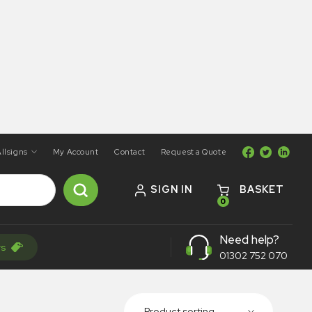
llsigns
My Account
Contact
Request a Quote
SIGN IN
BASKET
0
Need help?
rs
01302 752 070
Product sorting...