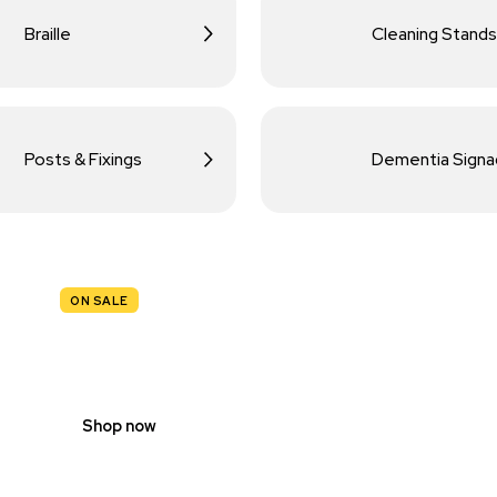
Braille
Cleaning Stands
Posts & Fixings
Dementia Sign
ON SALE
TRAFFIC
SIGNS
Shop now