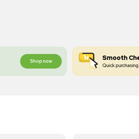
Smooth Ch
Shop now
Quick purchasing 