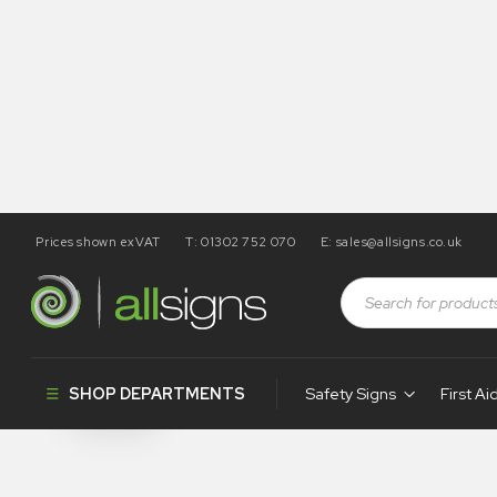
Prices shown exVAT
T: 01302 752 070
E:
sales@allsigns.co.uk
Shop
Products tagged “SA67”
SA67
SHOP DEPARTMENTS
Safety Signs
First Ai