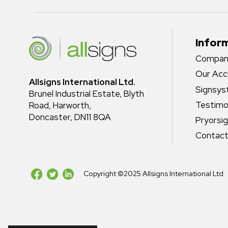
Infor
Company
Our Acc
Allsigns International Ltd.
Signsy
Brunel Industrial Estate, Blyth
Testimo
Road, Harworth,
Doncaster, DN11 8QA
Pryorsi
Contact
Copyright ©2025 Allsigns International Ltd