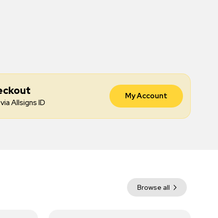
eckout
My Account
via Allsigns ID
Browse all