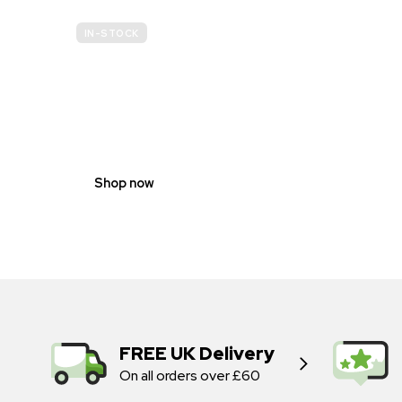
IN-STOCK
GENDER
NEUTRAL
Shop now
FREE UK Delivery
On all orders over £60