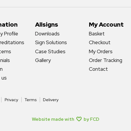
mation
Allsigns
My Account
 Profile
Downloads
Basket
reditations
Sign Solutions
Checkout
stems
Case Studies
My Orders
nials
Gallery
Order Tracking
gn
Contact
 us
Privacy
Terms
Delivery
Website made with
by FCD