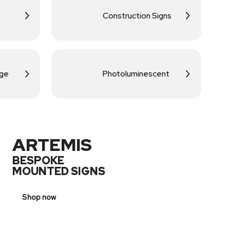
Construction Signs
age
Photoluminescent
ARTEMIS
BESPOKE
MOUNTED SIGNS
Shop now