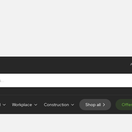
A
d
Workplace
Construction
Shop all
Offe