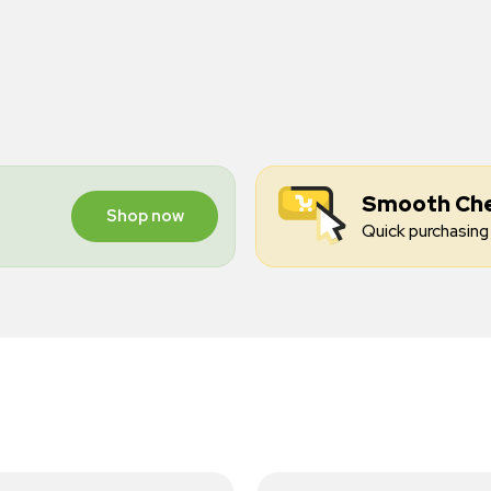
Smooth Ch
Shop now
Quick purchasing 