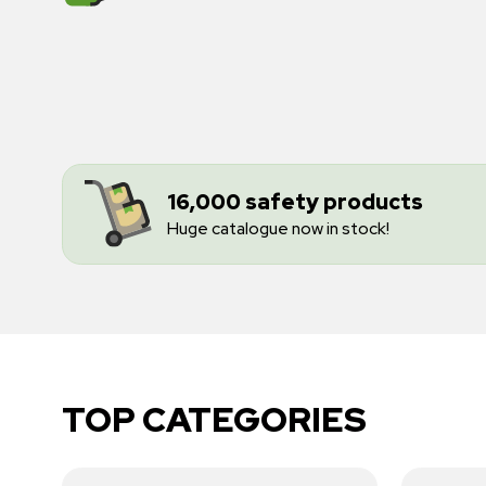
16,000 safety products
Huge catalogue now in stock!
TOP CATEGORIES