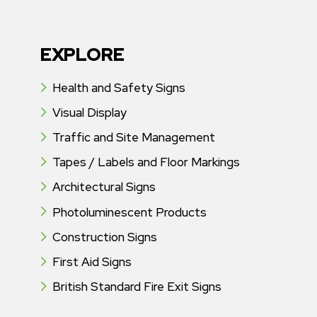
EXPLORE
Health and Safety Signs
Visual Display
Traffic and Site Management
Tapes / Labels and Floor Markings
Architectural Signs
Photoluminescent Products
Construction Signs
First Aid Signs
British Standard Fire Exit Signs