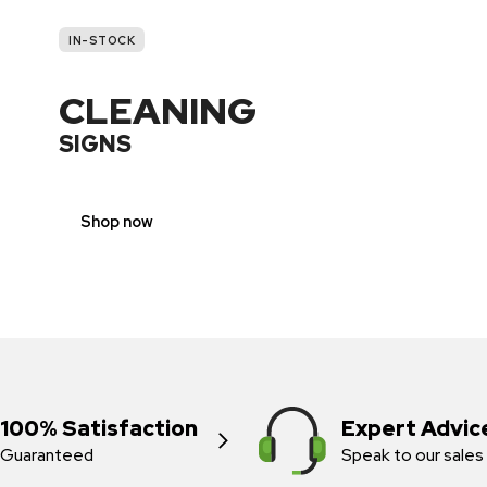
IN-STOCK
CLEANING
SIGNS
Shop now
100% Satisfaction
Expert Advic
Guaranteed
Speak to our sales