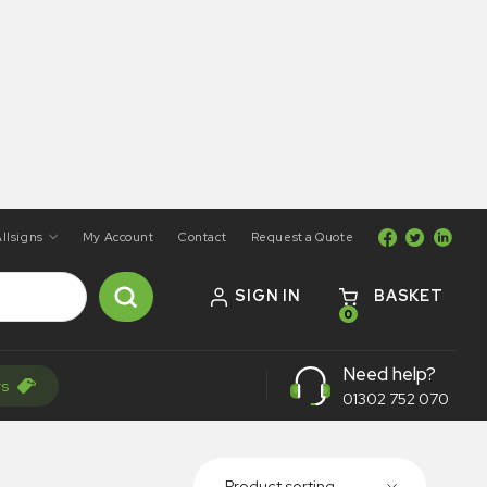
llsigns
My Account
Contact
Request a Quote
SIGN IN
BASKET
0
Need help?
rs
01302 752 070
Product sorting...