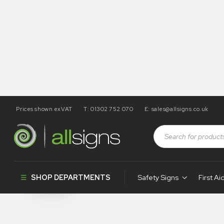
Prices shown exVAT
T: 01302 752 070
E:
sales@allsigns.co.uk
Shop
Products tagged “SA80”
SA80
SHOP DEPARTMENTS
Safety Signs
First Ai