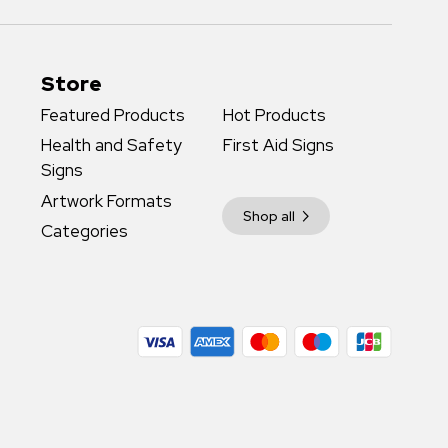
Store
Featured Products
Hot Products
Health and Safety
First Aid Signs
Signs
Artwork Formats
Shop all
Categories