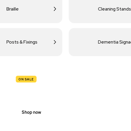
Braille
Cleaning Stands
Posts & Fixings
Dementia Sign
ON SALE
TRAFFIC
SIGNS
Shop now