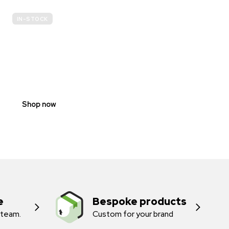
IN-STOCK
E-
SCOOTER
PROHIBITION
SIGNS
Shop now
e
Bespoke products
 team.
Custom for your brand