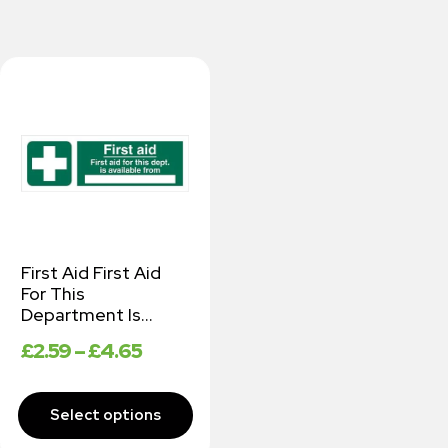
First Aid First Aid
For This
Department Is…
£
2.59
–
£
4.65