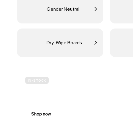
Gender Neutral
Dry-Wipe Boards
IN-STOCK
BUDGET
SITE SAFETY
Shop now