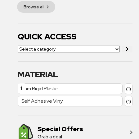
Browse all
QUICK ACCESS
MATERIAL
1mm Rigid Plastic
(1)
Self Adhesive Vinyl
(1)
Special Offers
Grab a deal