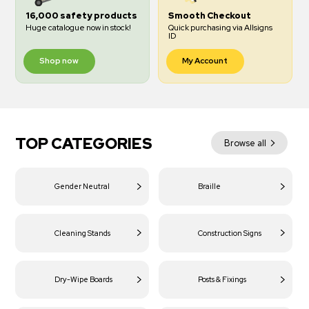
16,000 safety products
Smooth Checkout
Huge catalogue now in stock!
Quick purchasing via Allsigns
ID
Shop now
My Account
TOP CATEGORIES
Browse all
Gender Neutral
Braille
Cleaning Stands
Construction Signs
Dry-Wipe Boards
Posts & Fixings