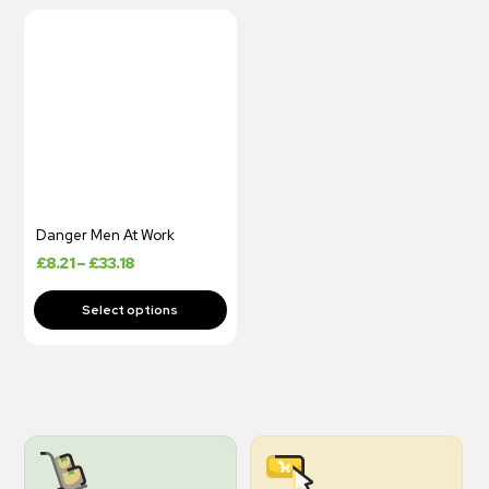
Danger Men At Work
£
8.21
–
£
33.18