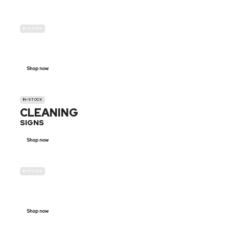
IN-STOCK
GENDER
NEUTRAL
Shop now
IN-STOCK
CLEANING
SIGNS
Shop now
IN-STOCK
E-SCOOTER
PROHIBITION SIGNS
Shop now