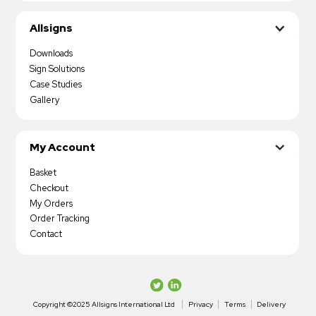
Allsigns
Downloads
Sign Solutions
Case Studies
Gallery
My Account
Basket
Checkout
My Orders
Order Tracking
Contact
Copyright ©2025 Allsigns International Ltd
Privacy
Terms
Delivery