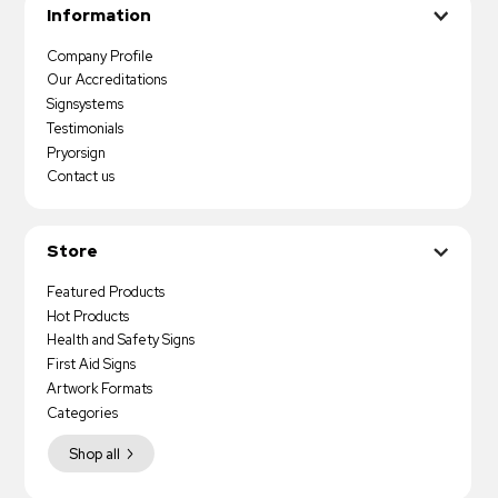
Information
Company Profile
Our Accreditations
Signsystems
Testimonials
Pryorsign
Contact us
Store
Featured Products
Hot Products
Health and Safety Signs
First Aid Signs
Artwork Formats
Categories
Shop all