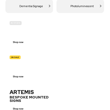
Dementia Signage
Photoluminescent
IN-STOCK
BUDGET
SITE SAFETY
Shop now
ON SALE
TRAFFIC
SIGNS
Shop now
ARTEMIS
BESPOKE MOUNTED
SIGNS
Shop now