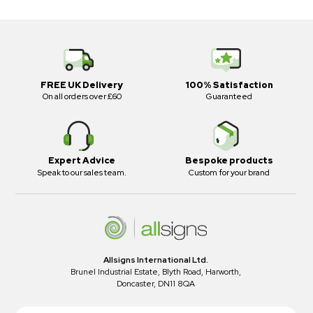
FREE UK Delivery
100% Satisfaction
On all orders over £60
Guaranteed
Expert Advice
Bespoke products
Speak to our sales team.
Custom for your brand
Allsigns International Ltd.
Brunel Industrial Estate, Blyth Road, Harworth,
Doncaster, DN11 8QA