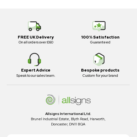
FREE UK Delivery
100% Satisfaction
On all orders over £60
Guaranteed
Expert Advice
Bespoke products
Speak to our sales team.
Custom for your brand
Allsigns International Ltd.
Brunel Industrial Estate, Blyth Road, Harworth,
Doncaster, DN11 8QA