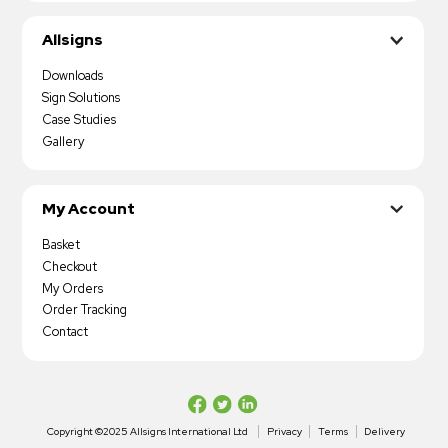
Allsigns
Downloads
Sign Solutions
Case Studies
Gallery
My Account
Basket
Checkout
My Orders
Order Tracking
Contact
Copyright ©2025 Allsigns International Ltd
Privacy
Terms
Delivery