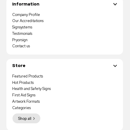
Information
Company Profile
Our Accreditations
Signsystems
Testimonials
Pryorsign
Contact us
Store
Featured Products
Hot Products
Health and Safety Signs
First Aid Signs
Artwork Formats
Categories
Shop all