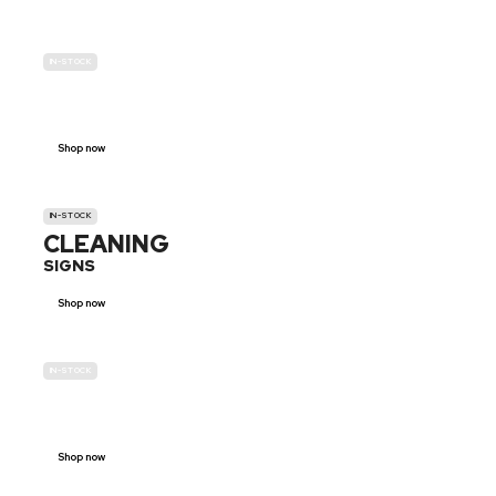
IN-STOCK
GENDER
NEUTRAL
Shop now
IN-STOCK
CLEANING
SIGNS
Shop now
IN-STOCK
E-SCOOTER
PROHIBITION SIGNS
Shop now