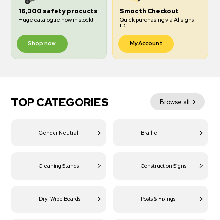
16,000 safety products
Smooth Checkout
Huge catalogue now in stock!
Quick purchasing via Allsigns
ID
Shop now
My Account
TOP CATEGORIES
Browse all
Gender Neutral
Braille
Cleaning Stands
Construction Signs
Dry-Wipe Boards
Posts & Fixings