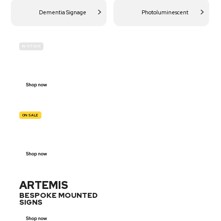
Dementia Signage
Photoluminescent
IN-STOCK
BUDGET
SITE SAFETY
Shop now
ON SALE
TRAFFIC
SIGNS
Shop now
ARTEMIS
BESPOKE MOUNTED
SIGNS
Shop now