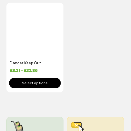
Danger Keep Out
£
8.21
–
£
32.86