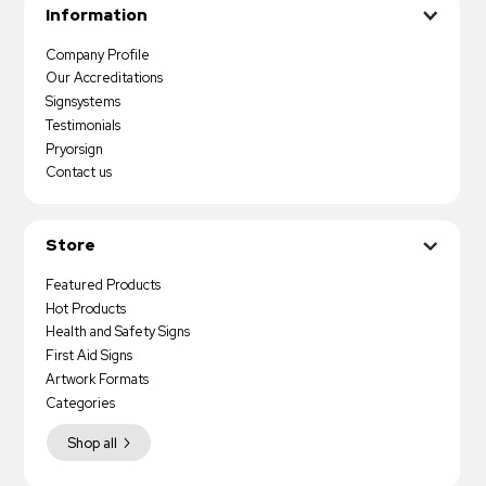
Information
Company Profile
Our Accreditations
Signsystems
Testimonials
Pryorsign
Contact us
Store
Featured Products
Hot Products
Health and Safety Signs
First Aid Signs
Artwork Formats
Categories
Shop all