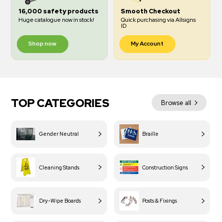
16,000 safety products
Smooth Checkout
Huge catalogue now in stock!
Quick purchasing via Allsigns
ID
Shop now
My Account
TOP CATEGORIES
Browse all
Gender Neutral
Braille
Cleaning Stands
Construction Signs
Dry-Wipe Boards
Posts & Fixings