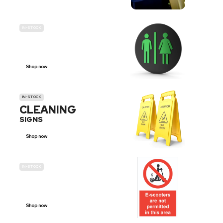
IN-STOCK
GENDER
NEUTRAL
Shop now
IN-STOCK
CLEANING
SIGNS
Shop now
IN-STOCK
E-SCOOTER
PROHIBITION SIGNS
Shop now