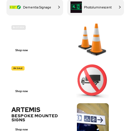
Dementia Signage
Photoluminescent
IN-STOCK
BUDGET
SITE SAFETY
Shop now
ON SALE
TRAFFIC
SIGNS
Shop now
ARTEMIS
BESPOKE MOUNTED
SIGNS
Shop now