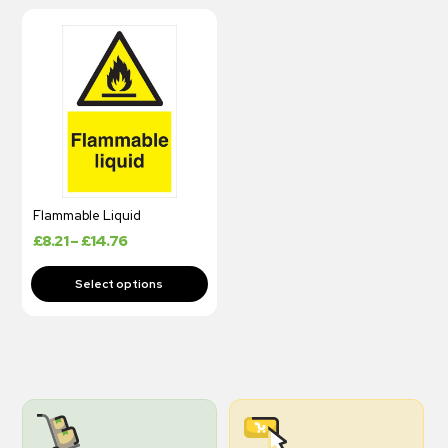
Flammable Liquid
£
8.21
–
£
14.76