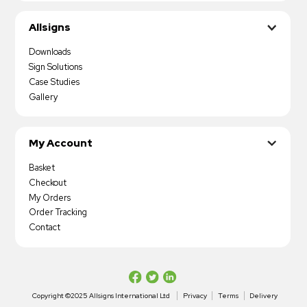
Allsigns
Downloads
Sign Solutions
Case Studies
Gallery
My Account
Basket
Checkout
My Orders
Order Tracking
Contact
Copyright ©2025 Allsigns International Ltd
Privacy
Terms
Delivery