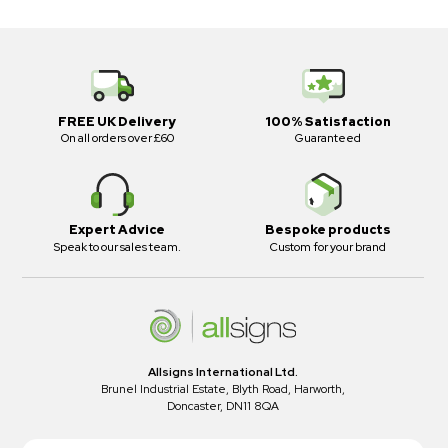
FREE UK Delivery
100% Satisfaction
On all orders over £60
Guaranteed
Expert Advice
Bespoke products
Speak to our sales team.
Custom for your brand
Allsigns International Ltd.
Brunel Industrial Estate, Blyth Road, Harworth,
Doncaster, DN11 8QA