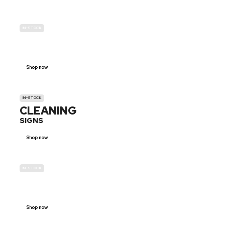
IN-STOCK
GENDER
NEUTRAL
Shop now
IN-STOCK
CLEANING
SIGNS
Shop now
IN-STOCK
E-SCOOTER
PROHIBITION SIGNS
Shop now