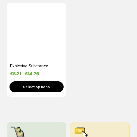
Explosive Substance
£
8.21
–
£
14.76