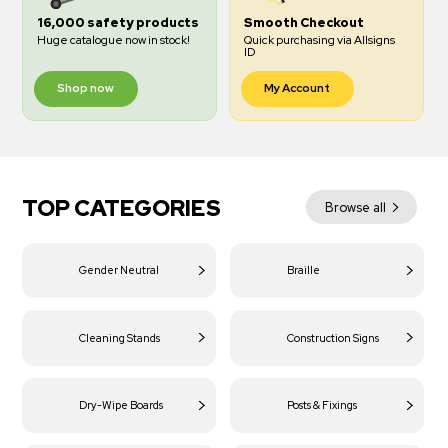
16,000 safety products
Smooth Checkout
Huge catalogue now in stock!
Quick purchasing via Allsigns
ID
Shop now
My Account
TOP CATEGORIES
Browse all
Gender Neutral
Braille
Cleaning Stands
Construction Signs
Dry-Wipe Boards
Posts & Fixings