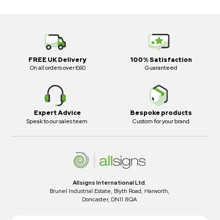
FREE UK Delivery
100% Satisfaction
On all orders over £60
Guaranteed
Expert Advice
Bespoke products
Speak to our sales team.
Custom for your brand
Allsigns International Ltd.
Brunel Industrial Estate, Blyth Road, Harworth,
Doncaster, DN11 8QA