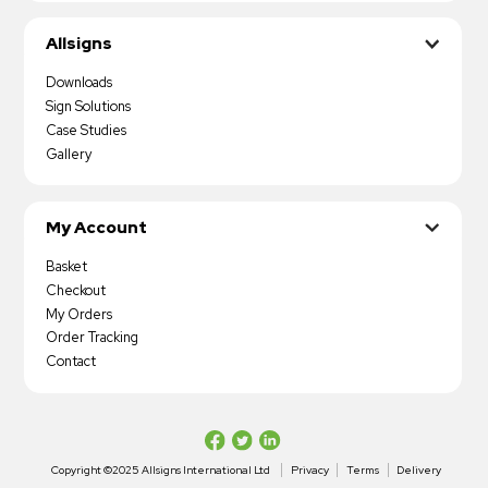
Allsigns
Downloads
Sign Solutions
Case Studies
Gallery
My Account
Basket
Checkout
My Orders
Order Tracking
Contact
Copyright ©2025 Allsigns International Ltd
Privacy
Terms
Delivery