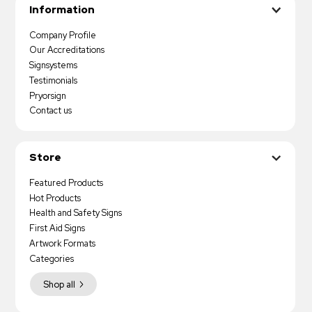
Information
Company Profile
Our Accreditations
Signsystems
Testimonials
Pryorsign
Contact us
Store
Featured Products
Hot Products
Health and Safety Signs
First Aid Signs
Artwork Formats
Categories
Shop all