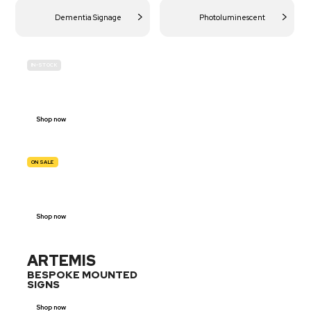
Dementia Signage
Photoluminescent
IN-STOCK
BUDGET
SITE SAFETY
Shop now
ON SALE
TRAFFIC
SIGNS
Shop now
ARTEMIS
BESPOKE MOUNTED
SIGNS
Shop now