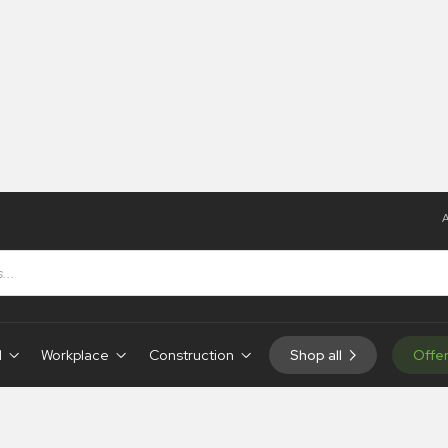
A
d
Workplace
Construction
Shop all
Offe