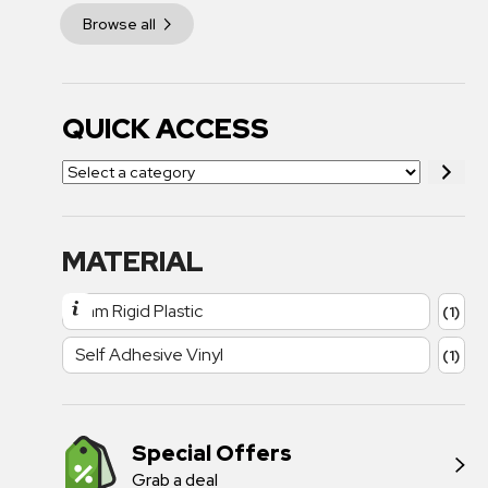
Browse all
QUICK ACCESS
MATERIAL
1mm Rigid Plastic
(1)
Self Adhesive Vinyl
(1)
Special Offers
Grab a deal