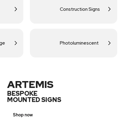
Construction Signs
age
Photoluminescent
ARTEMIS
BESPOKE
MOUNTED SIGNS
Shop now