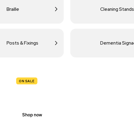
Braille
Cleaning Stands
Posts & Fixings
Dementia Sign
ON SALE
TRAFFIC
SIGNS
Shop now