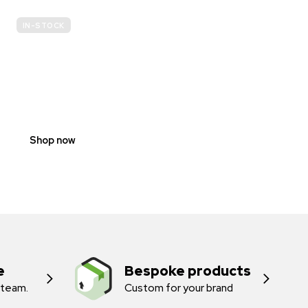
IN-STOCK
E-
SCOOTER
PROHIBITION
SIGNS
Shop now
e
Bespoke products
 team.
Custom for your brand