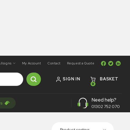
llsigns
My Account
Contact
Request a Quote
SIGN IN
BASKET
0
Need help?
rs
01302 752 070
Product sorting...