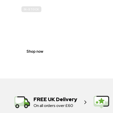
IN-STOCK
GENDER
NEUTRAL
Shop now
FREE UK Delivery
On all orders over £60