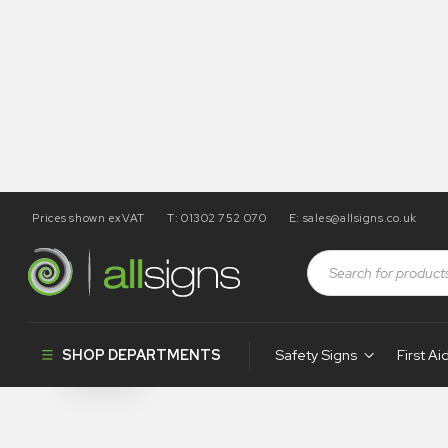
Prices shown exVAT
T: 01302 752 070
E:
sales@allsigns.co.uk
Shop
Products tagged “WA155”
WA155
SHOP DEPARTMENTS
Safety Signs
First Ai