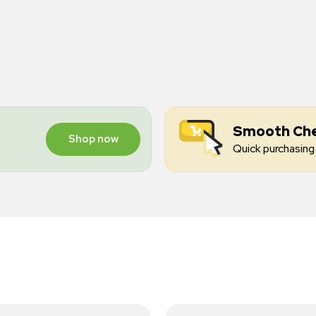
Smooth Ch
Shop now
Quick purchasing 