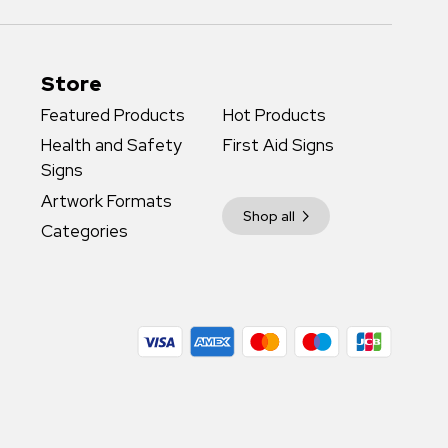
Store
Featured Products
Hot Products
Health and Safety
First Aid Signs
Signs
Artwork Formats
Shop all
Categories