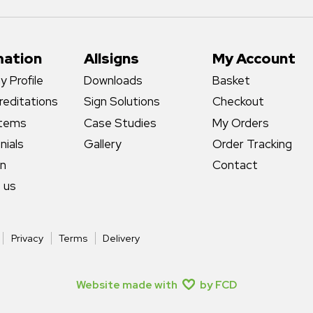
mation
Allsigns
My Account
 Profile
Downloads
Basket
reditations
Sign Solutions
Checkout
stems
Case Studies
My Orders
nials
Gallery
Order Tracking
gn
Contact
 us
Privacy
Terms
Delivery
Website made with
by FCD