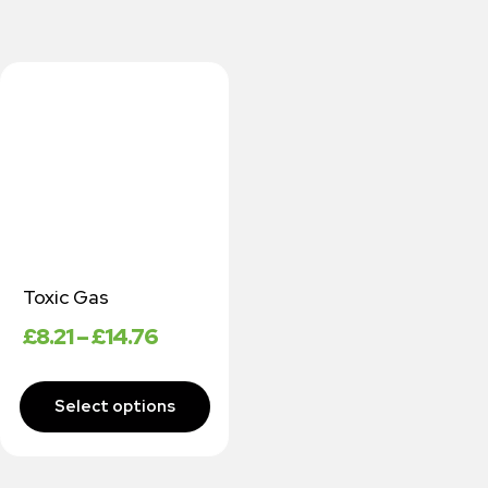
Toxic Gas
£
8.21
–
£
14.76