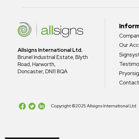
Infor
Company
Our Acc
Allsigns International Ltd.
Signsy
Brunel Industrial Estate, Blyth
Testimo
Road, Harworth,
Doncaster, DN11 8QA
Pryorsi
Contact
Copyright ©2025 Allsigns International Ltd