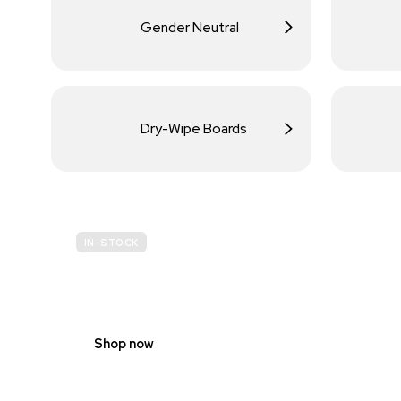
Gender Neutral
Dry-Wipe Boards
IN-STOCK
BUDGET
SITE SAFETY
Shop now