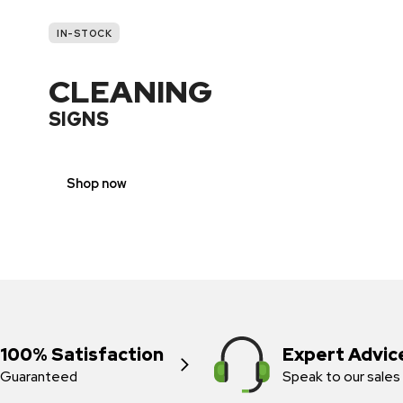
IN-STOCK
CLEANING
SIGNS
Shop now
100% Satisfaction
Expert Advic
Guaranteed
Speak to our sales