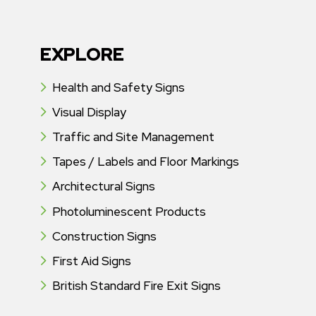
EXPLORE
Health and Safety Signs
Visual Display
Traffic and Site Management
Tapes / Labels and Floor Markings
Architectural Signs
Photoluminescent Products
Construction Signs
First Aid Signs
British Standard Fire Exit Signs