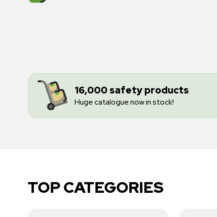
16,000 safety products
Huge catalogue now in stock!
TOP CATEGORIES