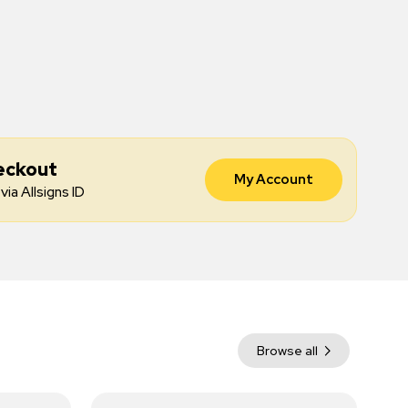
eckout
My Account
via Allsigns ID
Browse all