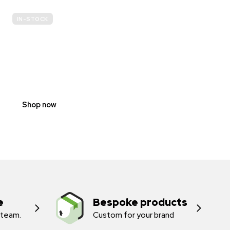
IN-STOCK
E-
SCOOTER
PROHIBITION
SIGNS
Shop now
e
Bespoke products
 team.
Custom for your brand