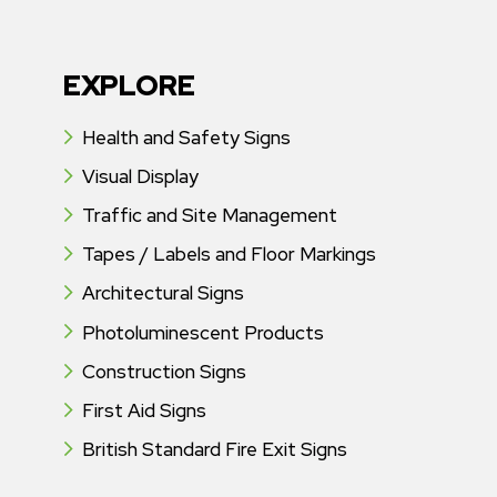
EXPLORE
Health and Safety Signs
Visual Display
Traffic and Site Management
Tapes / Labels and Floor Markings
Architectural Signs
Photoluminescent Products
Construction Signs
First Aid Signs
British Standard Fire Exit Signs