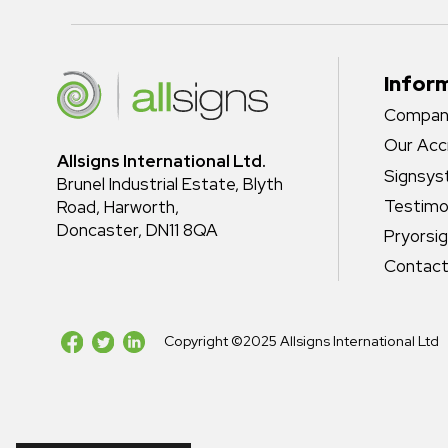
Infor
Company
Our Acc
Allsigns International Ltd.
Signsy
Brunel Industrial Estate, Blyth
Testimo
Road, Harworth,
Doncaster, DN11 8QA
Pryorsi
Contact
Copyright ©2025 Allsigns International Ltd