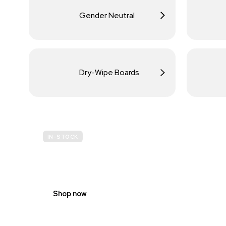
Gender Neutral
Dry-Wipe Boards
IN-STOCK
BUDGET
SITE SAFETY
Shop now