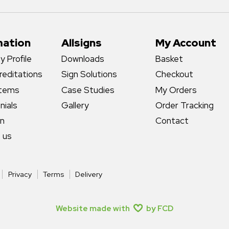
mation
Allsigns
My Account
 Profile
Downloads
Basket
reditations
Sign Solutions
Checkout
stems
Case Studies
My Orders
nials
Gallery
Order Tracking
gn
Contact
 us
Privacy
Terms
Delivery
Website made with
by FCD