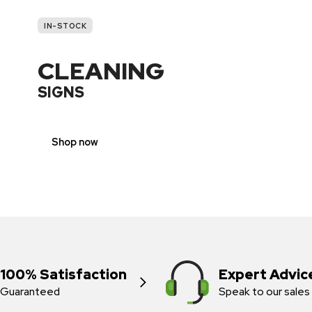
IN-STOCK
CLEANING
SIGNS
Shop now
100% Satisfaction
Expert Advic
Guaranteed
Speak to our sales