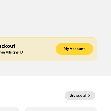
eckout
My Account
via Allsigns ID
Browse all