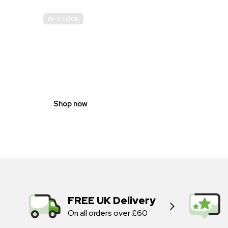
IN-STOCK
GENDER
NEUTRAL
Shop now
FREE UK Delivery
On all orders over £60