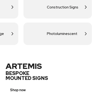
Construction Signs
age
Photoluminescent
ARTEMIS
BESPOKE
MOUNTED SIGNS
Shop now