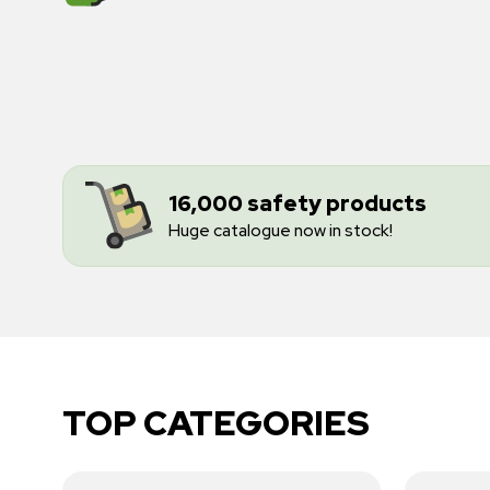
16,000 safety products
Huge catalogue now in stock!
TOP CATEGORIES