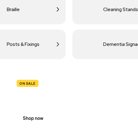
Braille
Cleaning Stands
Posts & Fixings
Dementia Sign
ON SALE
TRAFFIC
SIGNS
Shop now