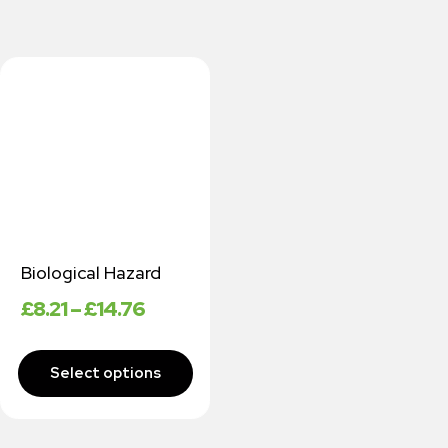
Biological Hazard
£
8.21
–
£
14.76