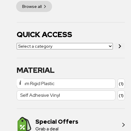
Browse all
QUICK ACCESS
MATERIAL
1mm Rigid Plastic
(1)
Self Adhesive Vinyl
(1)
Special Offers
Grab a deal