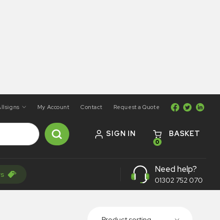
llsigns
My Account
Contact
Request a Quote
SIGN IN
BASKET
0
Need help?
rs
01302 752 070
Product sorting...