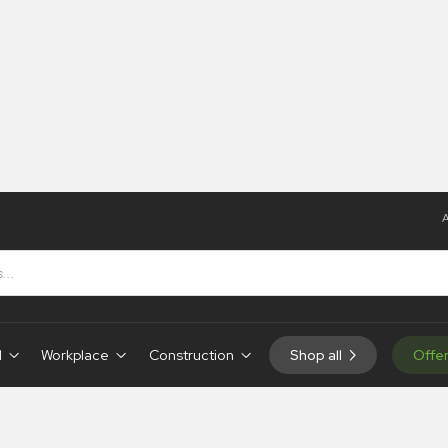
A
d
Workplace
Construction
Shop all
Offe