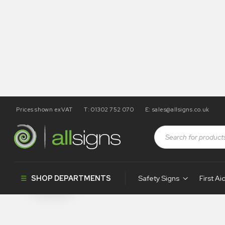
Prices shown exVAT
T: 01302 752 070
E:
sales@allsigns.co.uk
Shop
Products tagged “WA159”
WA159
SHOP DEPARTMENTS
Safety Signs
First Ai