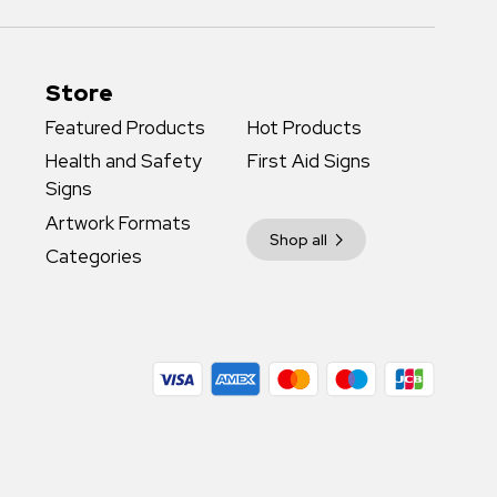
Store
Featured Products
Hot Products
Health and Safety
First Aid Signs
Signs
Artwork Formats
Shop all
Categories