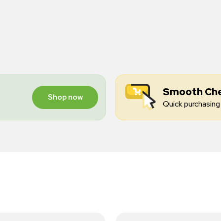
Smooth Ch
Shop now
Quick purchasing 