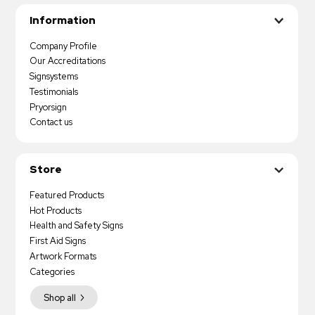
Information
Company Profile
Our Accreditations
Signsystems
Testimonials
Pryorsign
Contact us
Store
Featured Products
Hot Products
Health and Safety Signs
First Aid Signs
Artwork Formats
Categories
Shop all