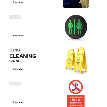
Shop now
IN-STOCK
GENDER
NEUTRAL
Shop now
IN-STOCK
CLEANING
SIGNS
Shop now
IN-STOCK
E-SCOOTER
PROHIBITION SIGNS
Shop now