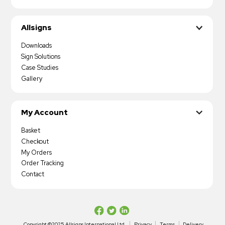
Allsigns
Downloads
Sign Solutions
Case Studies
Gallery
My Account
Basket
Checkout
My Orders
Order Tracking
Contact
Copyright ©2025 Allsigns International Ltd
Privacy
Terms
Delivery