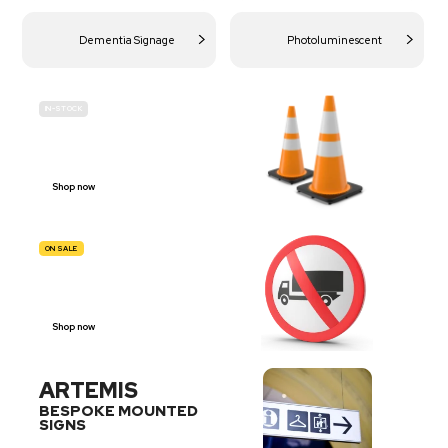
Dementia Signage
Photoluminescent
IN-STOCK
BUDGET
SITE SAFETY
Shop now
ON SALE
TRAFFIC
SIGNS
Shop now
ARTEMIS
BESPOKE MOUNTED
SIGNS