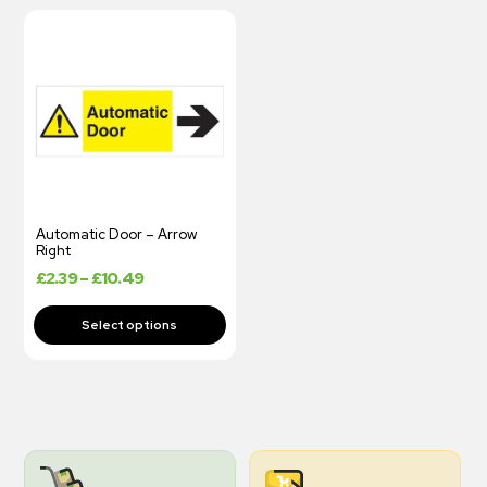
Automatic Door – Arrow
Right
£
2.39
–
£
10.49