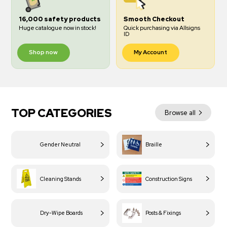
16,000 safety products
Smooth Checkout
Huge catalogue now in stock!
Quick purchasing via Allsigns
ID
Shop now
My Account
TOP CATEGORIES
Browse all
Gender Neutral
Braille
Cleaning Stands
Construction Signs
Dry-Wipe Boards
Posts & Fixings