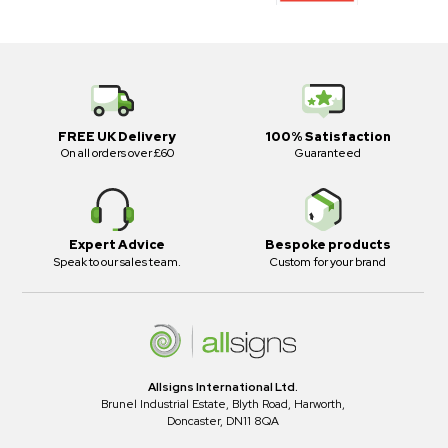
FREE UK Delivery
100% Satisfaction
On all orders over £60
Guaranteed
Expert Advice
Bespoke products
Speak to our sales team.
Custom for your brand
Allsigns International Ltd.
Brunel Industrial Estate, Blyth Road, Harworth,
Doncaster, DN11 8QA