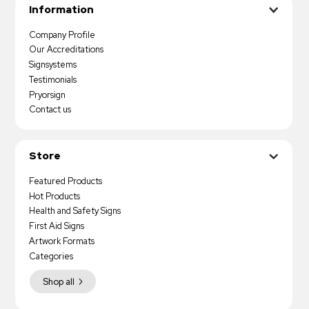
Information
Company Profile
Our Accreditations
Signsystems
Testimonials
Pryorsign
Contact us
Store
Featured Products
Hot Products
Health and Safety Signs
First Aid Signs
Artwork Formats
Categories
Shop all