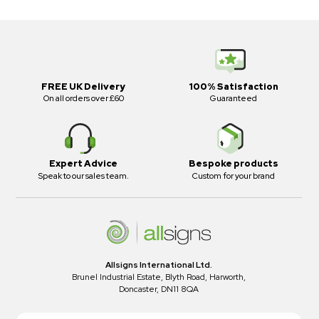
FREE UK Delivery
100% Satisfaction
On all orders over £60
Guaranteed
Expert Advice
Bespoke products
Speak to our sales team.
Custom for your brand
Allsigns International Ltd.
Brunel Industrial Estate, Blyth Road, Harworth,
Doncaster, DN11 8QA