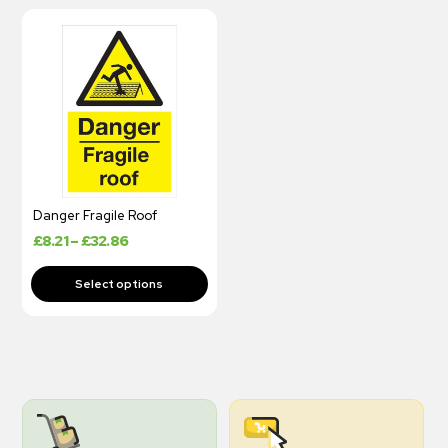
Danger Fragile Roof
£
8.21
–
£
32.86