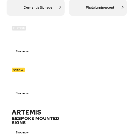
Dementia Signage
Photoluminescent
IN-STOCK
BUDGET
SITE SAFETY
Shop now
ON SALE
TRAFFIC
SIGNS
Shop now
ARTEMIS
BESPOKE MOUNTED
SIGNS
Shop now