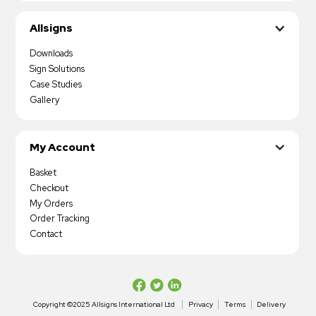
Allsigns
Downloads
Sign Solutions
Case Studies
Gallery
My Account
Basket
Checkout
My Orders
Order Tracking
Contact
Copyright ©2025 Allsigns International Ltd
Privacy
Terms
Delivery