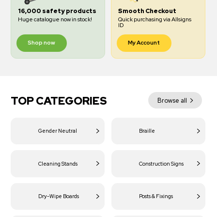
16,000 safety products
Smooth Checkout
Huge catalogue now in stock!
Quick purchasing via Allsigns
ID
Shop now
My Account
TOP CATEGORIES
Browse all
Gender Neutral
Braille
Cleaning Stands
Construction Signs
Dry-Wipe Boards
Posts & Fixings