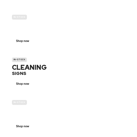
IN-STOCK
GENDER
NEUTRAL
Shop now
IN-STOCK
CLEANING
SIGNS
Shop now
IN-STOCK
E-SCOOTER
PROHIBITION SIGNS
Shop now