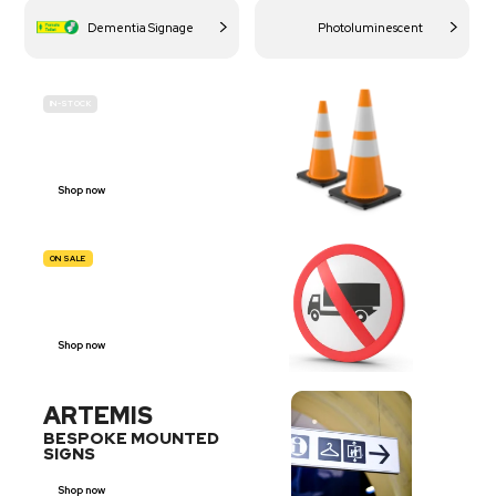
Dementia Signage
Photoluminescent
IN-STOCK
BUDGET
SITE SAFETY
Shop now
ON SALE
TRAFFIC
SIGNS
Shop now
ARTEMIS
BESPOKE MOUNTED
SIGNS
Shop now