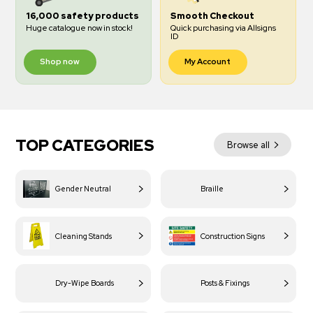
16,000 safety products
Smooth Checkout
Huge catalogue now in stock!
Quick purchasing via Allsigns
ID
Shop now
My Account
TOP CATEGORIES
Browse all
Gender Neutral
Braille
Cleaning Stands
Construction Signs
Dry-Wipe Boards
Posts & Fixings