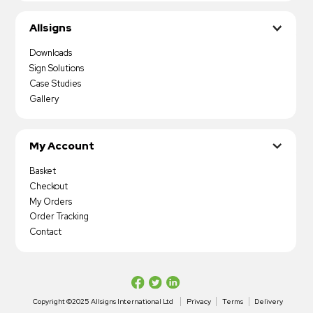
Allsigns
Downloads
Sign Solutions
Case Studies
Gallery
My Account
Basket
Checkout
My Orders
Order Tracking
Contact
Copyright ©2025 Allsigns International Ltd
Privacy
Terms
Delivery