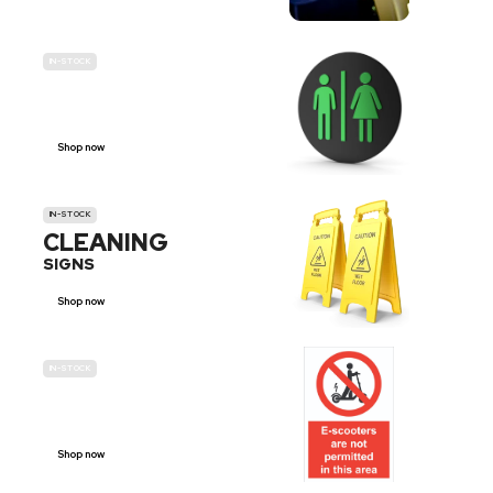
IN-STOCK
GENDER
NEUTRAL
Shop now
IN-STOCK
CLEANING
SIGNS
Shop now
IN-STOCK
E-SCOOTER
PROHIBITION SIGNS
Shop now