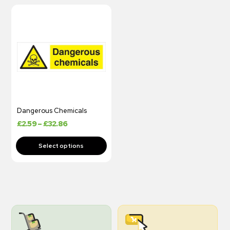
Dangerous Chemicals
£
2.59
–
£
32.86