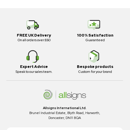
FREE UK Delivery
100% Satisfaction
On all orders over £60
Guaranteed
Expert Advice
Bespoke products
Speak to our sales team.
Custom for your brand
Allsigns International Ltd.
Brunel Industrial Estate, Blyth Road, Harworth,
Doncaster, DN11 8QA