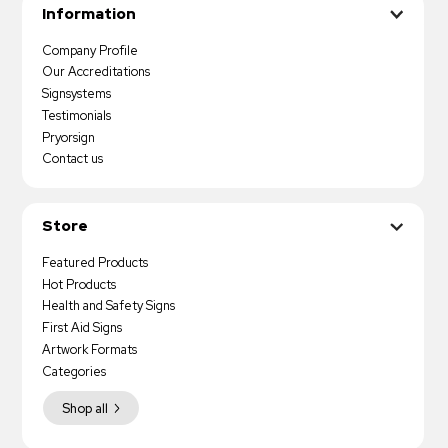
Information
Company Profile
Our Accreditations
Signsystems
Testimonials
Pryorsign
Contact us
Store
Featured Products
Hot Products
Health and Safety Signs
First Aid Signs
Artwork Formats
Categories
Shop all