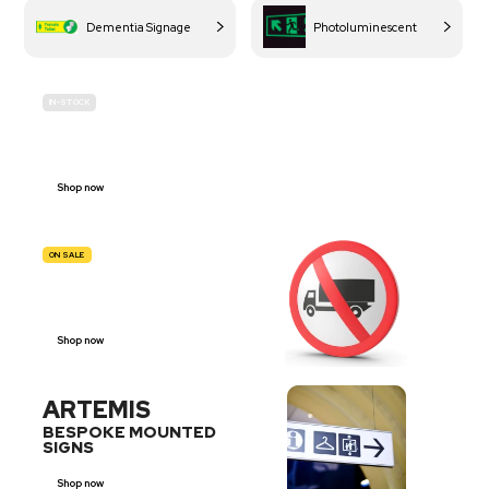
Dementia Signage
Photoluminescent
IN-STOCK
BUDGET
SITE SAFETY
Shop now
ON SALE
TRAFFIC
SIGNS
Shop now
ARTEMIS
BESPOKE MOUNTED
SIGNS
Shop now