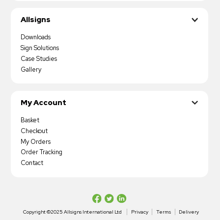
Allsigns
Downloads
Sign Solutions
Case Studies
Gallery
My Account
Basket
Checkout
My Orders
Order Tracking
Contact
Copyright ©2025 Allsigns International Ltd
Privacy
Terms
Delivery