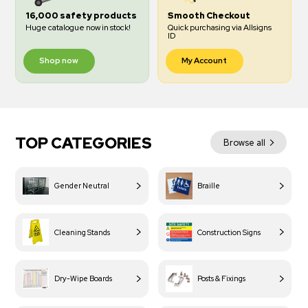
16,000 safety products
Smooth Checkout
Huge catalogue now in stock!
Quick purchasing via Allsigns
ID
Shop now
My Account
TOP CATEGORIES
Browse all
Gender Neutral
Braille
Cleaning Stands
Construction Signs
Dry-Wipe Boards
Posts & Fixings