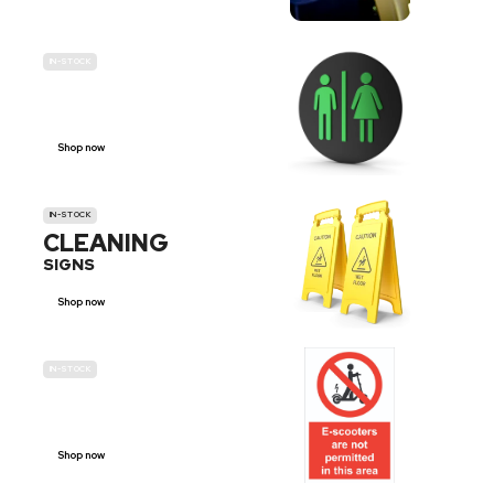
IN-STOCK
GENDER
NEUTRAL
Shop now
IN-STOCK
CLEANING
SIGNS
Shop now
IN-STOCK
E-SCOOTER
PROHIBITION SIGNS
Shop now