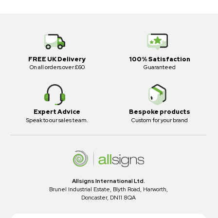
FREE UK Delivery
100% Satisfaction
On all orders over £60
Guaranteed
Expert Advice
Bespoke products
Speak to our sales team.
Custom for your brand
Allsigns International Ltd.
Brunel Industrial Estate, Blyth Road, Harworth,
Doncaster, DN11 8QA