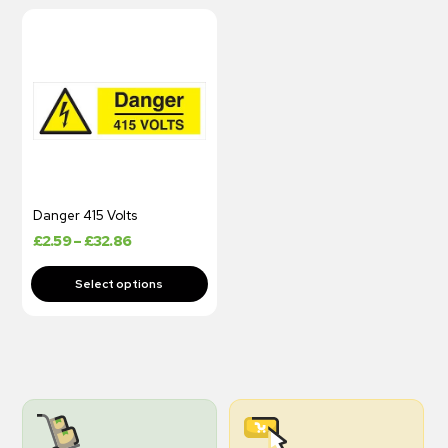
Danger 415 Volts
£
2.59
–
£
32.86