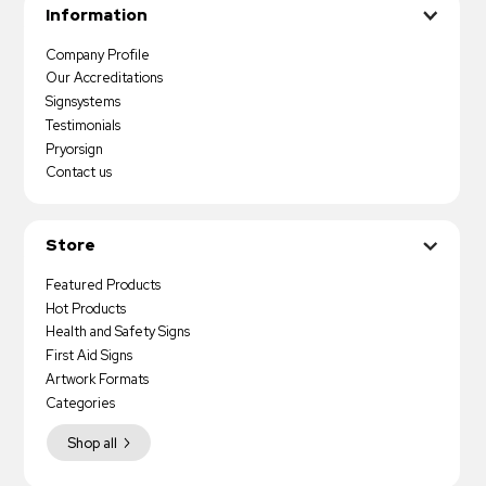
Information
Company Profile
Our Accreditations
Signsystems
Testimonials
Pryorsign
Contact us
Store
Featured Products
Hot Products
Health and Safety Signs
First Aid Signs
Artwork Formats
Categories
Shop all