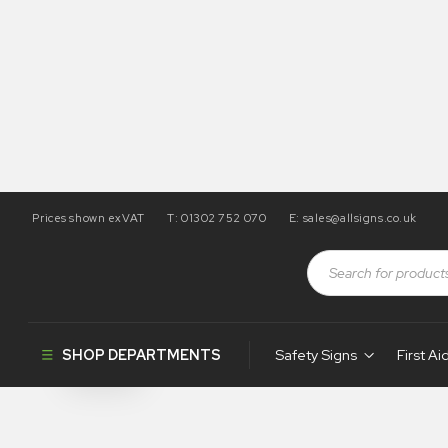
Prices shown exVAT
T: 01302 752 070
E:
sales@allsigns.co.uk
Shop
Products tagged “WH34”
WH34
SHOP DEPARTMENTS
Safety Signs
First Ai