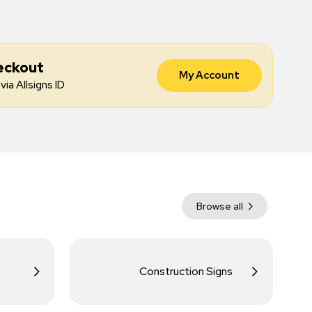
eckout
My Account
via Allsigns ID
Browse all
Construction Signs