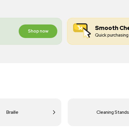
Smooth Ch
Shop now
Quick purchasing 
Braille
Cleaning Stands