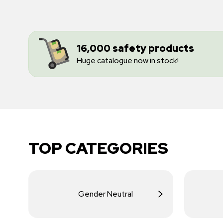
16,000 safety products
Huge catalogue now in stock!
TOP CATEGORIES
Gender Neutral