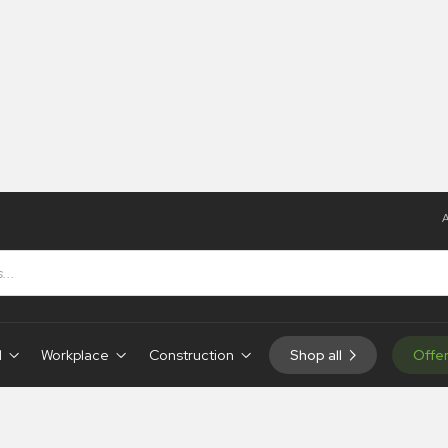
A
d
Workplace
Construction
Shop all
Offe