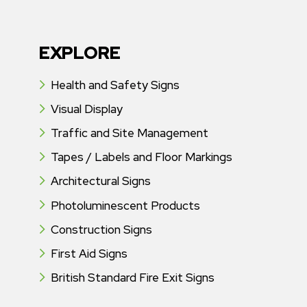
EXPLORE
Health and Safety Signs
Visual Display
Traffic and Site Management
Tapes / Labels and Floor Markings
Architectural Signs
Photoluminescent Products
Construction Signs
First Aid Signs
British Standard Fire Exit Signs