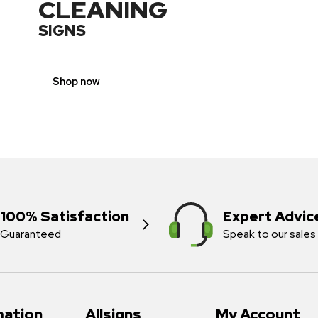
CLEANING
SIGNS
Shop now
100% Satisfaction
Expert Advic
Guaranteed
Speak to our sales
mation
Allsigns
My Account