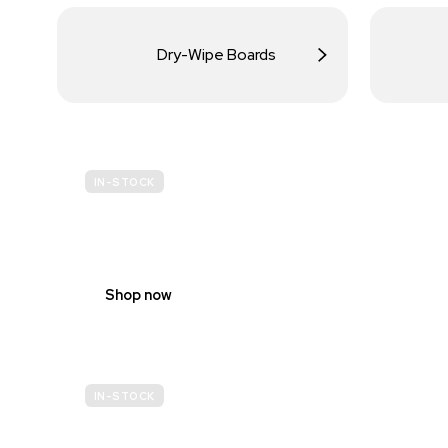
Dry-Wipe Boards
IN-STOCK
BUDGET
SITE SAFETY
Shop now
IN-STOCK