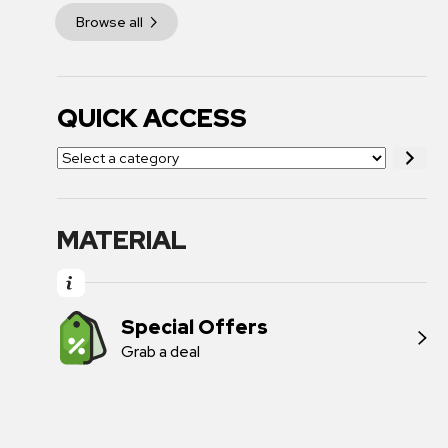
Browse all
QUICK ACCESS
MATERIAL
Special Offers
Grab a deal