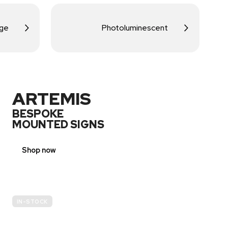
age
Photoluminescent
ARTEMIS
BESPOKE
MOUNTED SIGNS
Shop now
IN-STOCK
E-