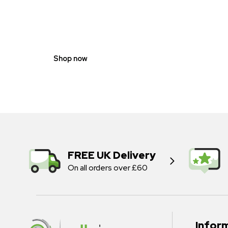
GENDER
NEUTRAL
Shop now
FREE UK Delivery
On all orders over £60
Infor