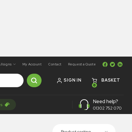
llsigns
My Account
Contact
Request a Quote
SIGN IN
BASKET
0
Need help?
rs
01302 752 070
Product sorting...