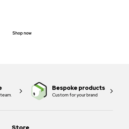
SCOOTER
PROHIBITION
SIGNS
Shop now
e
Bespoke products
 team.
Custom for your brand
Store