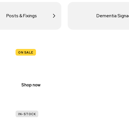
Posts & Fixings
Dementia Sign
ON SALE
TRAFFIC
SIGNS
Shop now
IN-STOCK