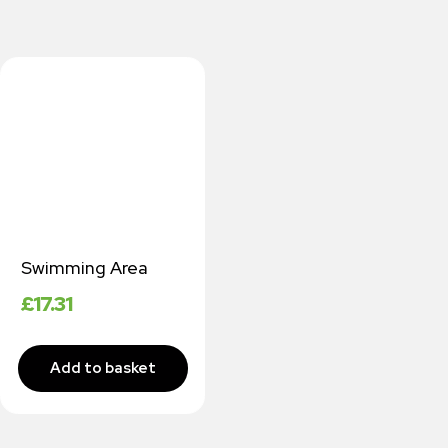
Swimming Area
£
17.31