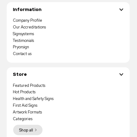
Information
Company Profile
Our Accreditations
Signsystems
Testimonials
Pryorsign
Contact us
Store
Featured Products
Hot Products
Health and Safety Signs
First Aid Signs
Artwork Formats
Categories
Shop all