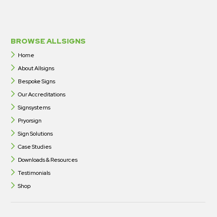
BROWSE ALLSIGNS
Home
About Allsigns
Bespoke Signs
Our Accreditations
Signsystems
Pryorsign
Sign Solutions
Case Studies
Downloads & Resources
Testimonials
Shop