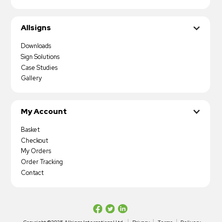
Allsigns
Downloads
Sign Solutions
Case Studies
Gallery
My Account
Basket
Checkout
My Orders
Order Tracking
Contact