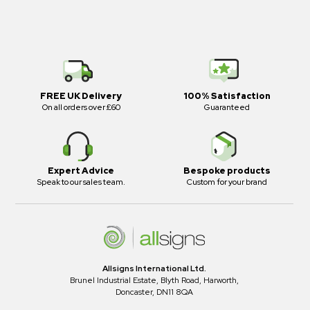
FREE UK Delivery
100% Satisfaction
On all orders over £60
Guaranteed
Expert Advice
Bespoke products
Speak to our sales team.
Custom for your brand
Allsigns International Ltd.
Brunel Industrial Estate, Blyth Road, Harworth,
Doncaster, DN11 8QA