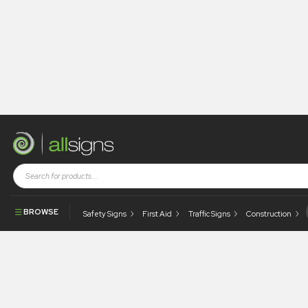
allsigns-dose-media-
gxGtqG5ul2g-unsplash
BROWSE
Safety Signs
First Aid
Traffic Signs
Construction