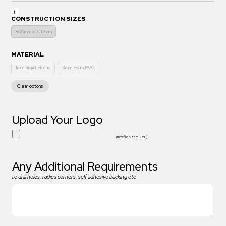
CONSTRUCTION SIZES
800mm x 700mm
MATERIAL
1mm Rigid Plastic
3mm Foam PVC
Clear options
Upload Your Logo
(max file size 512 MB)
Any Additional Requirements
i.e drill holes, radius corners, self adhesive backing etc