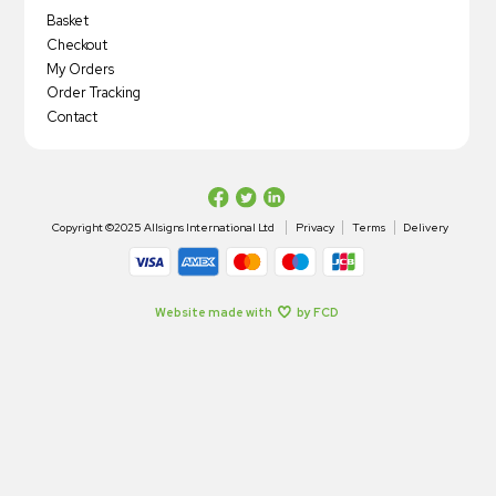
Basket
Checkout
My Orders
Order Tracking
Contact
Copyright ©2025 Allsigns International Ltd
Privacy
Terms
Delivery
Website made with
by FCD