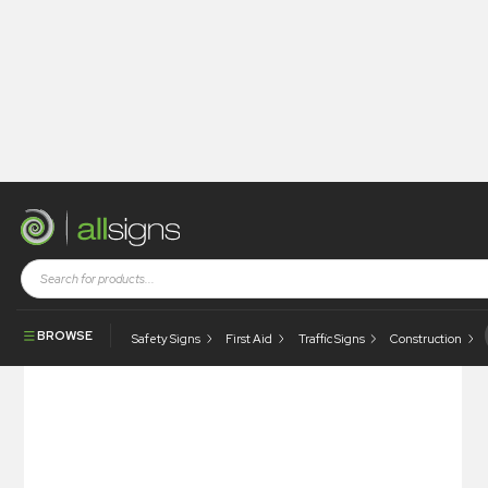
Shop
Construction Signs
Site Safety
Site Safety – Complete With Your Logo
BROWSE
Safety Signs
First Aid
Traffic Signs
Construction