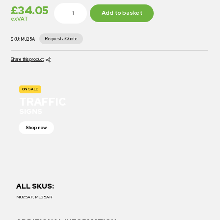
£
34.05
Add to basket
exVAT
Request a Quote
SKU:
MU25A
Share this product
ON SALE
TRAFFIC
SIGNS
Shop now
ALL SKUS:
MU25AF, MU25AR