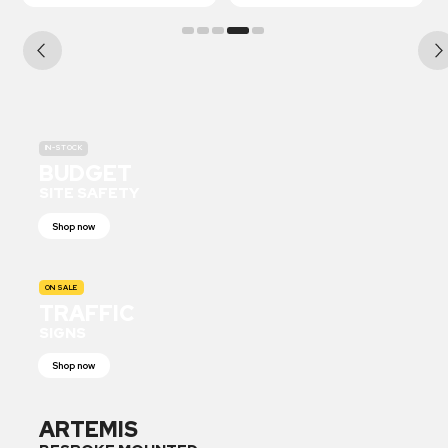
IN-STOCK
BUDGET
SITE SAFETY
Shop now
ON SALE
TRAFFIC
SIGNS
Shop now
ARTEMIS