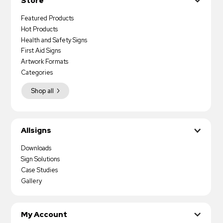
Store
Featured Products
Hot Products
Health and Safety Signs
First Aid Signs
Artwork Formats
Categories
Shop all
Allsigns
Downloads
Sign Solutions
Case Studies
Gallery
My Account