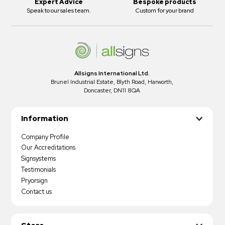
Expert Advice
Bespoke products
Speak to our sales team.
Custom for your brand
Allsigns International Ltd.
Brunel Industrial Estate, Blyth Road, Harworth,
Doncaster, DN11 8QA
Information
Company Profile
Our Accreditations
Signsystems
Testimonials
Pryorsign
Contact us