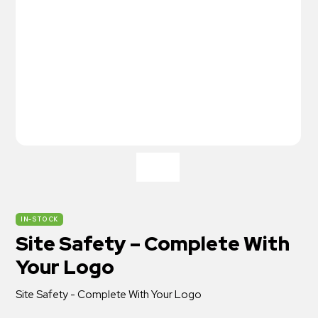
IN-STOCK
Site Safety – Complete With
Your Logo
Site Safety - Complete With Your Logo