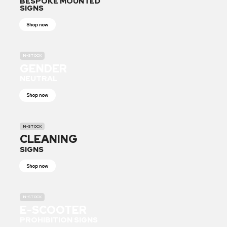
BESPOKE MOUNTED
SIGNS
Shop now
IN-STOCK
GENDER
NEUTRAL
Shop now
IN-STOCK
CLEANING
SIGNS
Shop now
IN-STOCK
E-SCOOTER
PROHIBITION SIGNS