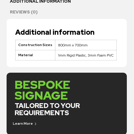
ADDITIONAL INFORMATION
REVIEWS (0)
Additional information
Construction Sizes
800mm x 700mm
Material
1mm Rigid Plastic, 3mm Foam PVC
BESPOKE
SIGNAGE
TAILORED TO YOUR
REQUIREMENTS
Learn More