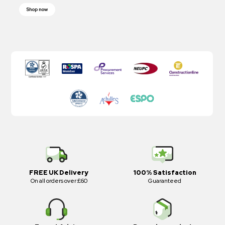
Shop now
FREE UK Delivery
100% Satisfaction
On all orders over £60
Guaranteed