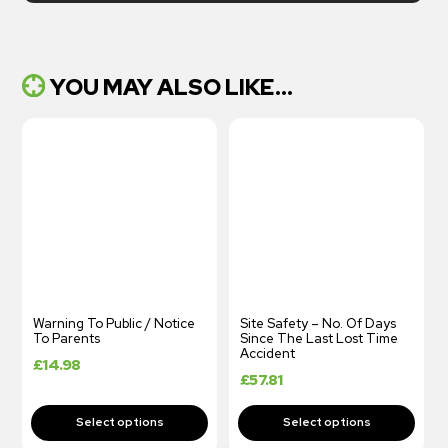
YOU MAY ALSO LIKE...
Warning To Public / Notice
Site Safety – No. Of Days
To Parents
Since The Last Lost Time
Accident
£
14.98
£
57.81