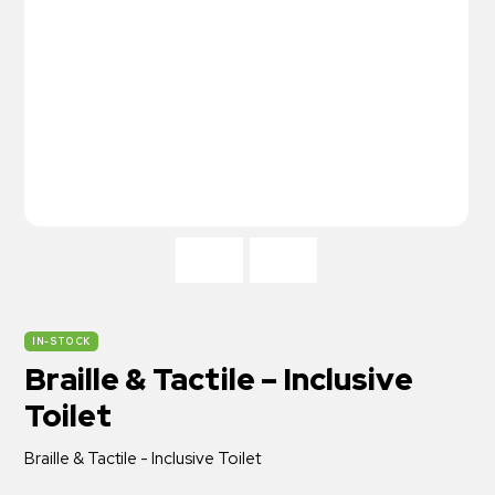
IN-STOCK
Braille & Tactile – Inclusive
Toilet
Braille & Tactile - Inclusive Toilet