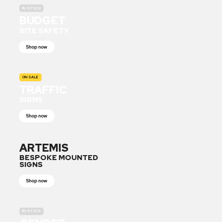
IN-STOCK
BUDGET
SITE SAFETY
Shop now
ON SALE
TRAFFIC
SIGNS
Shop now
ARTEMIS
BESPOKE MOUNTED
SIGNS
Shop now
IN-STOCK