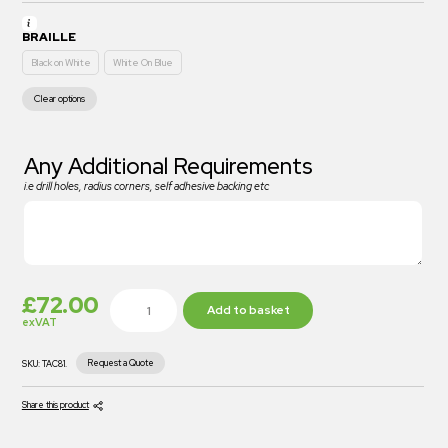
BRAILLE
Black on White
White On Blue
Clear options
Any Additional Requirements
i.e drill holes, radius corners, self adhesive backing etc
£
72.00
Add to basket
exVAT
Request a Quote
SKU:
TAC81.
Share this product