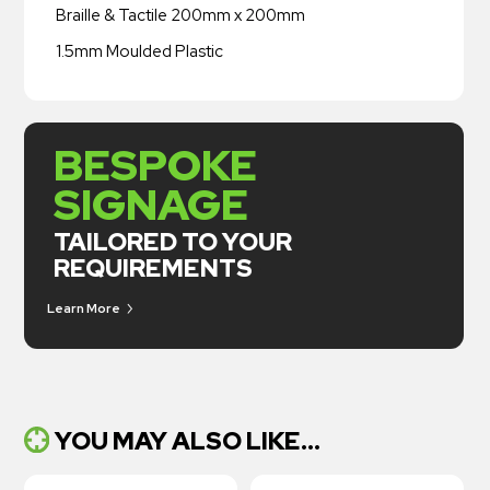
Braille & Tactile 200mm x 200mm
1.5mm Moulded Plastic
BESPOKE
SIGNAGE
TAILORED TO YOUR
REQUIREMENTS
Learn More
YOU MAY ALSO LIKE...