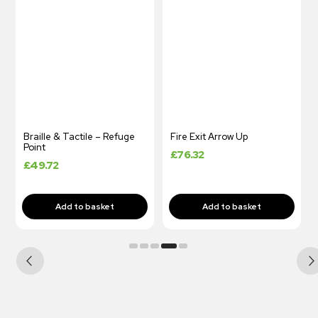
Braille & Tactile – Refuge
Fire Exit Arrow Up
Point
£
76.32
£
49.72