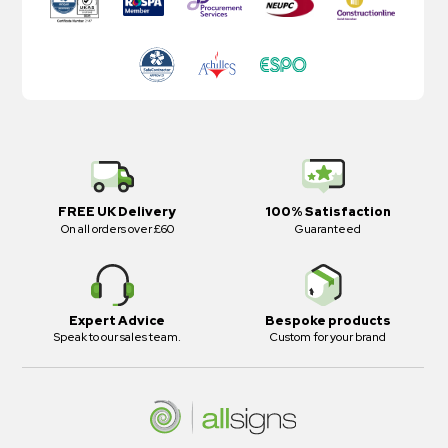
FREE UK Delivery
100% Satisfaction
On all orders over £60
Guaranteed
Expert Advice
Bespoke products
Speak to our sales team.
Custom for your brand