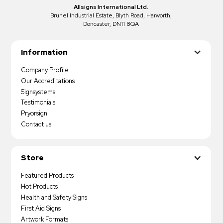
Allsigns International Ltd.
Brunel Industrial Estate, Blyth Road, Harworth,
Doncaster, DN11 8QA
Information
Company Profile
Our Accreditations
Signsystems
Testimonials
Pryorsign
Contact us
Store
Featured Products
Hot Products
Health and Safety Signs
First Aid Signs
Artwork Formats