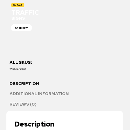
ON SALE
TRAFFIC
SIGNS
Shop now
ALL SKUS:
TAC81B, TAC81
DESCRIPTION
ADDITIONAL INFORMATION
REVIEWS (0)
Description