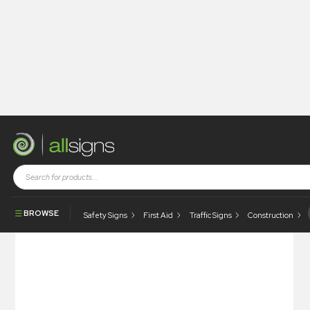
Shop
Health and Safety Signs
Braille & Tactile Signs
Braille & Tactile – Inclusive Toilet
BROWSE
Safety Signs
First Aid
Traffic Signs
Construction