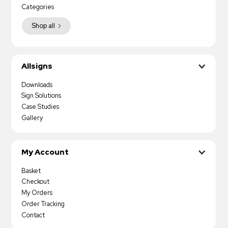
Categories
Shop all
Allsigns
Downloads
Sign Solutions
Case Studies
Gallery
My Account
Basket
Checkout
My Orders
Order Tracking
Contact