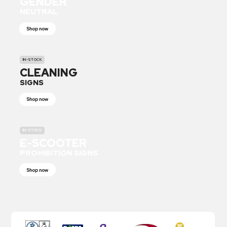
GENDER
NEUTRAL
Shop now
IN-STOCK
CLEANING
SIGNS
Shop now
IN-STOCK
E-SCOOTER
PROHIBITION SIGNS
Shop now