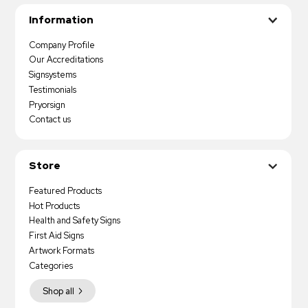
Information
Company Profile
Our Accreditations
Signsystems
Testimonials
Pryorsign
Contact us
Store
Featured Products
Hot Products
Health and Safety Signs
First Aid Signs
Artwork Formats
Categories
Shop all