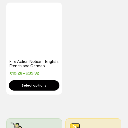
Fire Action Notice – English,
French and German
£
10.28
–
£
35.32