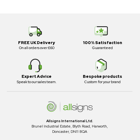
FREE UK Delivery
100% Satisfaction
On all orders over £60
Guaranteed
Expert Advice
Bespoke products
Speak to our sales team.
Custom for your brand
Allsigns International Ltd.
Brunel Industrial Estate, Blyth Road, Harworth,
Doncaster, DN11 8QA