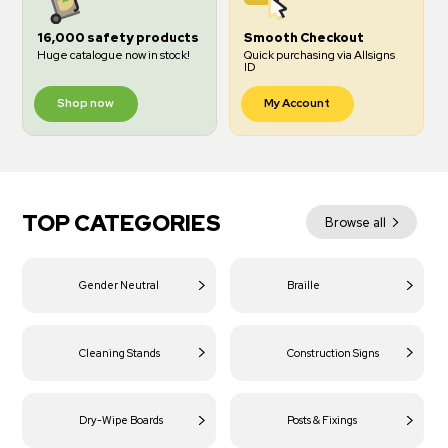
16,000 safety products
Smooth Checkout
Huge catalogue now in stock!
Quick purchasing via Allsigns
ID
Shop now
My Account
TOP CATEGORIES
Browse all
Gender Neutral
Braille
Cleaning Stands
Construction Signs
Dry-Wipe Boards
Posts & Fixings