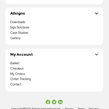
Allsigns
Downloads
Sign Solutions
Case Studies
Gallery
My Account
Basket
Checkout
My Orders
Order Tracking
Contact
Copyright ©2025 Allsigns International Ltd
Privacy
Terms
Delivery