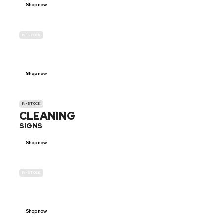
Shop now
IN-STOCK
GENDER
NEUTRAL
Shop now
IN-STOCK
CLEANING
SIGNS
Shop now
IN-STOCK
E-SCOOTER
PROHIBITION SIGNS
Shop now