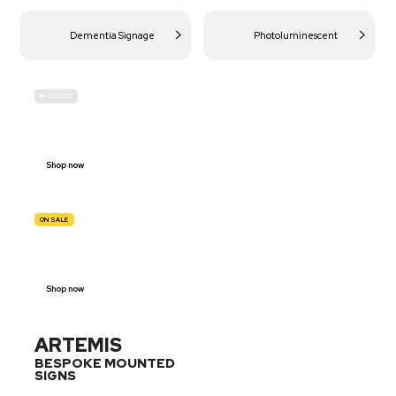
Dementia Signage
Photoluminescent
IN-STOCK
BUDGET
SITE SAFETY
Shop now
ON SALE
TRAFFIC
SIGNS
Shop now
ARTEMIS
BESPOKE MOUNTED
SIGNS