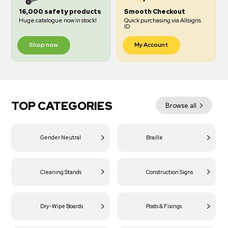
16,000 safety products
Smooth Checkout
Huge catalogue now in stock!
Quick purchasing via Allsigns
ID
Shop now
My Account
TOP CATEGORIES
Browse all
Gender Neutral
Braille
Cleaning Stands
Construction Signs
Dry-Wipe Boards
Posts & Fixings