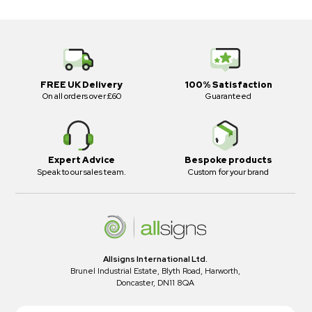
FREE UK Delivery
100% Satisfaction
On all orders over £60
Guaranteed
Expert Advice
Bespoke products
Speak to our sales team.
Custom for your brand
Allsigns International Ltd.
Brunel Industrial Estate, Blyth Road, Harworth,
Doncaster, DN11 8QA