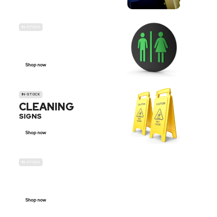
IN-STOCK
GENDER
NEUTRAL
Shop now
IN-STOCK
CLEANING
SIGNS
Shop now
IN-STOCK
E-SCOOTER
PROHIBITION SIGNS
Shop now