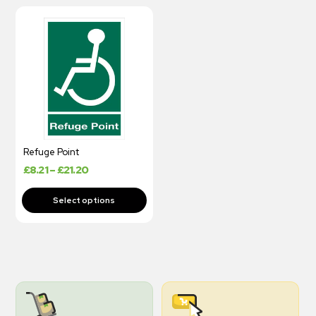
Refuge Point
£
8.21
–
£
21.20