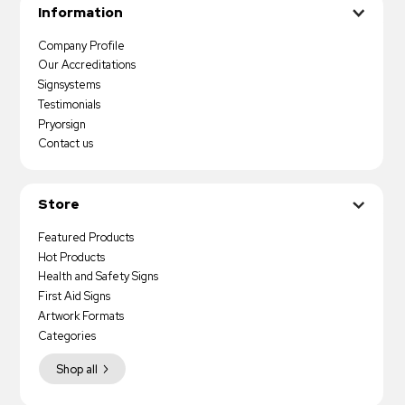
Information
Company Profile
Our Accreditations
Signsystems
Testimonials
Pryorsign
Contact us
Store
Featured Products
Hot Products
Health and Safety Signs
First Aid Signs
Artwork Formats
Categories
Shop all