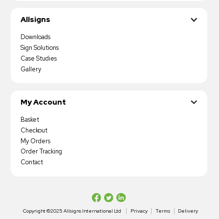
Allsigns
Downloads
Sign Solutions
Case Studies
Gallery
My Account
Basket
Checkout
My Orders
Order Tracking
Contact
Copyright ©2025 Allsigns International Ltd
Privacy
Terms
Delivery