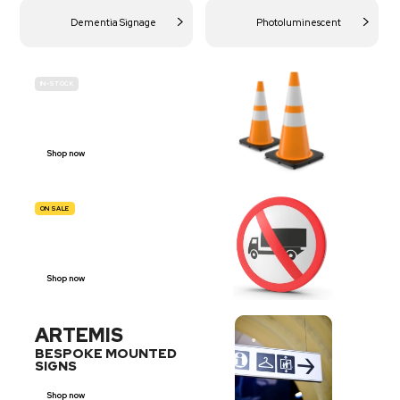
Dementia Signage
Photoluminescent
IN-STOCK
BUDGET
SITE SAFETY
Shop now
ON SALE
TRAFFIC
SIGNS
Shop now
ARTEMIS
BESPOKE MOUNTED
SIGNS
Shop now