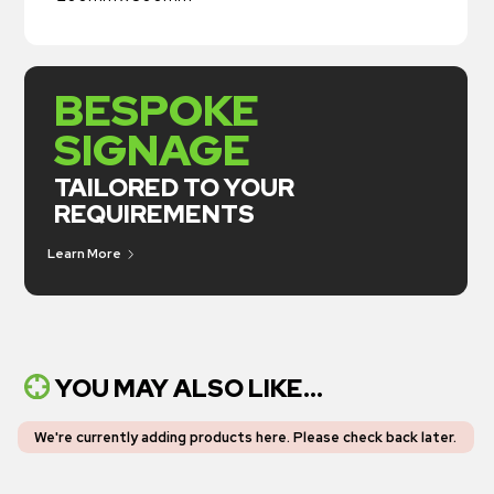
BESPOKE
SIGNAGE
TAILORED TO YOUR
REQUIREMENTS
Learn More
YOU MAY ALSO LIKE...
We're currently adding products here.
Please check back later
.