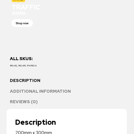
TRAFFIC
SIGNS
Shop now
ALL SKUS:
RG4S, RG4R, PHRG4
DESCRIPTION
ADDITIONAL INFORMATION
REVIEWS (0)
Description
200mm x 300mm