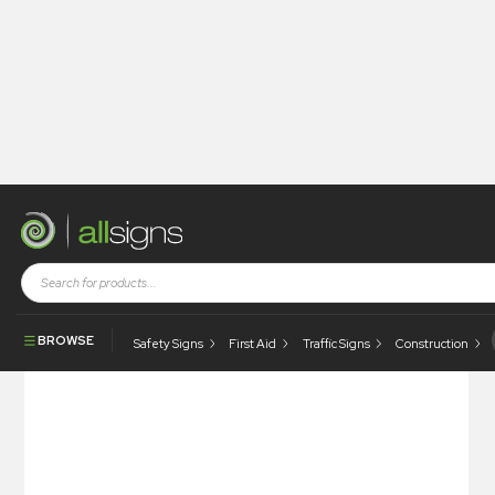
Shop
Health and Safety Signs
Refuge Signs
Refuge Point
BROWSE
Safety Signs
First Aid
Traffic Signs
Construction