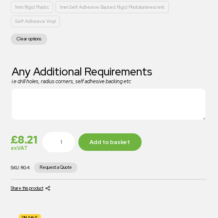
1mm Rigid Plastic
1mm Self Adhesive Backed Rigid Photoluminescent
Self Adhesive Vinyl
Clear options
Any Additional Requirements
i.e drill holes, radius corners, self adhesive backing etc
£
8.21
Add to basket
exVAT
Request a Quote
SKU:
RG4
Share this product
ON SALE