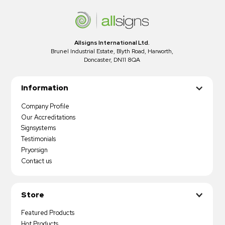
Allsigns International Ltd.
Brunel Industrial Estate, Blyth Road, Harworth,
Doncaster, DN11 8QA
Information
Company Profile
Our Accreditations
Signsystems
Testimonials
Pryorsign
Contact us
Store
Featured Products
Hot Products