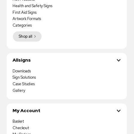
Health and Safety Signs
First Aid Signs
Artwork Formats
Categories
Shop all
Allsigns
Downloads
Sign Solutions
Case Studies
Gallery
My Account
Basket
Checkout