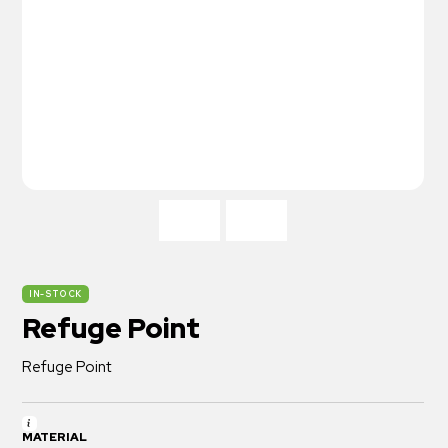
IN-STOCK
Refuge Point
Refuge Point
MATERIAL