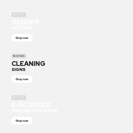
IN-STOCK
GENDER
NEUTRAL
Shop now
IN-STOCK
CLEANING
SIGNS
Shop now
IN-STOCK
E-SCOOTER
PROHIBITION SIGNS
Shop now