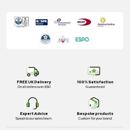
FREE UK Delivery
100% Satisfaction
On all orders over £60
Guaranteed
Expert Advice
Bespoke products
Speak to our sales team.
Custom for your brand