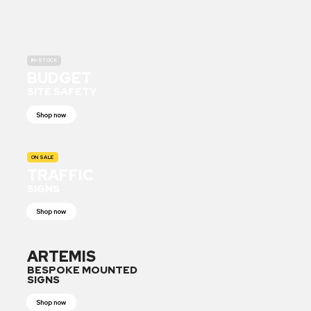
IN-STOCK
BUDGET
SITE SAFETY
Shop now
ON SALE
TRAFFIC
SIGNS
Shop now
ARTEMIS
BESPOKE MOUNTED
SIGNS
Shop now