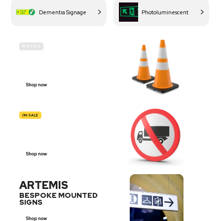
Dementia Signage
Photoluminescent
IN-STOCK
BUDGET
SITE SAFETY
Shop now
ON SALE
TRAFFIC
SIGNS
Shop now
ARTEMIS
BESPOKE MOUNTED
SIGNS
Shop now