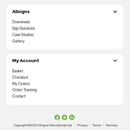
Allsigns
Downloads
Sign Solutions
Case Studies
Gallery
My Account
Basket
Checkout
My Orders
Order Tracking
Contact
Copyright ©2025 Allsigns International Ltd
Privacy
Terms
Delivery