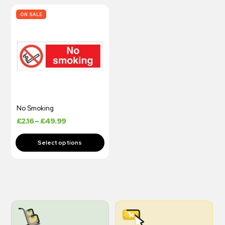
ON SALE
No Smoking
£
2.16
–
£
49.99