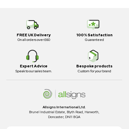
FREE UK Delivery
100% Satisfaction
On all orders over £60
Guaranteed
Expert Advice
Bespoke products
Speak to our sales team.
Custom for your brand
Allsigns International Ltd.
Brunel Industrial Estate, Blyth Road, Harworth,
Doncaster, DN11 8QA