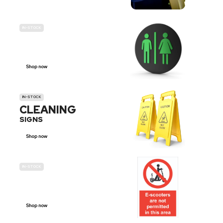
IN-STOCK
GENDER
NEUTRAL
Shop now
IN-STOCK
CLEANING
SIGNS
Shop now
IN-STOCK
E-SCOOTER
PROHIBITION SIGNS
Shop now