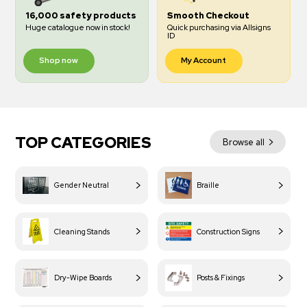
16,000 safety products
Smooth Checkout
Huge catalogue now in stock!
Quick purchasing via Allsigns
ID
Shop now
My Account
TOP CATEGORIES
Browse all
Gender Neutral
Braille
Cleaning Stands
Construction Signs
Dry-Wipe Boards
Posts & Fixings