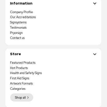
Information
Company Profile
Our Accreditations
Signsystems
Testimonials
Pryorsign
Contact us
Store
Featured Products
Hot Products
Health and Safety Signs
First Aid Signs
Artwork Formats
Categories
Shop all