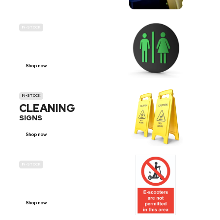
IN-STOCK
GENDER
NEUTRAL
Shop now
IN-STOCK
CLEANING
SIGNS
Shop now
IN-STOCK
E-SCOOTER
PROHIBITION SIGNS
Shop now