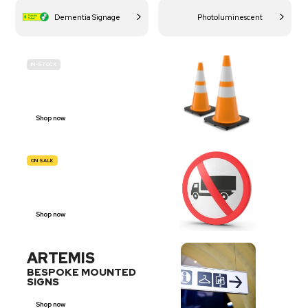
Dementia Signage
Photoluminescent
IN-STOCK
BUDGET
SITE SAFETY
Shop now
ON SALE
TRAFFIC
SIGNS
Shop now
ARTEMIS
BESPOKE MOUNTED
SIGNS
Shop now