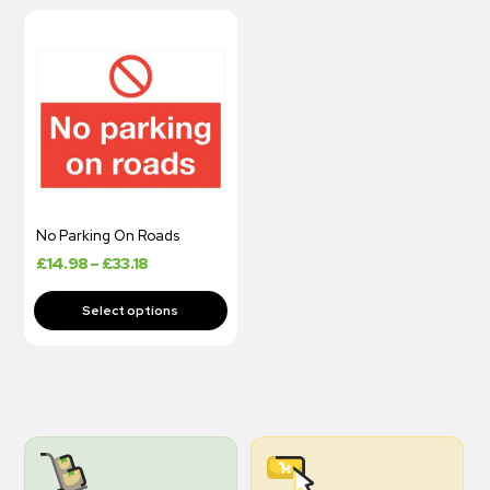
No Parking On Roads
£
14.98
–
£
33.18