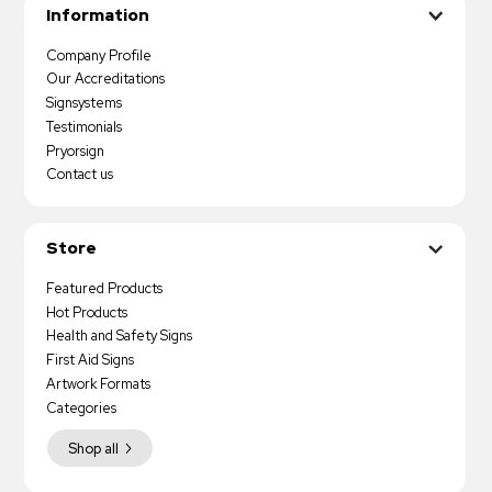
Information
Company Profile
Our Accreditations
Signsystems
Testimonials
Pryorsign
Contact us
Store
Featured Products
Hot Products
Health and Safety Signs
First Aid Signs
Artwork Formats
Categories
Shop all