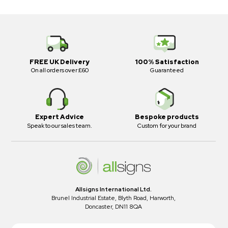
FREE UK Delivery
100% Satisfaction
On all orders over £60
Guaranteed
Expert Advice
Bespoke products
Speak to our sales team.
Custom for your brand
Allsigns International Ltd.
Brunel Industrial Estate, Blyth Road, Harworth,
Doncaster, DN11 8QA