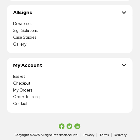
Allsigns
Downloads
Sign Solutions
Case Studies
Gallery
My Account
Basket
Checkout
My Orders
Order Tracking
Contact
Copyright ©2025 Allsigns International Ltd
Privacy
Terms
Delivery