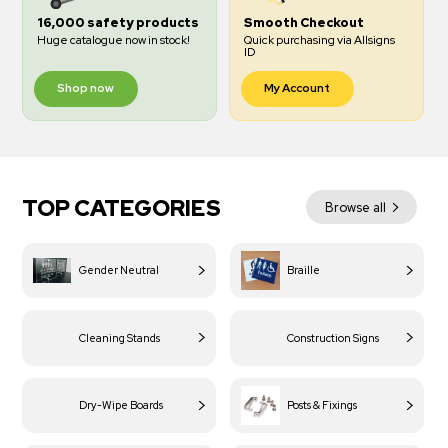
16,000 safety products
Smooth Checkout
Huge catalogue now in stock!
Quick purchasing via Allsigns
ID
Shop now
My Account
TOP CATEGORIES
Browse all
Gender Neutral
Braille
Cleaning Stands
Construction Signs
Dry-Wipe Boards
Posts & Fixings